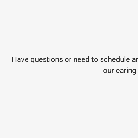
Have questions or need to schedule an
our caring