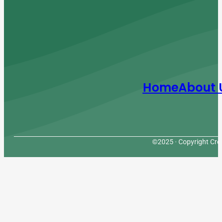
Home
About 
©2025 · Copyright Cres