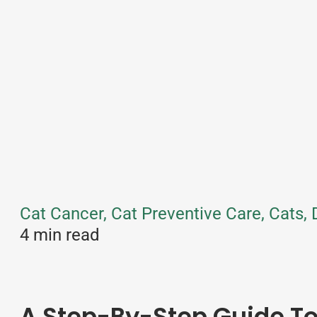
Cat Cancer, Cat Preventive Care, Cats,
4 min read
A Step-By-Step Guide 