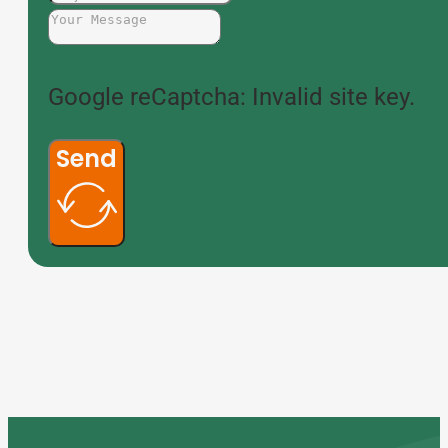
Google reCaptcha: Invalid site key.
Send