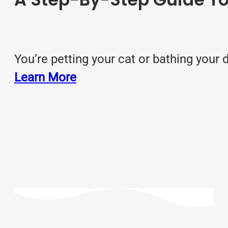
You’re petting your cat or bathing you
Learn More