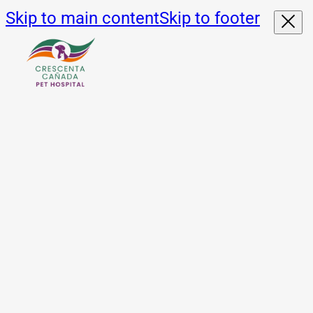
Skip to main content
Skip to footer