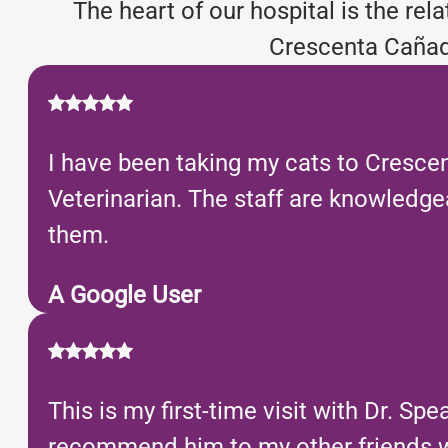
The heart of our hospital is the re
Crescenta Cañada
I have been taking my cats to Crescen
Veterinarian. The staff are knowledge
them.
A Google User
This is my first-time visit with Dr. Sp
recommend him to my other friends wh