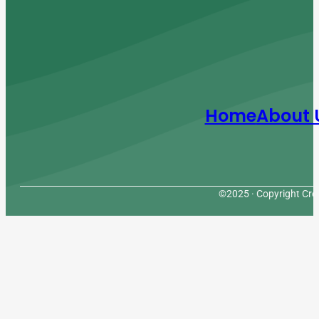
Home
About 
©2025 · Copyright Cres