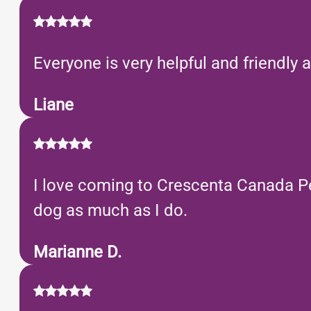
Everyone is very helpful and friendly
Liane
I love coming to Crescenta Canada Pet
dog as much as I do.
Marianne D.