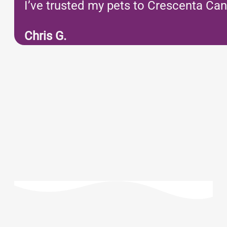
I’ve trusted my pets to Crescenta Can
Chris G.