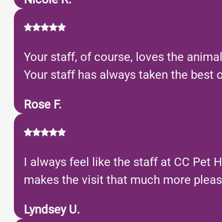
Your staff, of course, loves the anim
Your staff has always taken the best of
Rose F.
I always feel like the staff at CC Pet H
makes the visit that much more pleas
Lyndsey U.