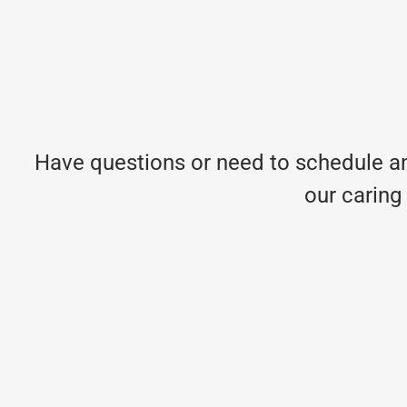
Have questions or need to schedule an
our caring