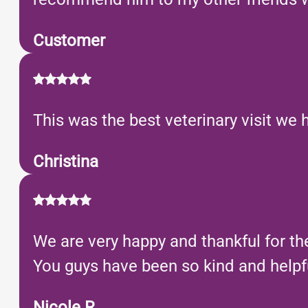
Customer
This was the best veterinary visit we 
Christina
We are very happy and thankful for th
You guys have been so kind and helpful
Nicole R.