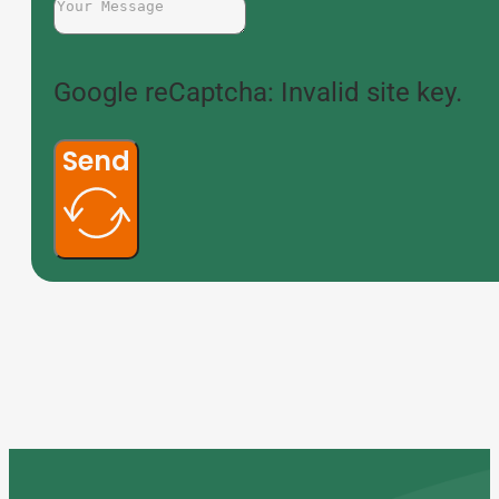
Google reCaptcha: Invalid site key.
Send