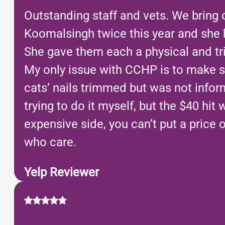
Outstanding staff and vets. We bring 
Koomalsingh twice this year and she h
She gave them each a physical and tri
My only issue with CCHP is to make s
cats’ nails trimmed but was not inform
trying to do it myself, but the $40 h
expensive side, you can’t put a price 
who care.
Yelp Reviewer