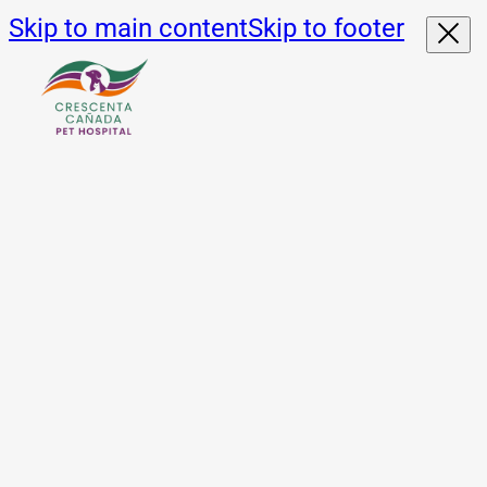
Skip to main content
Skip to footer