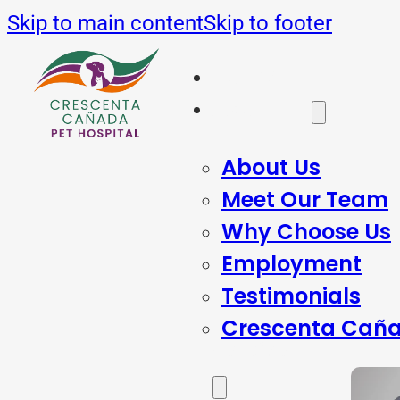
Skip to main content
Skip to footer
Home
About Us
About Us
Meet Our Team
Why Choose Us
Employment
Testimonials
Crescenta Caña
Services