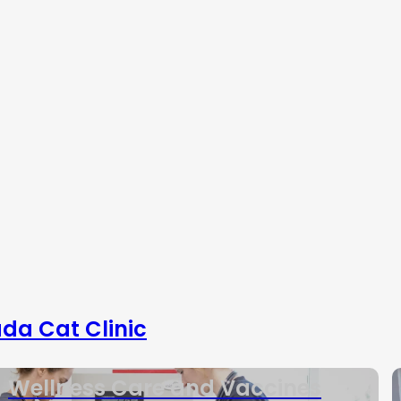
da Cat Clinic
Wellness Care and Vaccines