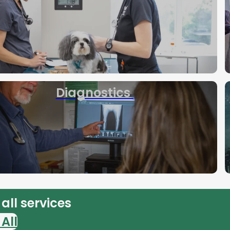
Diagnostics
all services
All