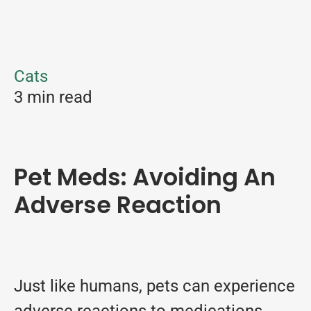
Cats
3 min read
Pet Meds: Avoiding An
Adverse Reaction
Just like humans, pets can experience