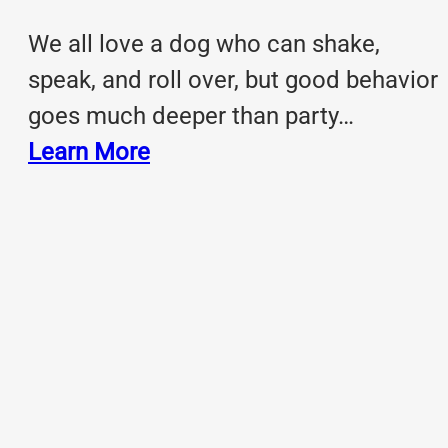
We all love a dog who can shake,
speak, and roll over, but good behavior
goes much deeper than party…
Learn More