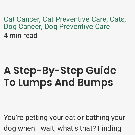
Cat Cancer, Cat Preventive Care, Cats,
Dog Cancer, Dog Preventive Care
4 min read
A Step-By-Step Guide
To Lumps And Bumps
You’re petting your cat or bathing your
dog when—wait, what’s that? Finding