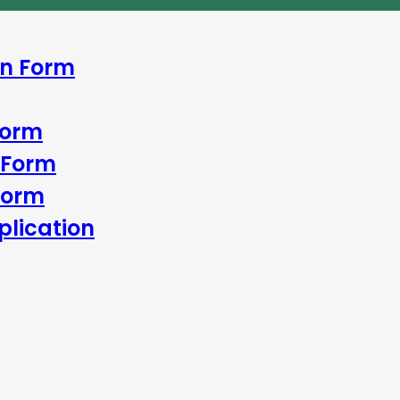
In Form
Form
 Form
Form
lication