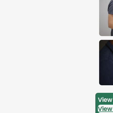
View 
View 