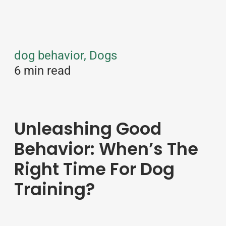
dog behavior, Dogs
6 min read
Unleashing Good
Behavior: When’s The
Right Time For Dog
Training?