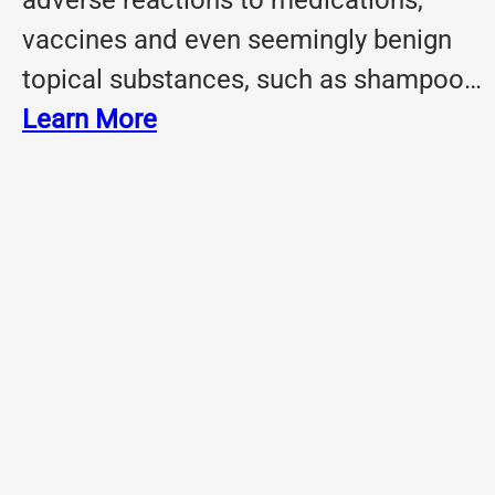
adverse reactions to medications,
vaccines and even seemingly benign
topical substances, such as shampoo…
Learn More