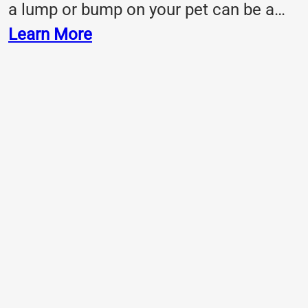
a lump or bump on your pet can be a…
Learn More