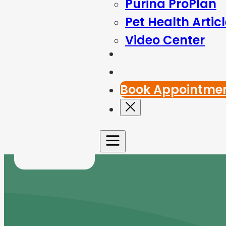
Purina ProPlan
Pet Health Artic
Video Center
Blog
Contact Us
Book Appointme