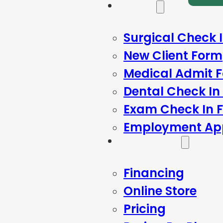
Forms
Surgical Check 
New Client Form
Medical Admit 
Dental Check In
Exam Check In 
Employment App
Resources
Financing
Online Store
Pricing