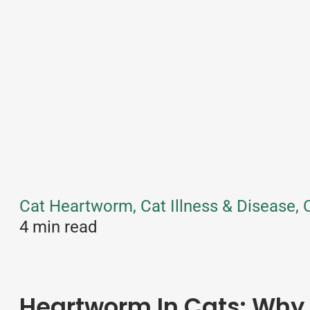
Cat Heartworm, Cat Illness & Disease, C
4 min read
Heartworm In Cats: Why 