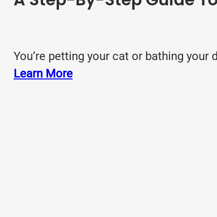
You’re petting your cat or bathing you
Learn More