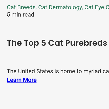
Cat Breeds, Cat Dermatology, Cat Eye C
5 min read
The Top 5 Cat Purebreds 
The United States is home to myriad ca
Learn More