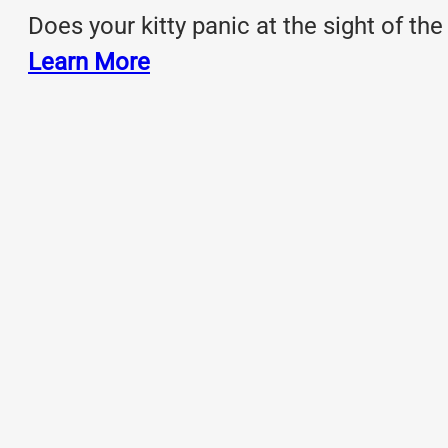
Does your kitty panic at the sight of the
Learn More