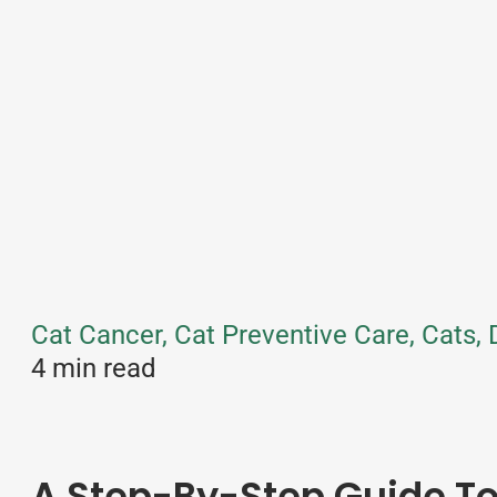
Cat Cancer, Cat Preventive Care, Cats,
4 min read
A Step-By-Step Guide 