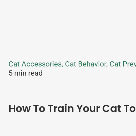
Cat Accessories, Cat Behavior, Cat Prev
5 min read
How To Train Your Cat To 