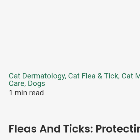
Cat Dermatology, Cat Flea & Tick, Cat 
Care, Dogs
1 min read
Fleas And Ticks: Protect