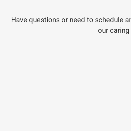
Have questions or need to schedule an
our caring