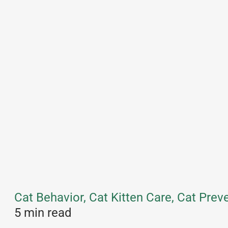
Cat Behavior, Cat Kitten Care, Cat Pre
5 min read