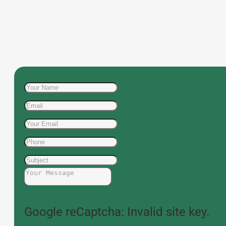
Google reCaptcha: Invalid site key.