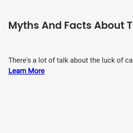
Myths And Facts About T
There's a lot of talk about the luck of c
Learn More