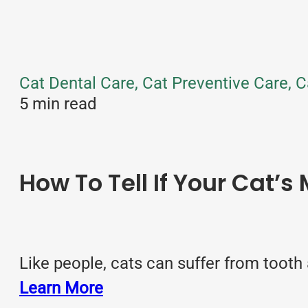
Cat Dental Care, Cat Preventive Care, C
5 min read
How To Tell If Your Cat’s
Like people, cats can suffer from tooth 
Learn More