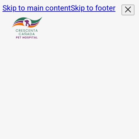
Skip to main content
Skip to footer