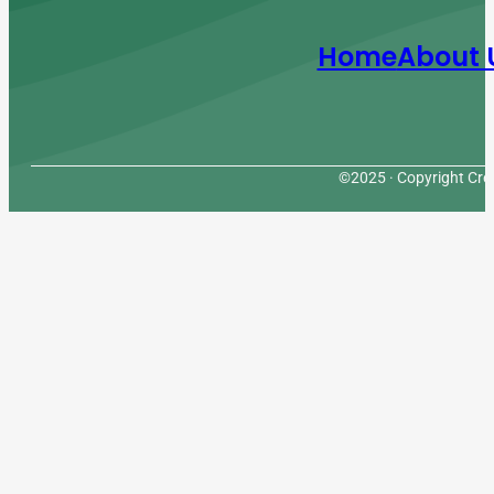
Home
About 
©2025 · Copyright Cres