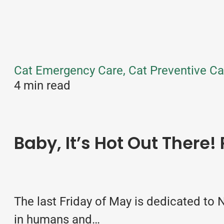
Cat Emergency Care, Cat Preventive Ca
4 min read
Baby, It’s Hot Out There!
The last Friday of May is dedicated to
in humans and…