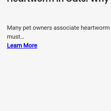
Many pet owners associate heartworm wit
must…
Learn More