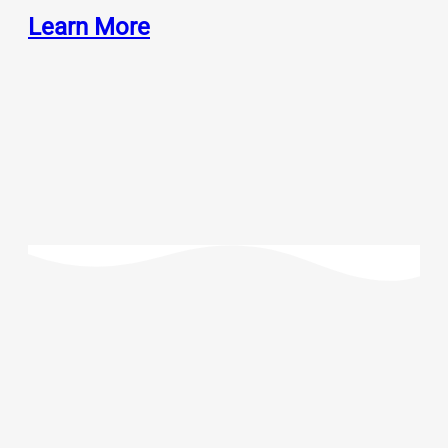
Learn More