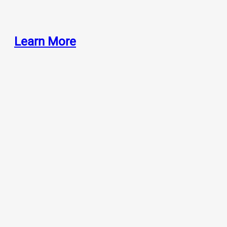
Learn More