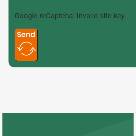
Google reCaptcha: Invalid site key.
Send