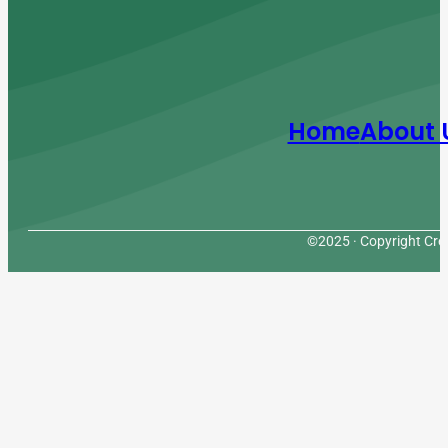
Home
About 
©2025 · Copyright Cres