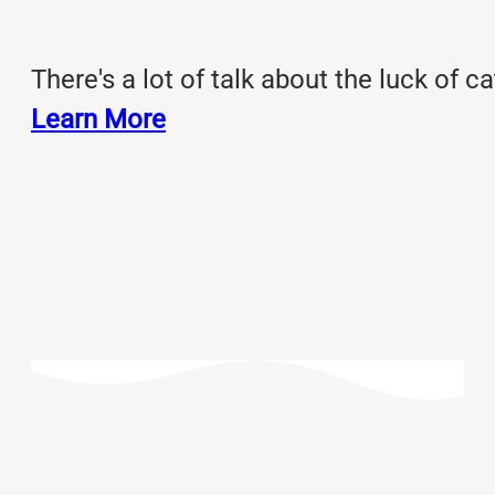
There's a lot of talk about the luck of c
Learn More