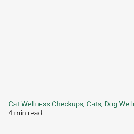
Cat Wellness Checkups, Cats, Dog Well
4 min read