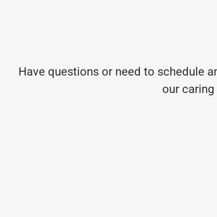
Have questions or need to schedule an
our caring