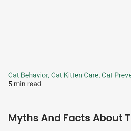
Cat Behavior, Cat Kitten Care, Cat Pre
5 min read
Myths And Facts About T