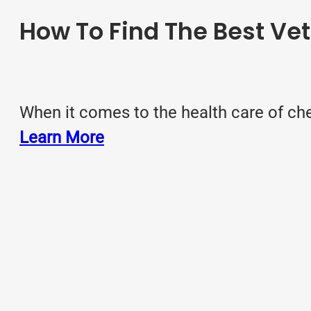
How To Find The Best Vet
When it comes to the health care of che
Learn More