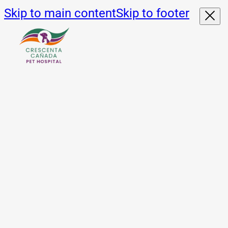
Skip to main content
Skip to footer