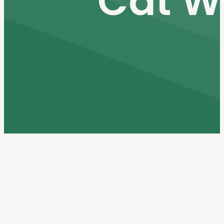
Cat W