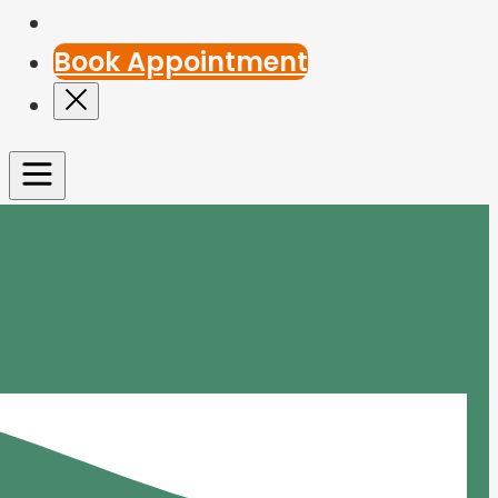
Contact Us
Book Appointment