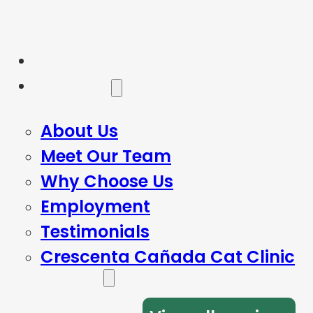
Home
About Us
About Us
Meet Our Team
Why Choose Us
Employment
Testimonials
Crescenta Cañada Cat Clinic
Services