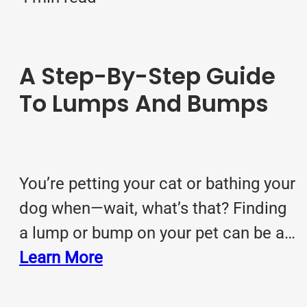
A Step-By-Step Guide
To Lumps And Bumps
You’re petting your cat or bathing your
dog when—wait, what’s that? Finding
a lump or bump on your pet can be a…
Learn More