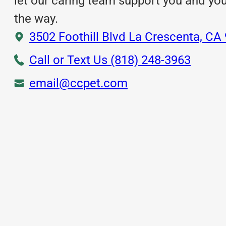
let our caring team support you and yo
the way.
3502 Foothill Blvd La Crescenta, CA
Call or Text Us (818) 248-3963
email@ccpet.com