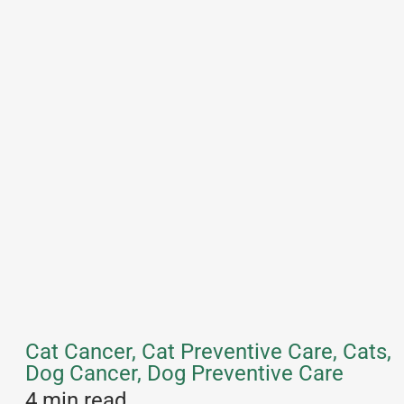
Cat Cancer, Cat Preventive Care, Cats,
Dog Cancer, Dog Preventive Care
4 min read