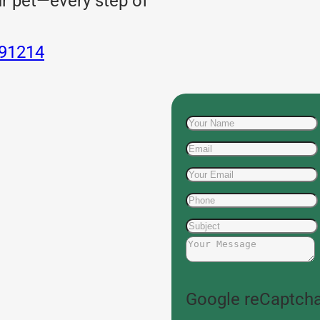
ur pet—every step of
 91214
Google reCaptcha: