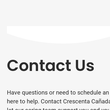
Contact Us
Have questions or need to schedule an
here to help. Contact Crescenta Cañad