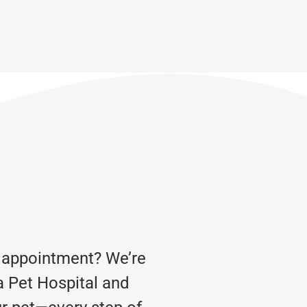
 appointment? We’re
a Pet Hospital and