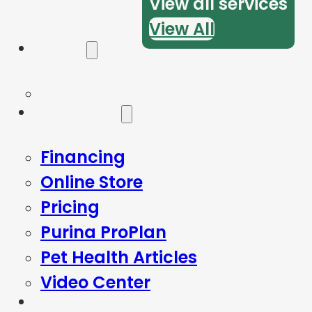
View all services
View All
Forms
Resources
Financing
Online Store
Pricing
Purina ProPlan
Pet Health Articles
Video Center
Blog