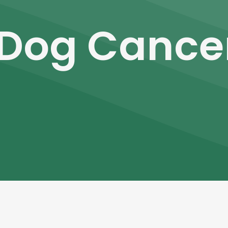
Dog Cance