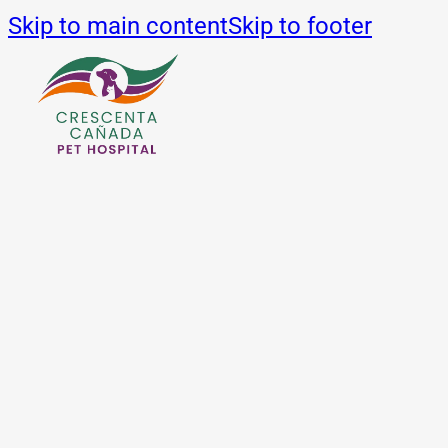
Skip to main content
Skip to footer