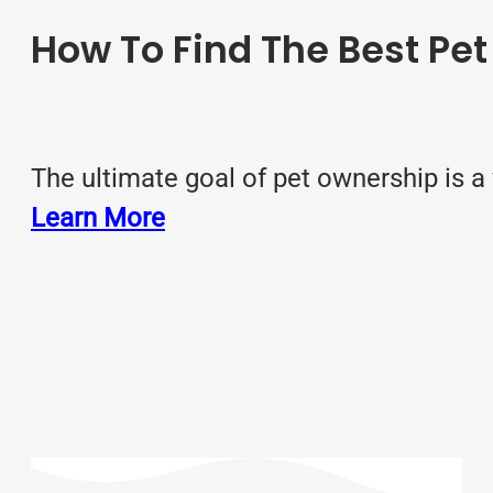
How To Find The Best Pet
The ultimate goal of pet ownership is a
Learn More