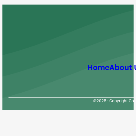
Home
About 
©2025 · Copyright Cres