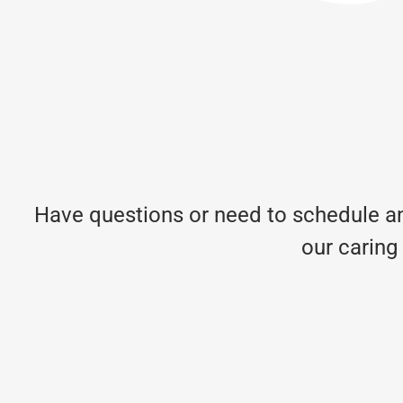
Have questions or need to schedule an
our caring