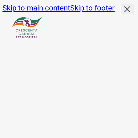
Skip to main content
Skip to footer