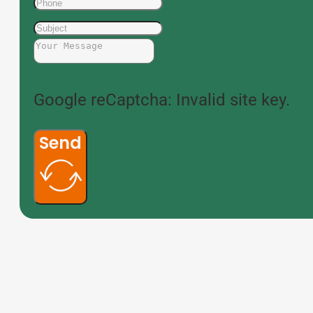
Google reCaptcha: Invalid site key.
Send