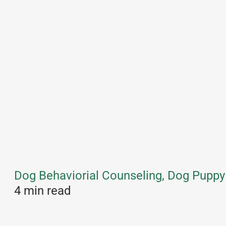
Dog Behaviorial Counseling, Dog Puppy 
4 min read