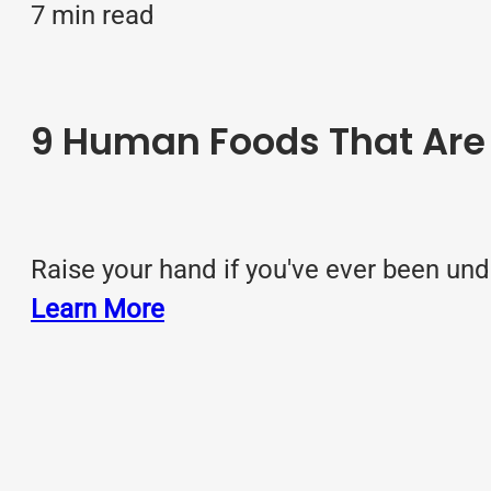
7 min read
9 Human Foods That Are T
Raise your hand if you've ever been und
Learn More