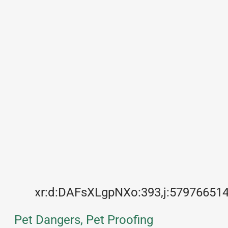
xr:d:DAFsXLgpNXo:393,j:57976651
Pet Dangers, Pet Proofing