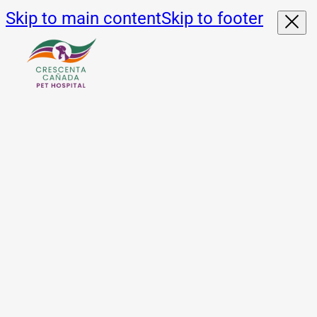
Skip to main content
Skip to footer