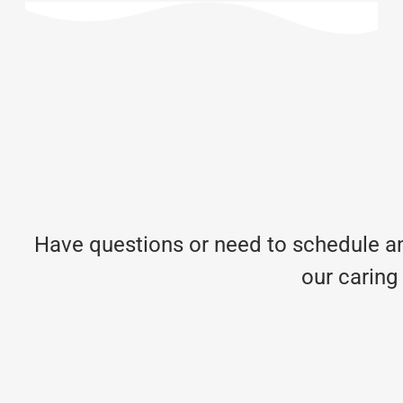
Have questions or need to schedule an
our caring