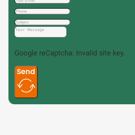
Google reCaptcha: Invalid site key.
Send