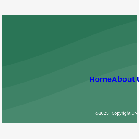
Home
About 
©2025 · Copyright Cres