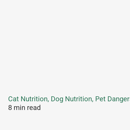
Cat Nutrition, Dog Nutrition, Pet Danger
8 min read