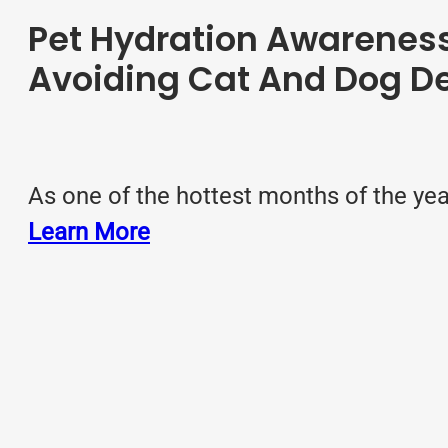
Pet Hydration Awareness
Avoiding Cat And Dog D
As one of the hottest months of the yea
Learn More