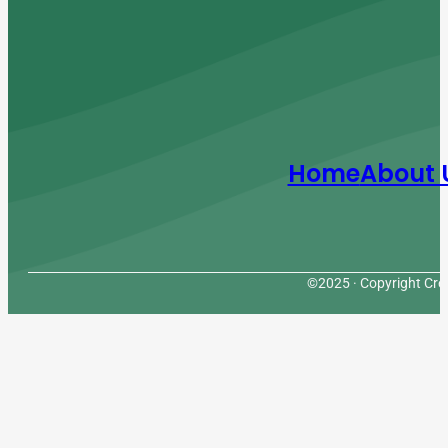
Home
About 
©2025 · Copyright Cres