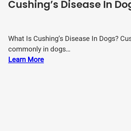
Cushing’s Disease In Do
What Is Cushing’s Disease In Dogs? Cus
commonly in dogs…
Learn More