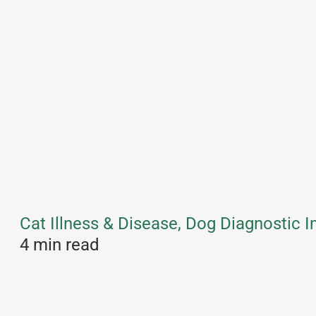
Cat Illness & Disease, Dog Diagnostic 
4 min read