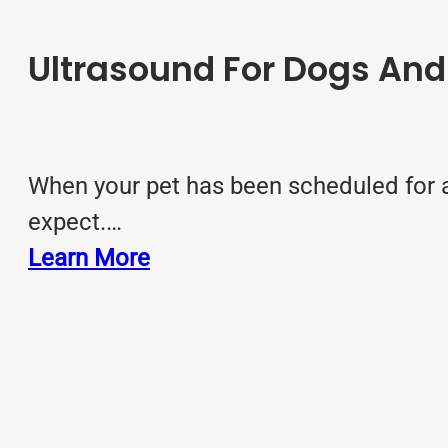
Ultrasound For Dogs An
When your pet has been scheduled for a
expect.…
Learn More