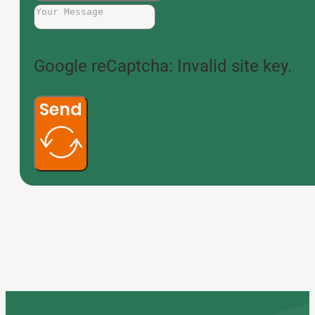
Google reCaptcha: Invalid site key.
Send