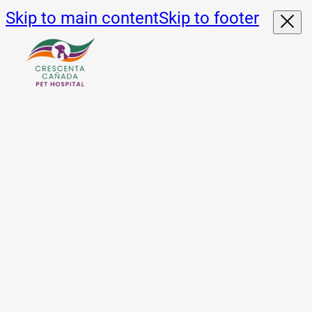
Skip to main content
Skip to footer