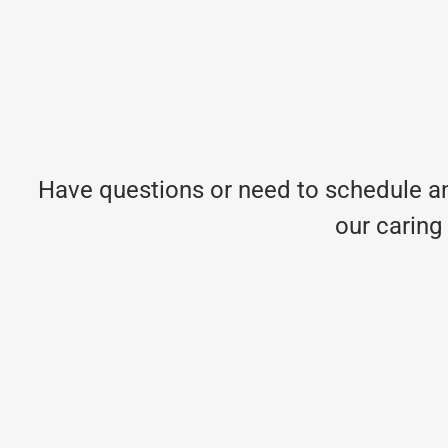
Have questions or need to schedule an
our caring