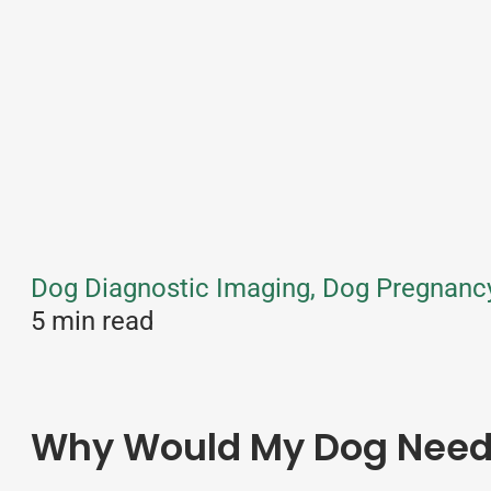
Dog Diagnostic Imaging, Dog Pregnancy
5 min read
Why Would My Dog Need