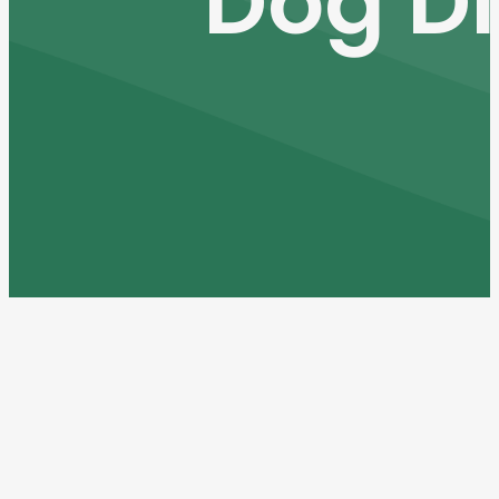
Dog D