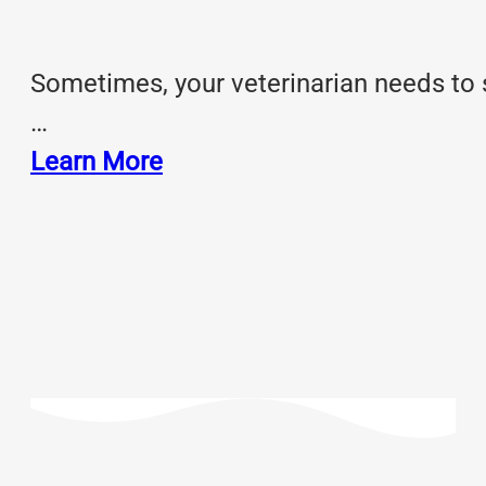
Sometimes, your veterinarian needs to 
…
Learn More