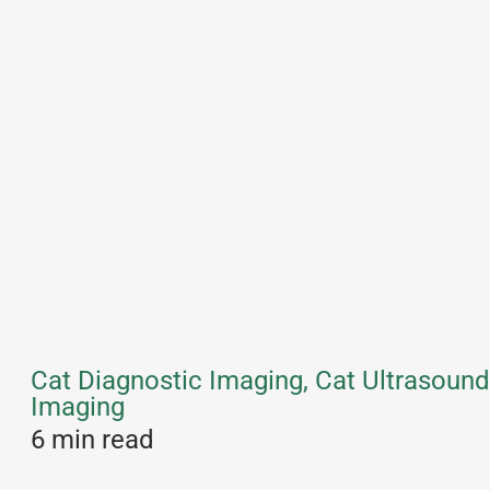
Cat Diagnostic Imaging, Cat Ultrasound
Imaging
6 min read