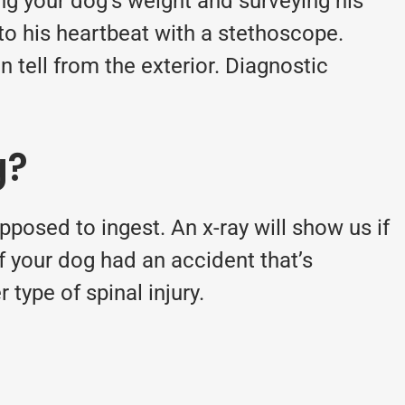
ng your dog’s weight and surveying his
 to his heartbeat with a stethoscope.
n tell from the exterior. Diagnostic
g?
posed to ingest. An x-ray will show us if
 if your dog had an accident that’s
 type of spinal injury.