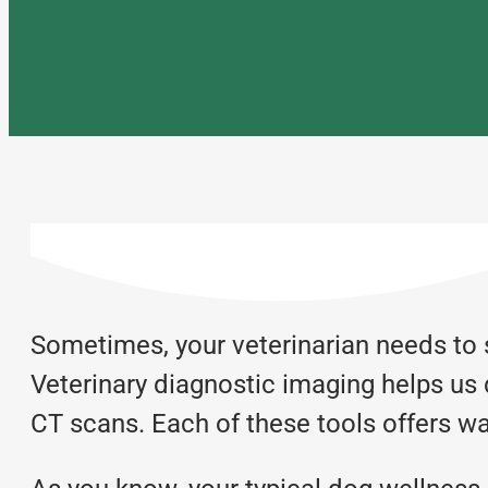
Sometimes, your veterinarian needs to 
Veterinary diagnostic imaging helps us 
CT scans. Each of these tools offers wa