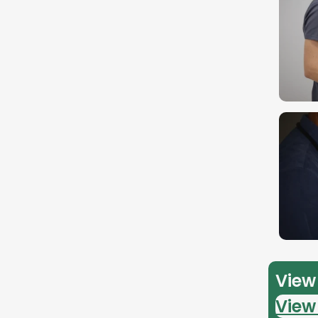
View 
View 