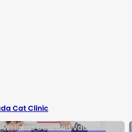
da Cat Clinic
Wellness Care and Vaccines