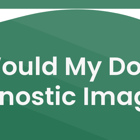
ould My D
nostic Ima