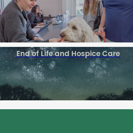
End of Life and Hospice Care