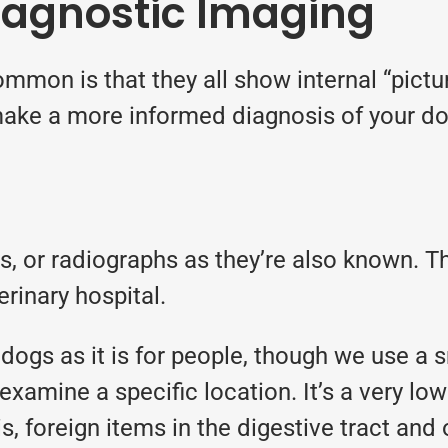
iagnostic Imaging
mmon is that they all show internal “pictur
ake a more informed diagnosis of your dog
ays, or radiographs as they’re also known.
rinary hospital.
dogs as it is for people, though we use a s
examine a specific location. It’s a very low
tis, foreign items in the digestive tract