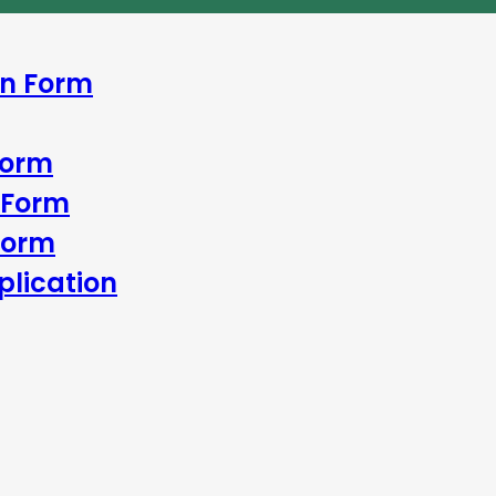
In Form
Form
 Form
Form
lication