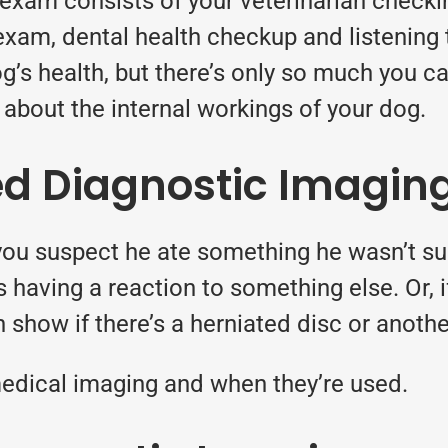
exam consists of your veterinarian checki
 exam, dental health checkup and listening
g’s health, but there’s only so much you ca
about the internal workings of your dog.
d Diagnostic Imagin
you suspect he ate something he wasn’t sup
e’s having a reaction to something else. Or,
 show if there’s a herniated disc or another
edical imaging
and when they’re used.