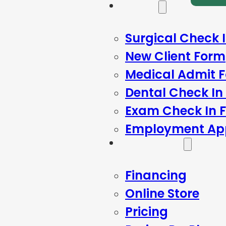
Forms
Surgical Check 
New Client Form
Medical Admit 
Dental Check In
Exam Check In 
Employment App
Resources
Financing
Online Store
Pricing