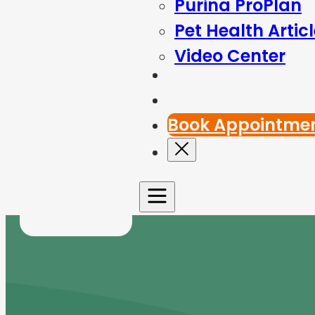
Purina ProPlan
Pet Health Artic
Video Center
Blog
Contact Us
Book Appointme