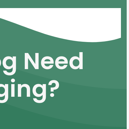
og Need
ging?