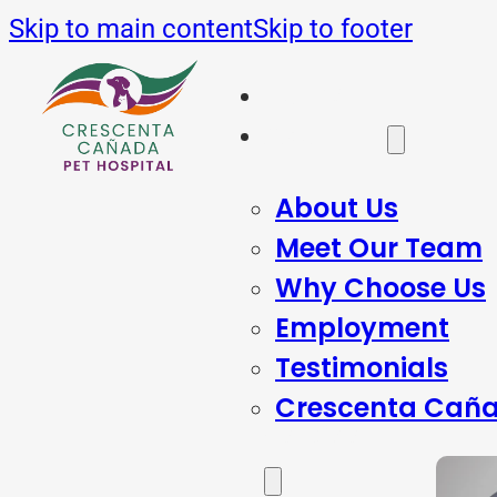
Skip to main content
Skip to footer
Home
About Us
About Us
Meet Our Team
Why Choose Us
Employment
Testimonials
Crescenta Caña
Services