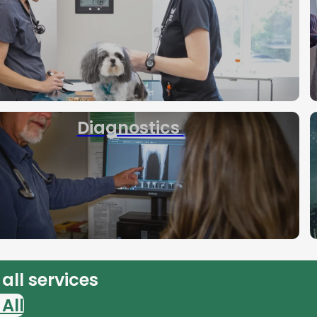
Diagnostics
all services
All