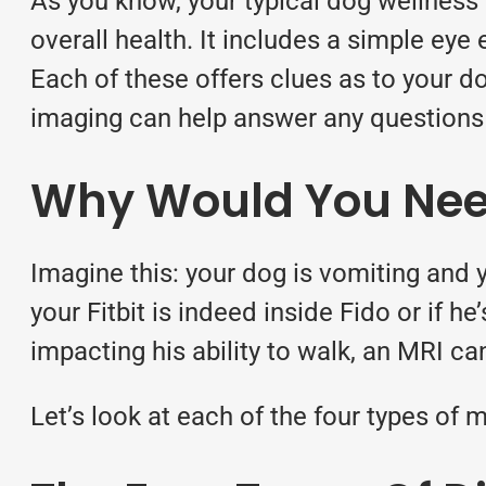
As you know, your typical
dog wellness
overall health. It includes a simple eye
Each of these offers clues as to your do
imaging can help answer any questions 
Why Would You Nee
Imagine this: your dog is vomiting and 
your Fitbit is indeed inside Fido or if h
impacting his ability to walk, an MRI can
Let’s look at each of the four types of
m