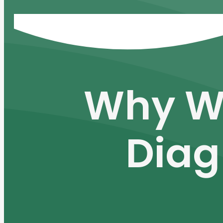
Why W
Diag