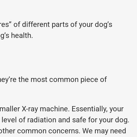
es” of different parts of your dog’s
’s health.
 They’re the most common piece of
maller X-ray machine. Essentially, your
 level of radiation and safe for your dog.
 and other common concerns. We may need