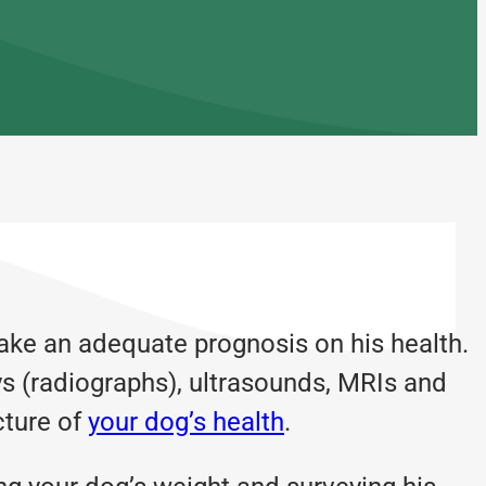
ake an adequate prognosis on his health.
ys (radiographs), ultrasounds, MRIs and
cture of
your dog’s health
.