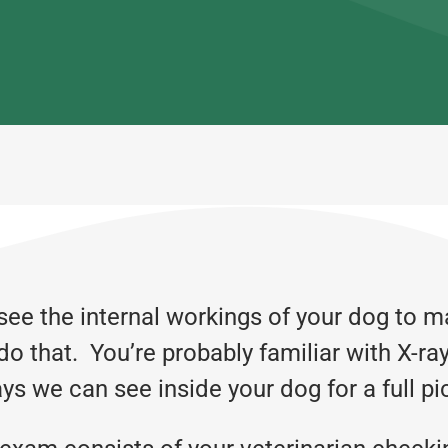
see the internal workings of your dog to m
do that. You’re probably familiar with X-ra
ys we can see inside your dog for a full pi