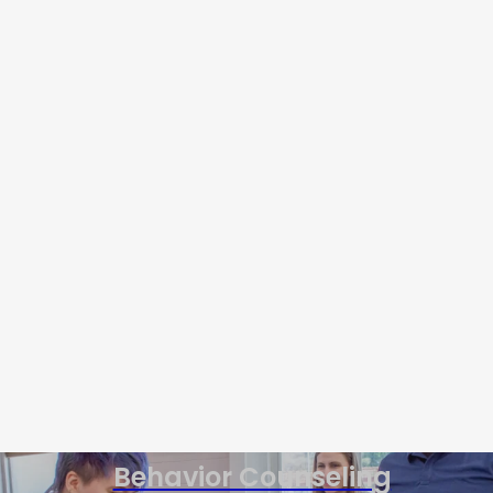
Behavior Counseling