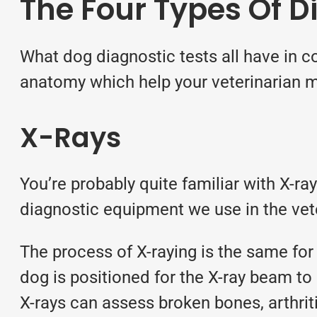
The Four Types Of D
What dog diagnostic tests all have in co
anatomy which help your veterinarian m
X-Rays
You’re probably quite familiar with X-r
diagnostic equipment we use in the vete
The process of X-raying is the same for 
dog is positioned for the X-ray beam to 
X-rays can assess broken bones, arthri