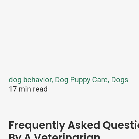
dog behavior, Dog Puppy Care, Dogs
17 min read
Frequently Asked Questi
By A Veterinarian