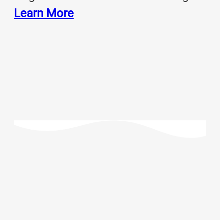
Learn More