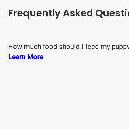
Frequently Asked Questi
How much food should I feed my puppy?
Learn More