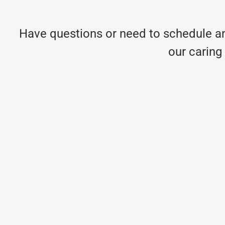
Have questions or need to schedule an
our caring