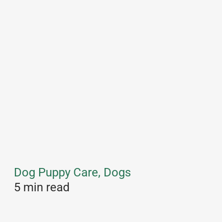
Dog Puppy Care, Dogs
5 min read