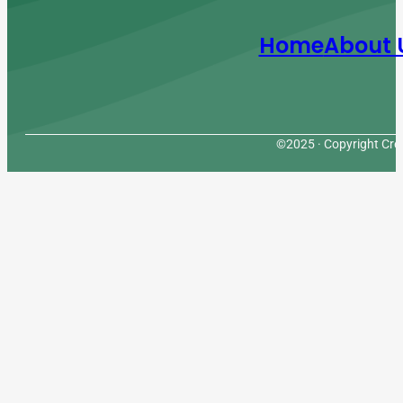
Home
About 
©2025 · Copyright Cres