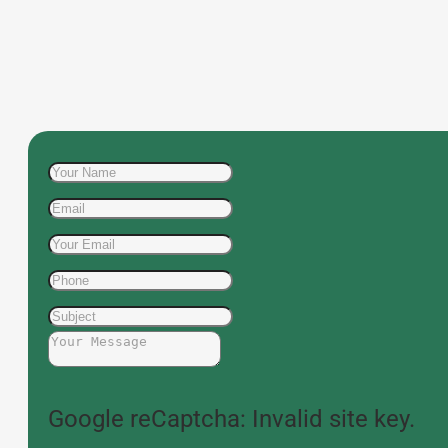
Google reCaptcha: Invalid site key.