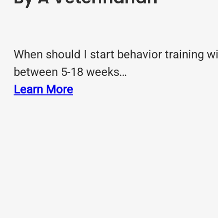
When should I start behavior training 
between 5-18 weeks…
Learn More