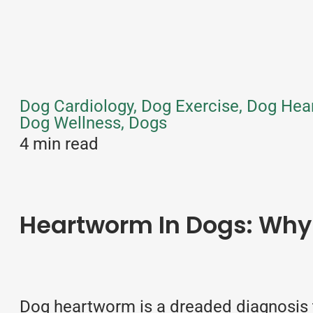
Dog Cardiology, Dog Exercise, Dog Hea
Dog Wellness, Dogs
4 min read
Heartworm In Dogs: Why 
Dog heartworm is a dreaded diagnosis t