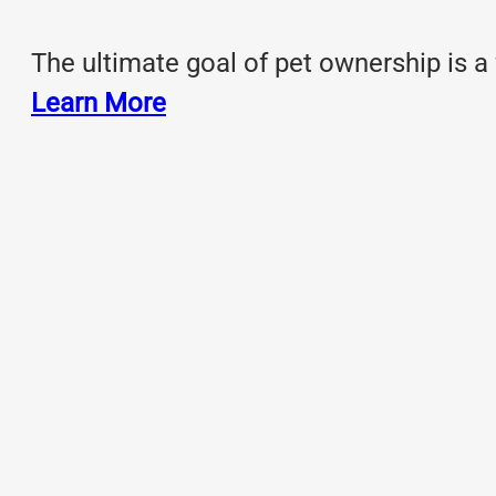
The ultimate goal of pet ownership is a
Learn More