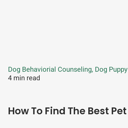
Dog Behaviorial Counseling, Dog Puppy 
4 min read
How To Find The Best Pet