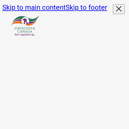
Skip to main content
Skip to footer