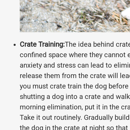
Crate Training:
The idea behind crate
confined space where they cannot es
anxiety and stress can lead to elimi
release them from the crate will lea
you must crate train the dog before y
shutting a dog into a crate and walk
morning elimination, put it in the c
Take it out routinely. Gradually buil
the dog in the crate at night so that 