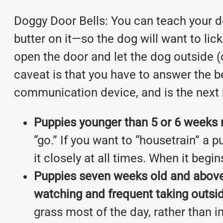
Doggy Door Bells: You can teach your dog
butter on it—so the dog will want to lick
open the door and let the dog outside (
caveat is that you have to answer the be
communication device, and is the next b
Puppies younger than 5 or 6 weeks m
“go.” If you want to “housetrain” a 
it closely at all times. When it begins
Puppies seven weeks old and above w
watching and frequent taking outsi
grass most of the day, rather than 