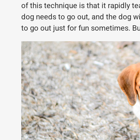
of this technique is that it rapidly 
dog needs to go out, and the dog wil
to go out just for fun sometimes. Bu