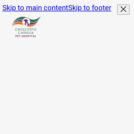
Skip to main content
Skip to footer