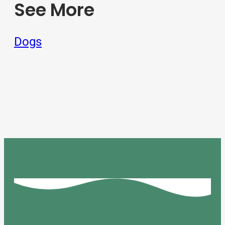
See More
Dogs