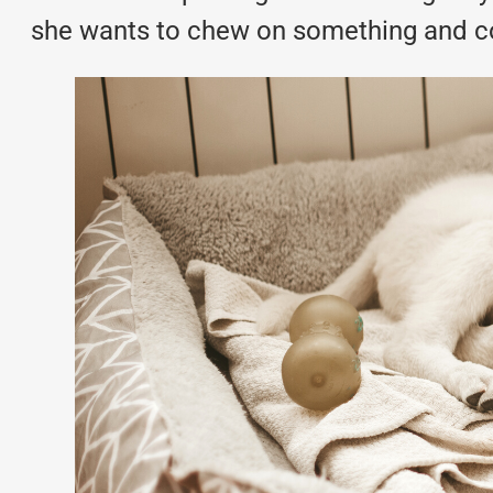
she wants to chew on something and co