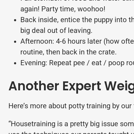
again! Party time, woohoo!
Back inside, entice the puppy into t
big deal out of leaving.
Afternoon: 4-6 hours later (how ofte
routine, then back in the crate.
Evening: Repeat pee / eat / poop rou
Another Expert Weig
Here’s more about potty training by our
“Housetraining is a pretty big issue s