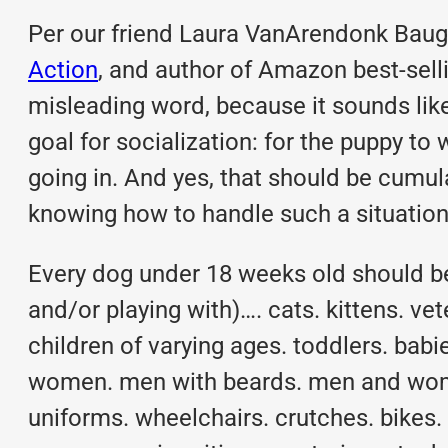
Per our friend Laura VanArendonk Baug
Action
, and author of Amazon best-selli
misleading word, because it sounds lik
goal for socialization: for the puppy t
going in. And yes, that should be cumul
knowing how to handle such a situation 
Every dog under 18 weeks old should be 
and/or playing with)…. cats. kittens. ve
children of varying ages. toddlers. b
women. men with beards. men and wom
uniforms. wheelchairs. crutches. bikes