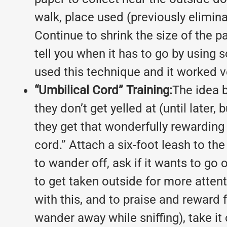
walk, place used (previously elimin
Continue to shrink the size of the pa
tell you when it has to go by using 
used this technique and it worked ve
“Umbilical Cord” Training:
The idea b
they don’t get yelled at (until later
they get that wonderfully rewarding 
cord.” Attach a six-foot leash to th
to wander off, ask if it wants to go 
to get taken outside for more attenti
with this, and to praise and reward fo
wander away while sniffing), take it 