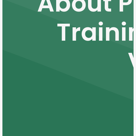
About P
Traini