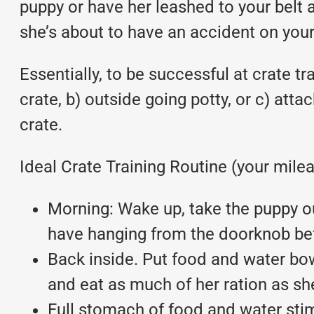
puppy or have her leashed to your belt a
she’s about to have an accident on your 
Essentially, to be successful at crate tr
crate, b) outside going potty, or c) atta
crate.
Ideal Crate Training Routine (your mile
Morning: Wake up, take the puppy out
have hanging from the doorknob befo
Back inside. Put food and water bow
and eat as much of her ration as she
Full stomach of food and water stim