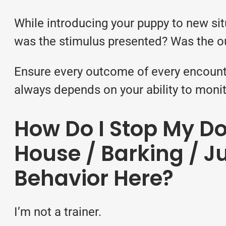
While introducing your puppy to new sit
was the stimulus presented? Was the ou
Ensure every outcome of every encounter
always depends on your ability to monit
How Do I Stop My D
House / Barking / J
Behavior Here?
I’m not a trainer.