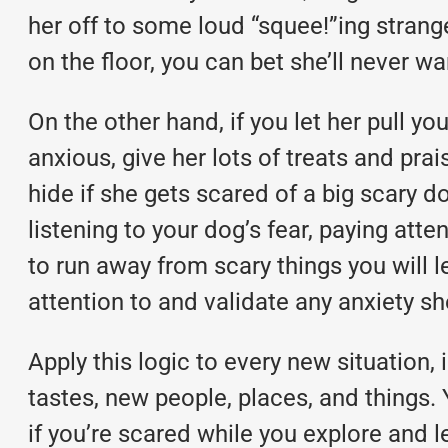
her off to some loud “squee!”ing strange
on the floor, you can bet she’ll never wa
On the other hand, if you let her pull yo
anxious, give her lots of treats and pra
hide if she gets scared of a big scary 
listening to your dog’s fear, paying atte
to run away from scary things you will l
attention to and validate any anxiety sh
Apply this logic to every new situation
tastes, new people, places, and things
if you’re scared while you explore and 