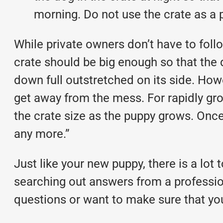
morning. Do not use the crate as a 
While private owners don’t have to foll
crate should be big enough so that the d
down full outstretched on its side. Howe
get away from the mess. For rapidly gro
the crate size as the puppy grows. Once
any more.”
Just like your new puppy, there is a lot 
searching out answers from a profession
questions or want to make sure that yo