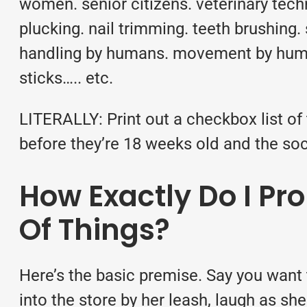
women. senior citizens. veterinary techn
plucking. nail trimming. teeth brushing. s
handling by humans. movement by humans
sticks….. etc.
LITERALLY: Print out a checkbox list o
before they’re 18 weeks old and the so
How Exactly Do I Pro
Of Things?
Here’s the basic premise. Say you want t
into the store by her leash, laugh as sh