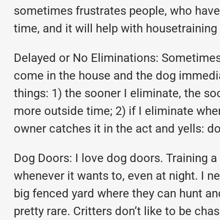
sometimes frustrates people, who have b
time, and it will help with housetraining 
Delayed or No Eliminations: Sometimes p
come in the house and the dog immediat
things: 1) the sooner I eliminate, the soo
more outside time; 2) if I eliminate whe
owner catches it in the act and yells: 
Dog Doors: I love dog doors. Training a
whenever it wants to, even at night. I n
big fenced yard where they can hunt and
pretty rare. Critters don’t like to be c