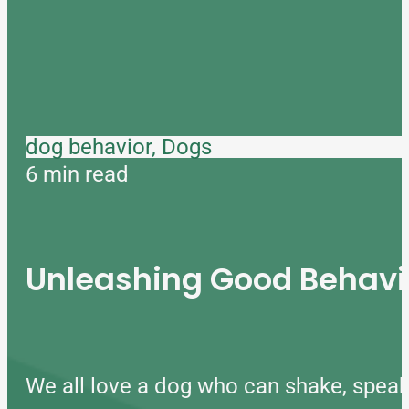
dog behavior, Dogs
6 min read
Unleashing Good Behavio
We all love a dog who can shake, speak