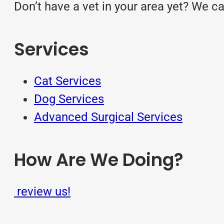
Don’t have a vet in your area yet? We c
Services
Cat Services
Dog Services
Advanced Surgical Services
How Are We Doing?
review us!