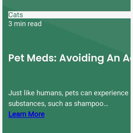
Cats
3 min read
Pet Meds: Avoiding An A
Just like humans, pets can experience 
substances, such as shampoo…
Learn More