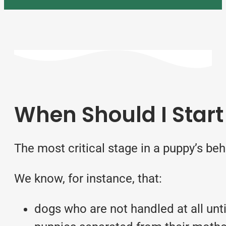
When Should I Start
The most critical stage in a puppy’s
beh
We know, for instance, that:
dogs who are not handled at all unti