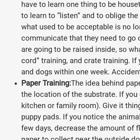
have to learn one thing to be hous
to learn to “listen” and to oblige th
what used to be acceptable is no lo
communicate that they need to go ou
are going to be raised inside, so wh
cord” training, and crate training. 
and dogs within one week. Accidents 
Paper Training:
The idea behind paper
the location of the substrate. If you
kitchen or family room). Give it thi
puppy pads. If you notice the animal s
few days, decrease the amount of fl
paper to collect near the outside doo