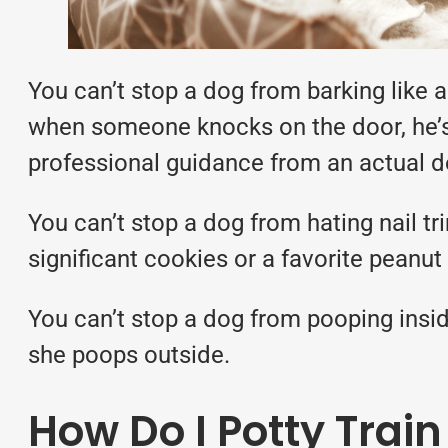
You can’t stop a dog from barking like 
when someone knocks on the door, he’s s
professional guidance from an actual dog
You can’t stop a dog from hating nail tr
significant cookies or a favorite peanut 
You can’t stop a dog from pooping insid
she poops outside.
How Do I Potty Trai