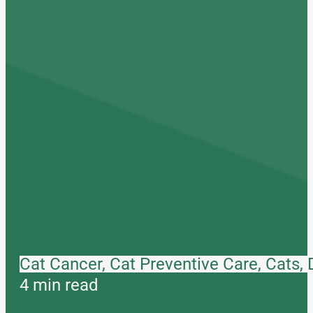
Cat Cancer, Cat Preventive Care, Cats,
4 min read