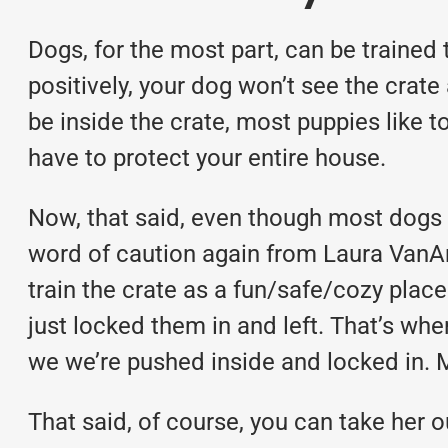
Dogs, for the most part, can be trained t
positively, your dog won’t see the crate 
be inside the crate, most puppies like t
have to protect your entire house.
Now, that said, even though most dogs ca
word of caution again from Laura VanAren
train the crate as a fun/safe/cozy pla
just locked them in and left. That’s wh
we we’re pushed inside and locked in. M
That said, of course, you can take her o