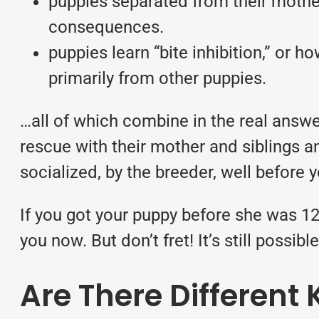
puppies separated from their mother
consequences.
puppies learn “bite inhibition,” or
primarily from other puppies.
…all of which combine in the real answe
rescue with their mother and siblings a
socialized, by the breeder, well before 
If you got your puppy before she was 12
you now. But don’t fret! It’s still possi
Are There Different 