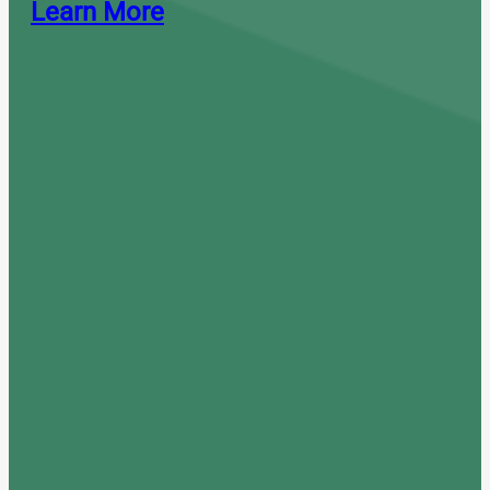
Learn More