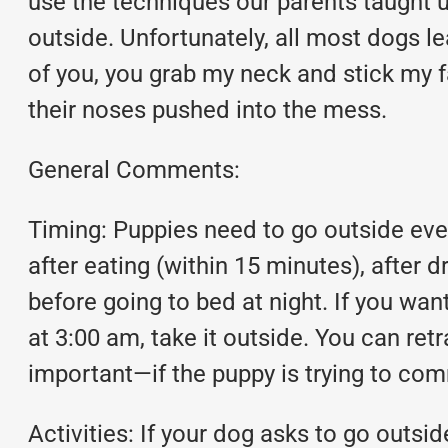
use the techniques our parents taught u
outside. Unfortunately, all most dogs le
of you, you grab my neck and stick my fa
their noses pushed into the mess.
General Comments:
Timing: Puppies need to go outside ever
after eating (within 15 minutes), after d
before going to bed at night. If you wa
at 3:00 am, take it outside. You can retr
important—if the puppy is trying to co
Activities: If your dog asks to go outsid