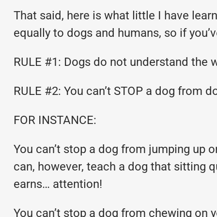
That said, here is what little I have le
equally to dogs and humans, so if you’v
RULE #1: Dogs do not understand the w
RULE #2: You can’t STOP a dog from doi
FOR INSTANCE:
You can’t stop a dog from jumping up on
can, however, teach a dog that sitting q
earns… attention!
You can’t stop a dog from chewing on y