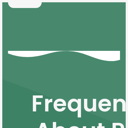
Frequen