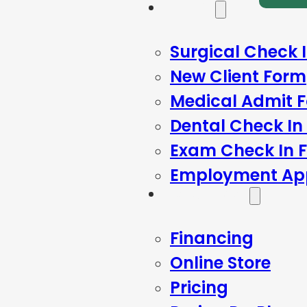
Forms
Surgical Check 
New Client Form
Medical Admit 
Dental Check In
Exam Check In 
Employment App
Resources
Financing
Online Store
Pricing