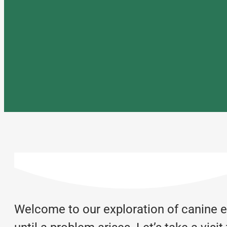
Welcome to our exploration of canine en