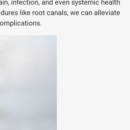
pain, infection, and even systemic health
dures like root canals, we can alleviate
complications.