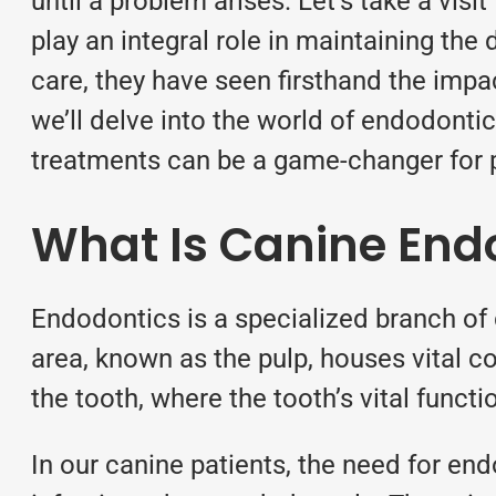
until a problem arises. Let’s take a visit
play an integral role in maintaining the
care, they have seen firsthand the impact
we’ll delve into the world of endodonti
treatments can be a game-changer for p
What Is Canine End
Endodontics is a specialized branch of d
area, known as the pulp, houses vital co
the tooth, where the tooth’s vital funct
In our canine patients, the need for en