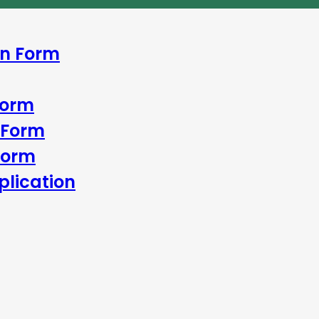
In Form
Form
 Form
Form
lication