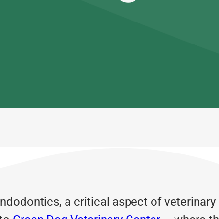
dodontics, a critical aspect of veterinary