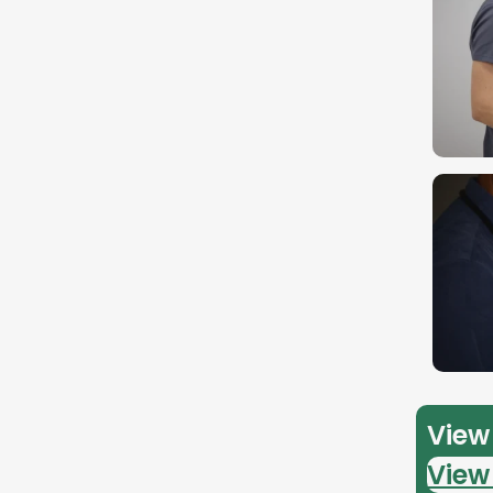
View 
View 