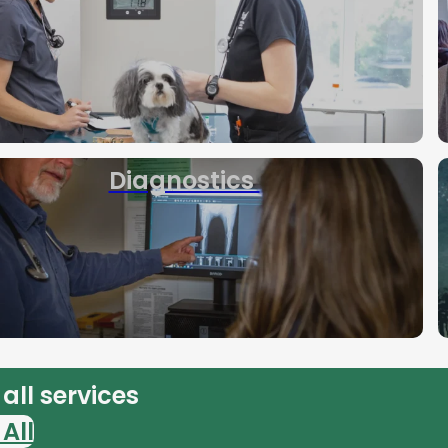
Diagnostics
all services
All