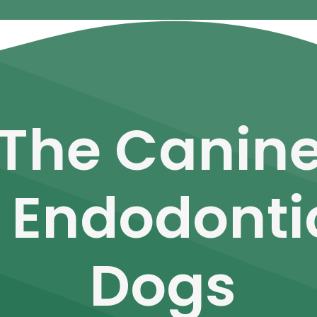
 The Canine
 Endodonti
Dogs