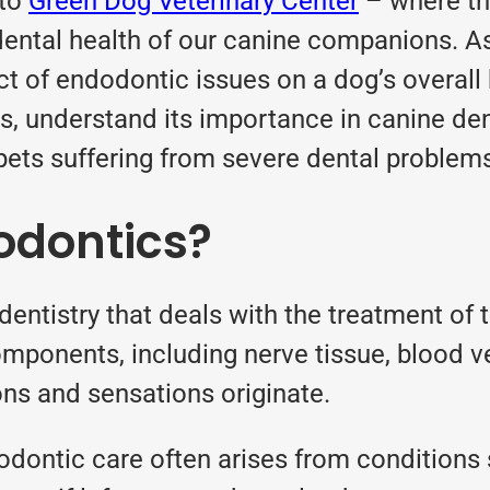
 to
Green Dog Veterinary Center
– where th
 dental health of our canine companions. A
 of endodontic issues on a dog’s overall hea
cs, understand its importance in canine de
ets suffering from severe dental problem
odontics?
entistry that deals with the treatment of t
mponents, including nerve tissue, blood ve
ions and sensations originate.
dodontic care often arises from conditions 