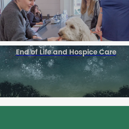
End of Life and Hospice Care