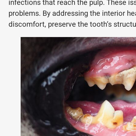
infections that reach the pulp. These is
problems. By addressing the interior he
discomfort, preserve the tooth’s struct