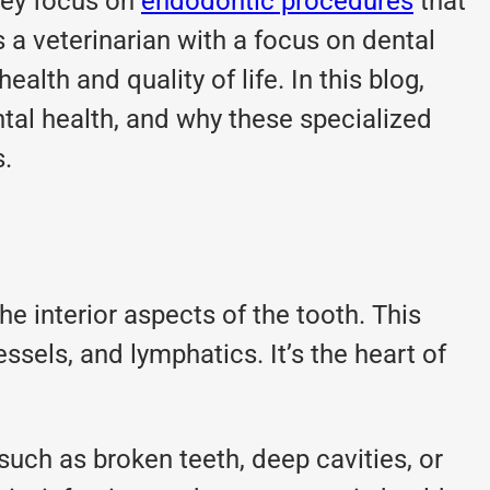
ey focus on
endodontic procedures
that
s a veterinarian with a focus on dental
lth and quality of life. In this blog,
ntal health, and why these specialized
s.
he interior aspects of the tooth. This
ssels, and lymphatics. It’s the heart of
such as broken teeth, deep cavities, or