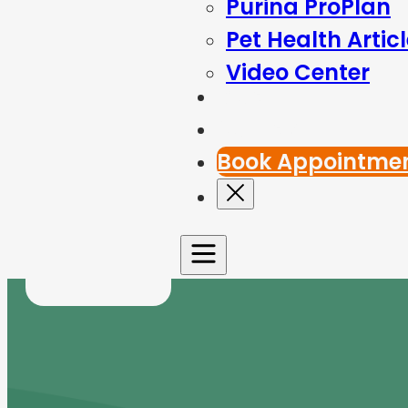
Purina ProPlan
Pet Health Artic
Video Center
Blog
Contact Us
Book Appointme