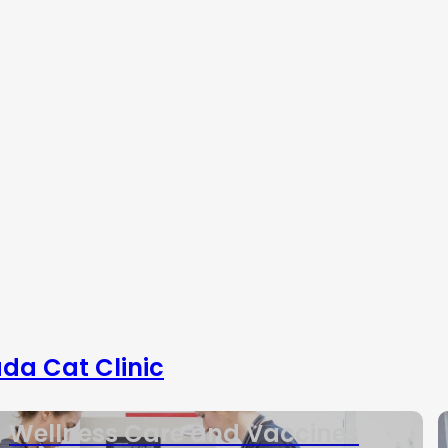
da Cat Clinic
Wellness Care and Vaccines