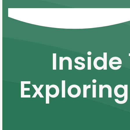
Inside
Exploring