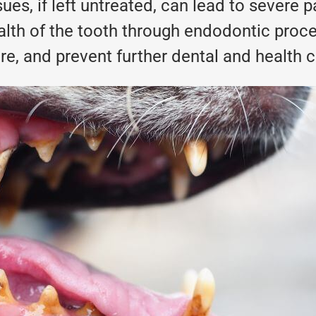
sues, if left untreated, can lead to severe 
alth of the tooth through endodontic proce
ure, and prevent further dental and health 