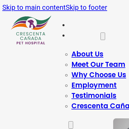
Skip to main content
Skip to footer
Home
About Us
About Us
Meet Our Team
Why Choose Us
Employment
Testimonials
Crescenta Caña
Services