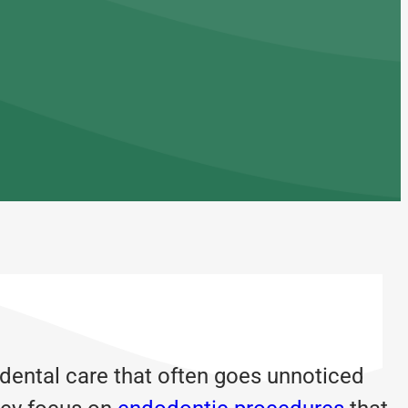
 dental care that often goes unnoticed