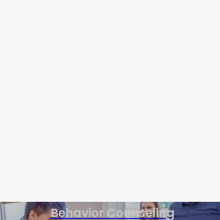
Behavior Counseling