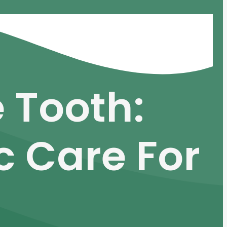
 Tooth:
c Care For