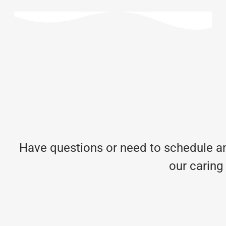
Have questions or need to schedule an
our caring