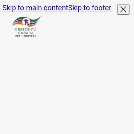
Skip to main content
Skip to footer