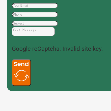
Google reCaptcha: Invalid site key.
Send