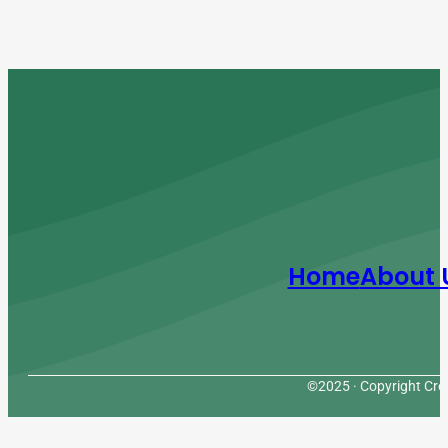
Home
About 
©2025 · Copyright Cres