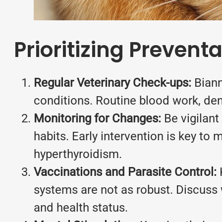
Prioritizing Prevent
Regular Veterinary Check-ups:
Biann
conditions. Routine blood work, den
Monitoring for Changes:
Be vigilant 
habits. Early intervention is key t
hyperthyroidism.
Vaccinations and Parasite Control:
K
systems are not as robust. Discuss w
and health status.