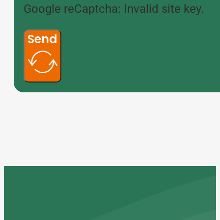
Google reCaptcha: Invalid site key.
Send