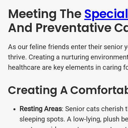
Meeting The
Special
And Preventative C
As our feline friends enter their senior 
thrive. Creating a nurturing environmen
healthcare are key elements in caring fo
Creating A Comforta
Resting Areas
: Senior cats cherish
sleeping spots. A low-lying, plush b