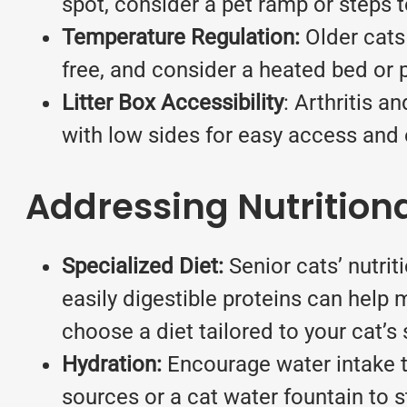
spot, consider a pet ramp or steps 
Temperature Regulation:
Older cats
free, and consider a heated bed or 
Litter Box Accessibility
: Arthritis a
with low sides for easy access and e
Addressing Nutrition
Specialized Diet:
Senior cats’ nutri
easily digestible proteins can help
choose a diet tailored to your cat’s
Hydration:
Encourage water intake to
sources or a cat water fountain to s