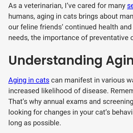
As a veterinarian, I’ve cared for many
s
humans, aging in cats brings about man
our feline friends’ continued health and 
needs, the importance of preventative ca
Understanding Agin
Aging in cats
can manifest in various wa
increased likelihood of disease. Remembe
That’s why annual exams and screening t
looking for changes in your cat’s behavio
long as possible.