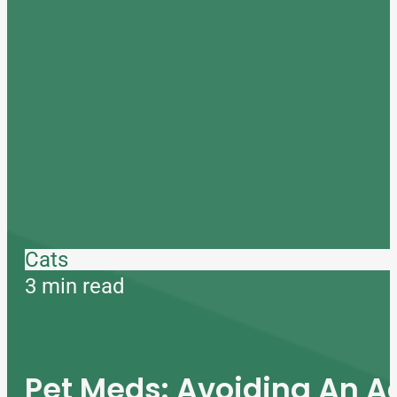
Cats
3 min read
Pet Meds: Avoiding An A