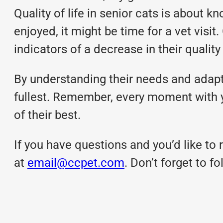
Quality of life in senior cats is about 
enjoyed, it might be time for a vet visit
indicators of a decrease in their quality o
By understanding their needs and adapti
fullest. Remember, every moment with y
of their best.
If you have questions and you’d like to r
at
email@ccpet.com
. Don’t forget to 