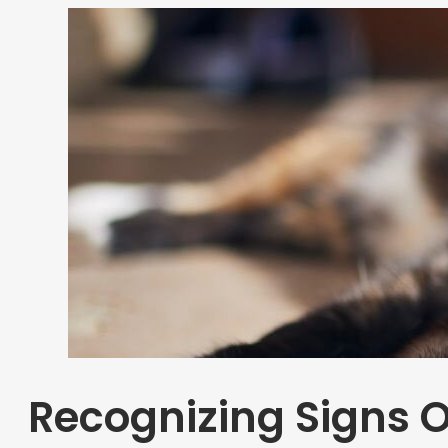
Recognizing Signs O