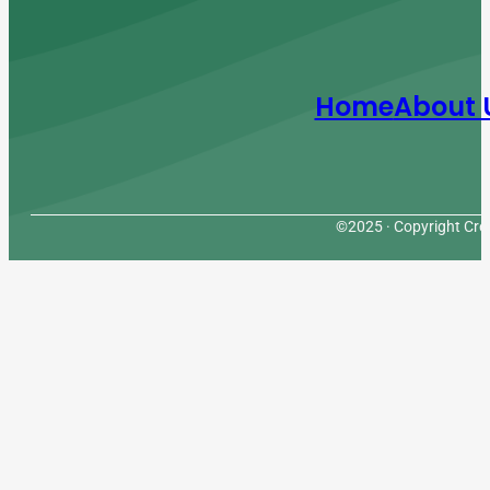
Home
About 
©2025 · Copyright Cres