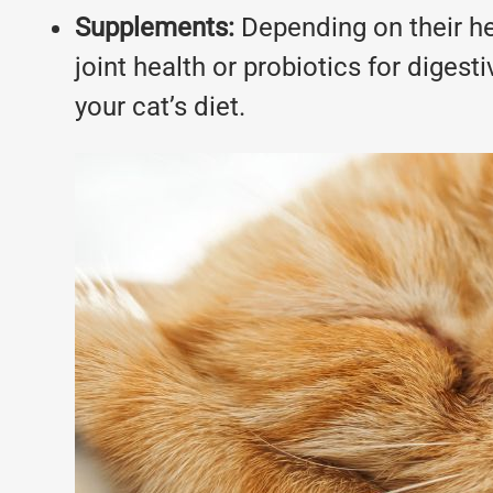
Supplements:
Depending on their he
joint health or probiotics for dige
your cat’s diet.