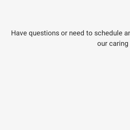
Have questions or need to schedule an
our caring