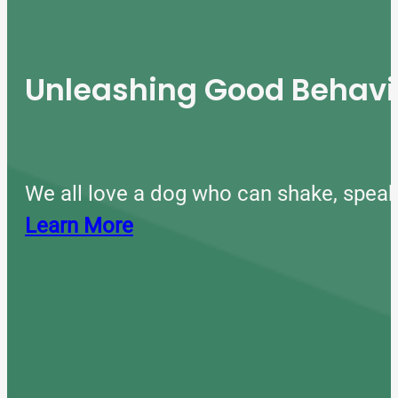
Unleashing Good Behavio
We all love a dog who can shake, speak
Learn More