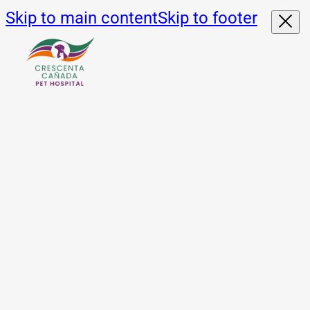
Skip to main content
Skip to footer