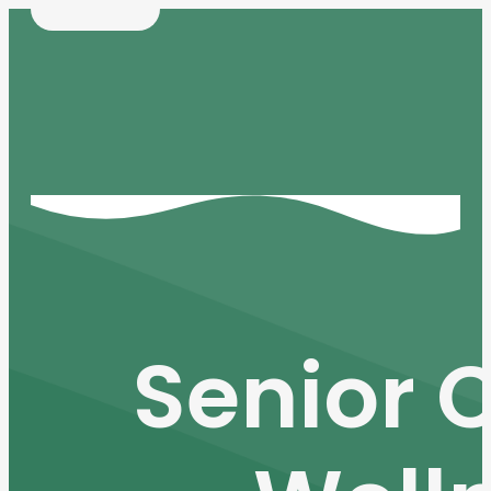
Senior 