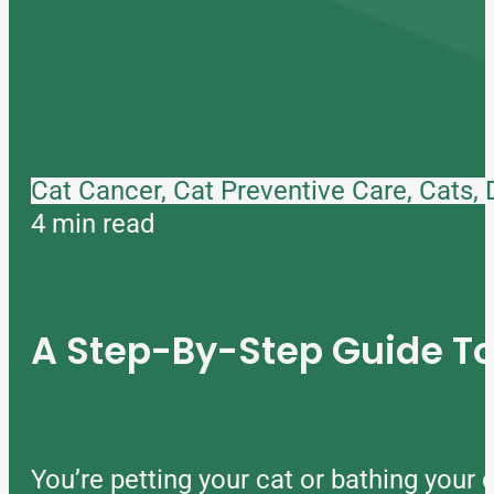
Cat Cancer, Cat Preventive Care, Cats,
4 min read
A Step-By-Step Guide 
You’re petting your cat or bathing you