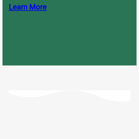
Learn More