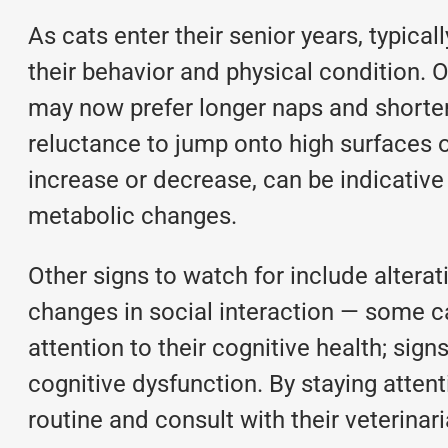
As cats enter their senior years, typica
their behavior and physical condition.
may now prefer longer naps and shorter 
reluctance to jump onto high surfaces or
increase or decrease, can be indicative
metabolic changes.
Other signs to watch for include alterat
changes in social interaction — some ca
attention to their cognitive health; sig
cognitive dysfunction. By staying attent
routine and consult with their veterinar