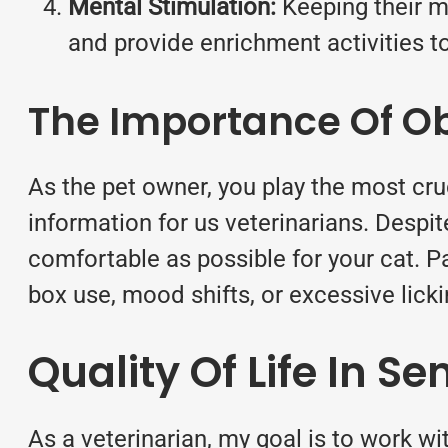
Mental Stimulation:
Keeping their mi
and provide enrichment activities to
The Importance Of O
As the pet owner, you play the most cruci
information for us veterinarians. Despit
comfortable as possible for your cat. Pai
box use, mood shifts, or excessive licki
Quality Of Life In Se
As a veterinarian, my goal is to work wit