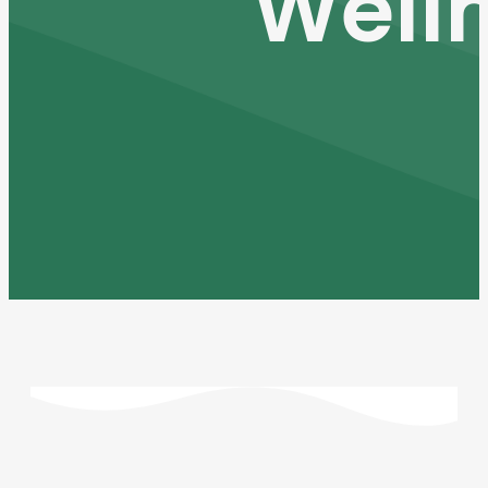
Welln