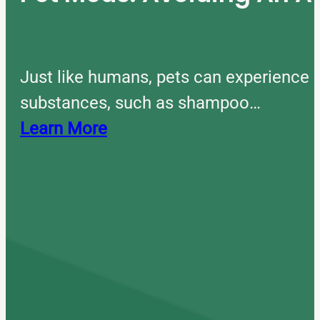
Just like humans, pets can experience 
substances, such as shampoo…
Learn More