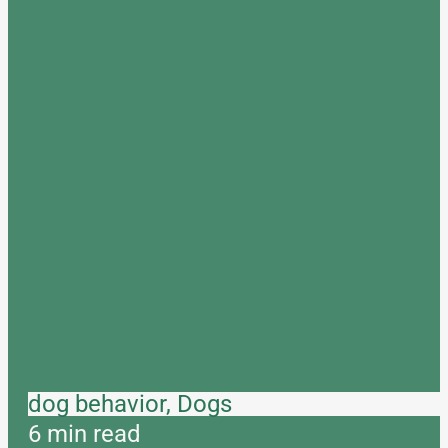
dog behavior, Dogs
6 min read