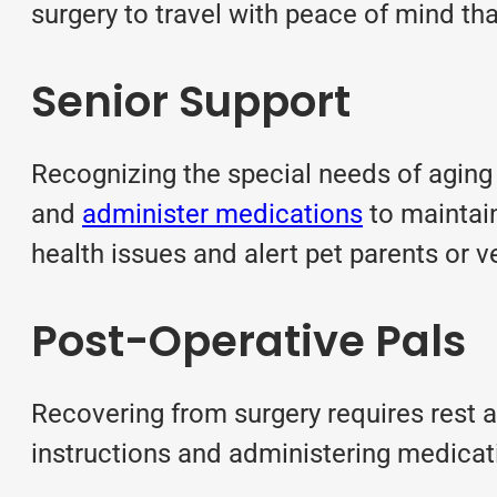
surgery to travel with peace of mind tha
Senior Support
Recognizing the special needs of aging p
and
administer medications
to maintain
health issues and alert pet parents or v
Post-Operative Pals
Recovering from surgery requires rest a
instructions and administering medicati