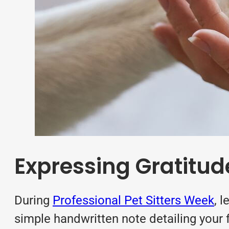
Expressing Gratitude 
During
Professional Pet Sitters Week
, 
simple handwritten note detailing your 