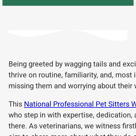
Being greeted by wagging tails and exc
thrive on routine, familiarity, and, most
missing them and worrying about their 
This
National Professional Pet Sitters 
who step in with expertise, dedication
there. As veterinarians, we witness firs