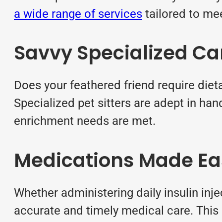
a wide range of services
tailored to me
Savvy Specialized Ca
Does your feathered friend require diet
Specialized pet sitters are adept in han
enrichment needs are met.
Medications Made Ea
Whether administering daily insulin inj
accurate and timely medical care. This 