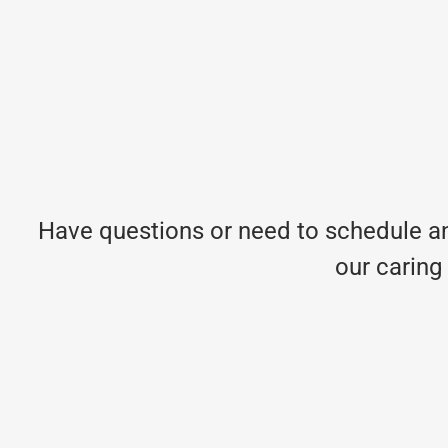
Have questions or need to schedule an
our caring