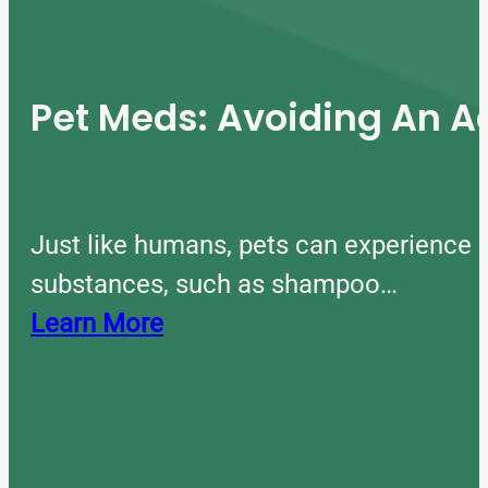
Pet Meds: Avoiding An A
Just like humans, pets can experience 
substances, such as shampoo…
Learn More