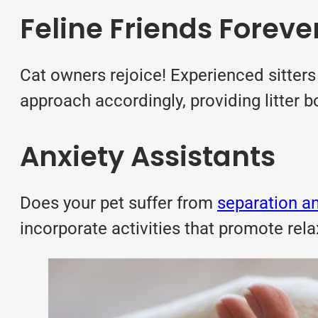
Feline Friends Foreve
Cat owners rejoice! Experienced sitter
approach accordingly, providing litter b
Anxiety Assistants
Does your pet suffer from
separation an
incorporate activities that promote rel