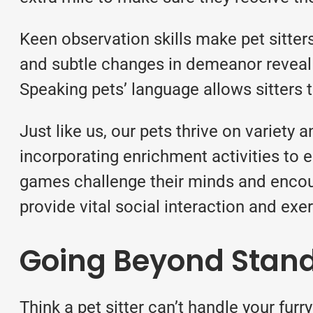
Keen observation skills make pet sitter
and subtle changes in demeanor reveal a
Speaking pets’ language allows sitters t
Just like us, our pets thrive on variety 
incorporating enrichment activities to 
games challenge their minds and encour
provide vital social interaction and exer
Going Beyond Stand
Think a pet sitter can’t handle your fur