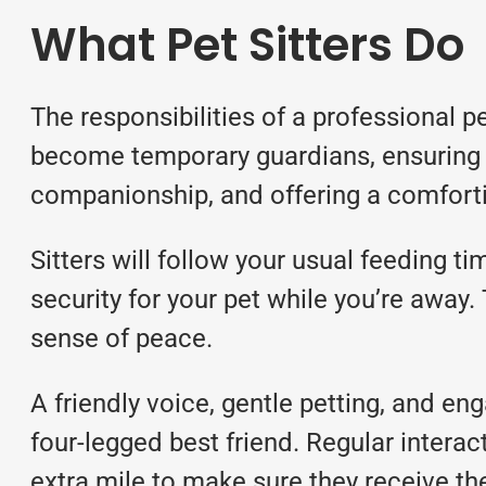
What Pet Sitters Do
The responsibilities of a professional p
become temporary guardians, ensuring 
companionship, and offering a comfort
Sitters will follow your usual feeding 
security for your pet while you’re away. 
sense of peace.
A friendly voice, gentle petting, and e
four-legged best friend. Regular interact
extra mile to make sure they receive th