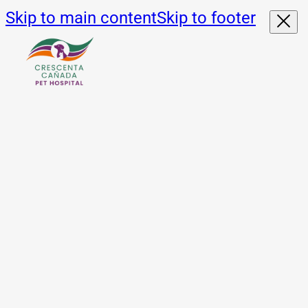
Skip to main content
Skip to footer