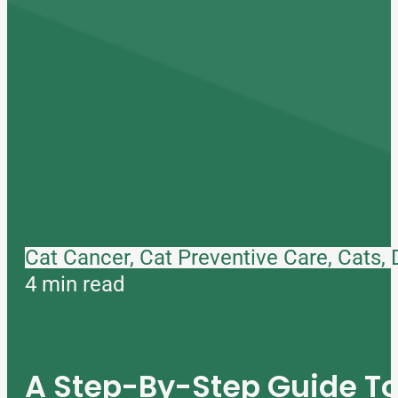
Cat Cancer, Cat Preventive Care, Cats,
4 min read
A Step-By-Step Guide 