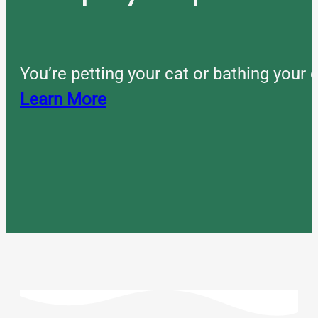
You’re petting your cat or bathing you
Learn More