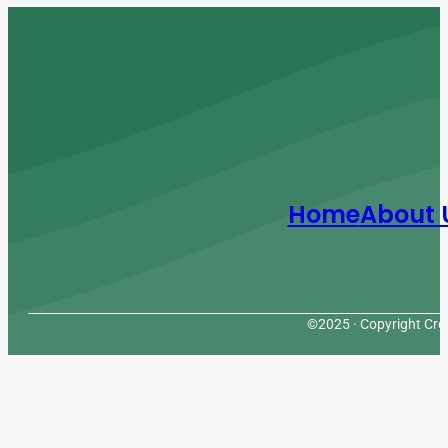
Home
About 
©2025 · Copyright Cres