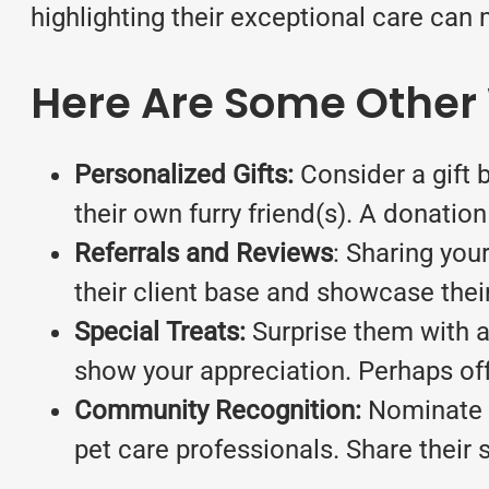
highlighting their exceptional care can 
Here Are Some Other 
Personalized Gifts:
Consider a gift 
their own furry friend(s). A donation
Referrals and Reviews
: Sharing you
their client base and showcase their
Special Treats:
Surprise them with a 
show your appreciation. Perhaps offe
Community Recognition:
Nominate y
pet care professionals. Share their 