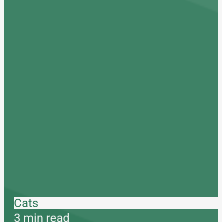
Cats
3 min read