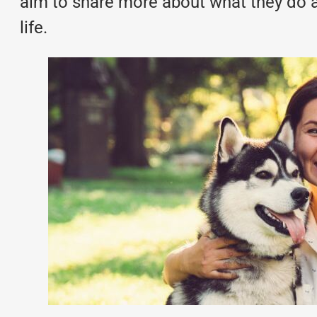
aim to share more about what they do an
life.