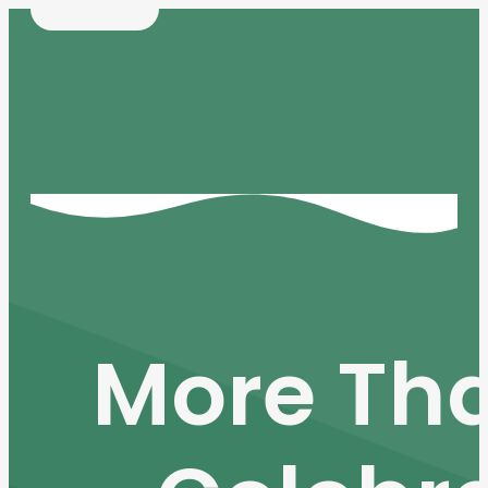
More Tha