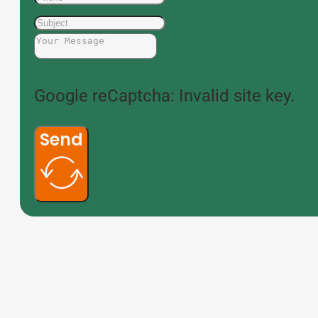
Google reCaptcha: Invalid site key.
Send