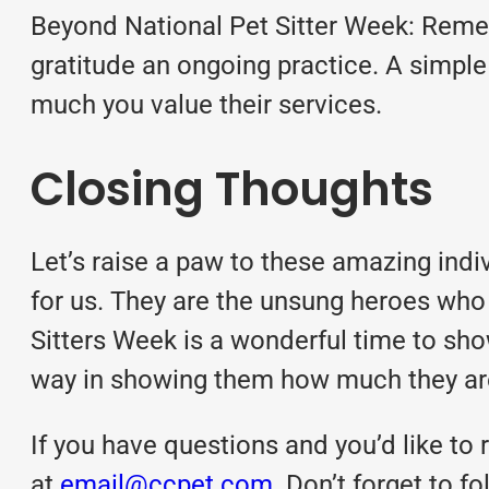
Beyond National Pet Sitter Week: Remem
gratitude an ongoing practice. A simple
much you value their services.
Closing Thoughts
Let’s raise a paw to these amazing ind
for us. They are the unsung heroes who 
Sitters Week is a wonderful time to sh
way in showing them how much they are
If you have questions and you’d like to r
at
email@ccpet.com
. Don’t forget to 