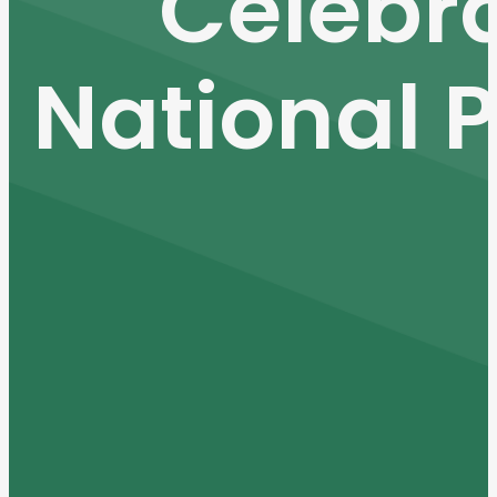
Celebra
National P