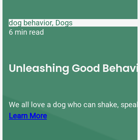
dog behavior, Dogs
6 min read
Unleashing Good Behavio
We all love a dog who can shake, speak
Learn More