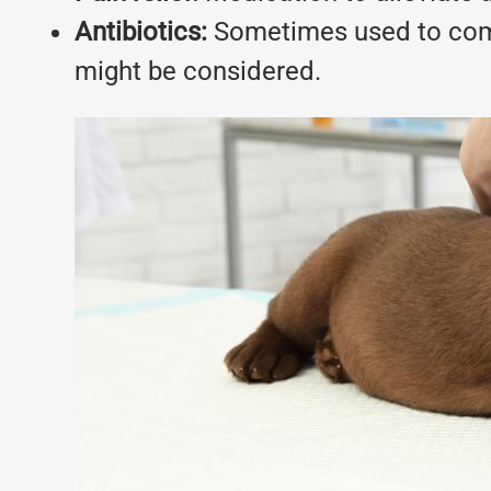
Antibiotics:
Sometimes used to comba
might be considered.