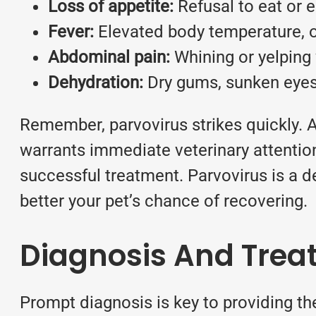
Loss of appetite:
Refusal to eat or e
Fever:
Elevated body temperature, 
Abdominal pain:
Whining or yelping
Dehydration:
Dry gums, sunken eyes,
Remember, parvovirus strikes quickly. 
warrants immediate veterinary attention
successful treatment. Parvovirus is a de
better your pet’s chance of recovering.
Diagnosis And Trea
Prompt diagnosis is key to providing the