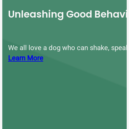
Unleashing Good Behavio
We all love a dog who can shake, speak
Learn More