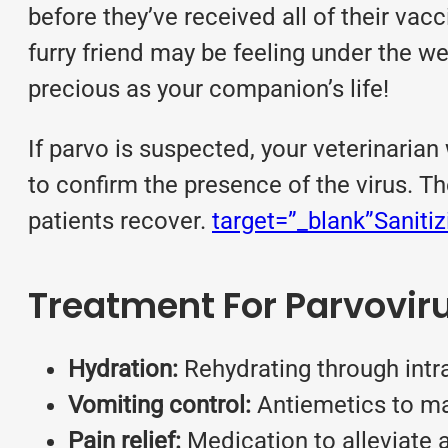
before they’ve received all of their va
furry friend may be feeling under the we
precious as your companion’s life!
If parvo is suspected, your veterinarian 
to confirm the presence of the virus. Th
patients recover.
target=”_blank”Saniti
Treatment For Parvovir
Hydration:
Rehydrating through intr
Vomiting control:
Antiemetics to ma
Pain relief:
Medication to alleviate