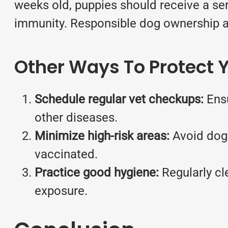
weeks old, puppies should receive a seri
immunity. Responsible dog ownership als
Other Ways To Protect Y
Schedule regular vet checkups:
Ens
other diseases.
Minimize high-risk areas:
Avoid dog 
vaccinated.
Practice good hygiene:
Regularly cl
exposure.