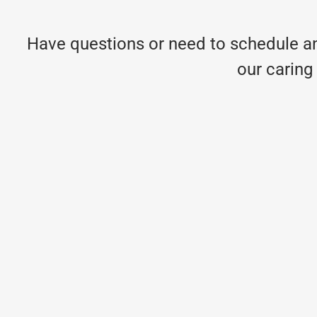
Have questions or need to schedule an
our caring