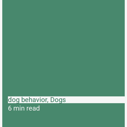
dog behavior, Dogs
6 min read