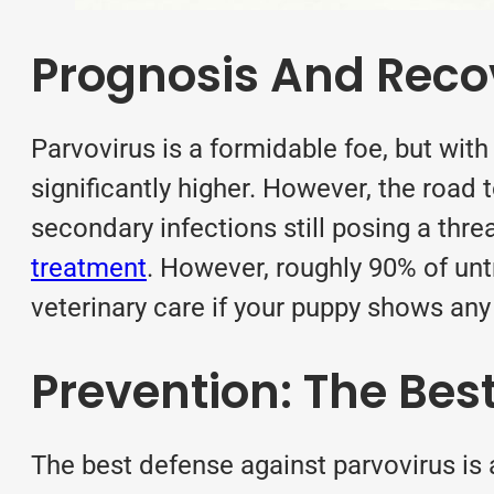
Prognosis And Reco
Parvovirus is a formidable foe, but with
significantly higher. However, the road
secondary infections still posing a thre
treatment
. However, roughly 90% of un
veterinary care if your puppy shows any
Prevention: The Bes
The best defense against parvovirus is 