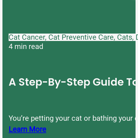
Cat Cancer, Cat Preventive Care, Cats,
4 min read
A Step-By-Step Guide 
You’re petting your cat or bathing you
Learn More