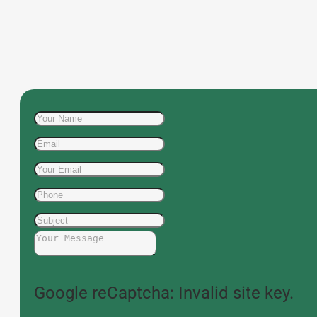
Google reCaptcha: Invalid site key.