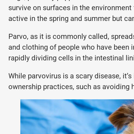
survive on surfaces in the environment fo
active in the spring and summer but can
Parvo, as it is commonly called, spread
and clothing of people who have been i
rapidly dividing cells in the intestinal li
While parvovirus is a scary disease, it’
ownership practices, such as avoiding h