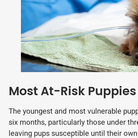
Most At-Risk Puppies
The youngest and most vulnerable puppi
six months, particularly those under th
leaving pups susceptible until their ow