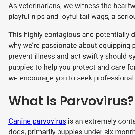
As veterinarians, we witness the heartw
playful nips and joyful tail wags, a ser
This highly contagious and potentially 
why we’re passionate about equipping 
prevent illness and act swiftly should s
puppies to help you protect and care fo
we encourage you to seek professional v
What Is Parvovirus?
Canine parvovirus
is an extremely conta
dogs, primarily puppies under six months