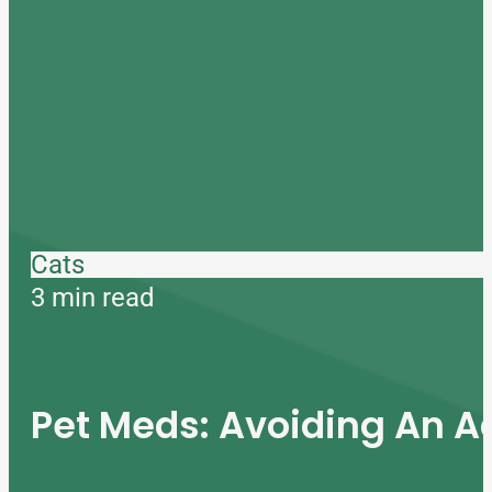
Cats
3 min read
Pet Meds: Avoiding An A