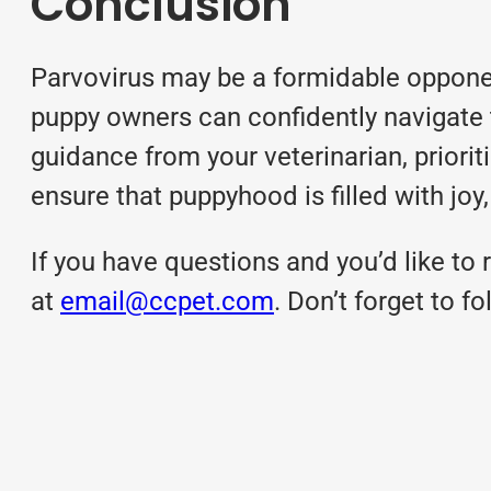
Conclusion
Parvovirus may be a formidable opponen
puppy owners can confidently navigate 
guidance from your veterinarian, priorit
ensure that puppyhood is filled with joy,
If you have questions and you’d like to r
at
email@ccpet.com
. Don’t forget to 