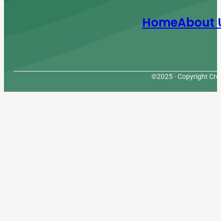
Home
About 
©2025 · Copyright Cres