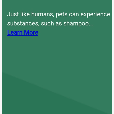
Just like humans, pets can experience 
substances, such as shampoo…
Learn More