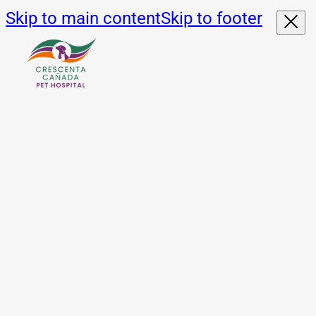
Skip to main content
Skip to footer