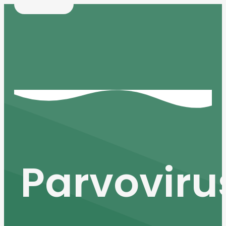
Parvoviru