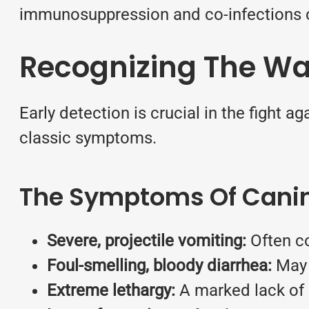
immunosuppression and co-infections ca
Recognizing The Wa
Early detection is crucial in the fight ag
classic symptoms.
The Symptoms Of Canine
Severe, projectile vomiting:
Often co
Foul-smelling, bloody diarrhea:
May a
Extreme lethargy:
A marked lack of 