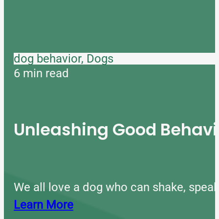
dog behavior, Dogs
6 min read
Unleashing Good Behavio
We all love a dog who can shake, speak
Learn More