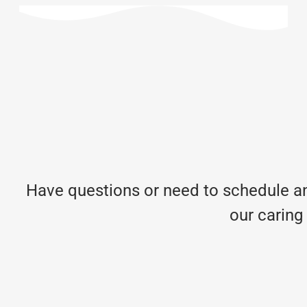
Have questions or need to schedule an
our caring