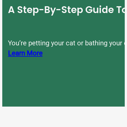
A Step-By-Step Guide 
You’re petting your cat or bathing you
Learn More