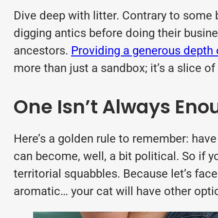
Dive deep with litter. Contrary to some b
digging antics before doing their busin
ancestors.
Providing a generous depth o
more than just a sandbox; it’s a slice of
One Isn’t Always Eno
Here’s a golden rule to remember: have o
can become, well, a bit political. So i
territorial squabbles. Because let’s face
aromatic… your cat will have other opti