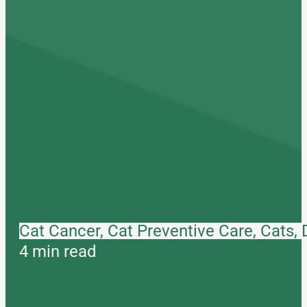
Cat Cancer, Cat Preventive Care, Cats,
4 min read