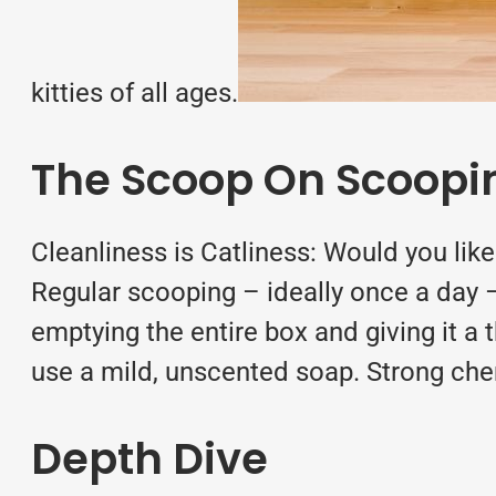
kitties of all ages.
The Scoop On Scoopi
Cleanliness is Catliness: Would you lik
Regular scooping – ideally once a day – 
emptying the entire box and giving it a
use a mild, unscented soap. Strong che
Depth Dive