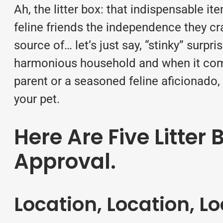
Ah, the litter box: that indispensable i
feline friends the independence they cr
source of… let’s just say, “stinky” surp
harmonious household and when it comes 
parent or a seasoned feline aficionado,
your pet.
Here Are Five Litter
Approval.
Location, Location, L