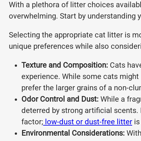
With a plethora of litter choices avai
overwhelming. Start by understanding y
Selecting the appropriate cat litter is 
unique preferences while also considerin
Texture and Composition:
Cats have 
experience. While some cats might l
prefer the larger grains of a non-cl
Odor Control and Dust:
While a frag
deterred by strong artificial scents. 
factor;
low-dust or dust-free litter
is
Environmental Considerations:
With