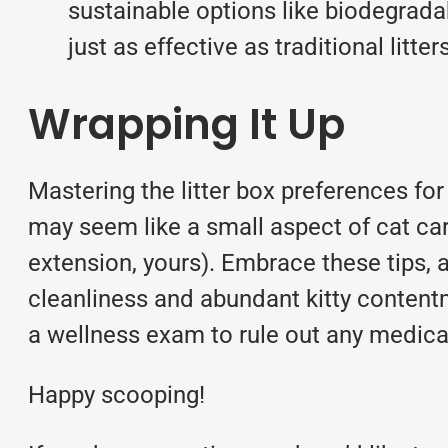
sustainable options like biodegrada
just as effective as traditional litte
Wrapping It Up
Mastering the litter box preferences for
may seem like a small aspect of cat car
extension, yours). Embrace these tips, a
cleanliness and abundant kitty contentme
a
wellness exam
to rule out any medica
Happy scooping!