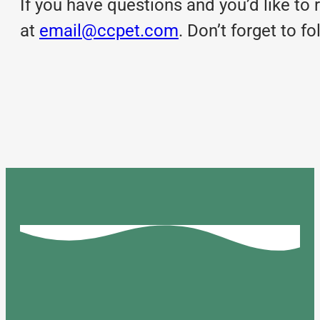
If you have questions and you’d like to r
at
email@ccpet.com
. Don’t forget to 