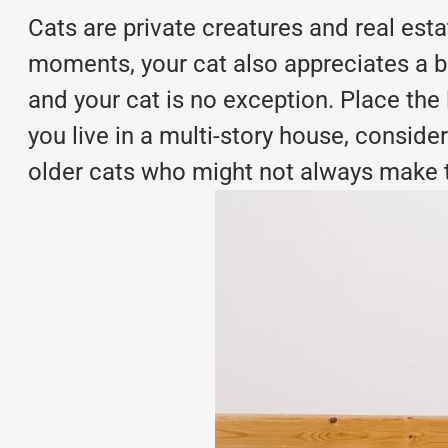
Cats are private creatures and real es
moments, your cat also appreciates a bit
and your cat is no exception. Place the 
you live in a multi-story house, consider
older cats who might not always make the 