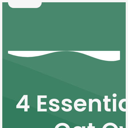
4 Essentia