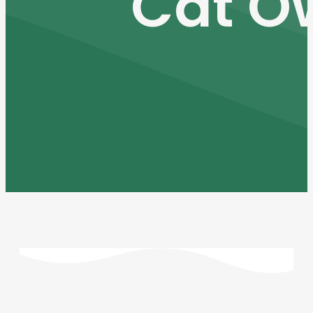
Cat O