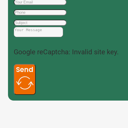
Google reCaptcha: Invalid site key.
Send