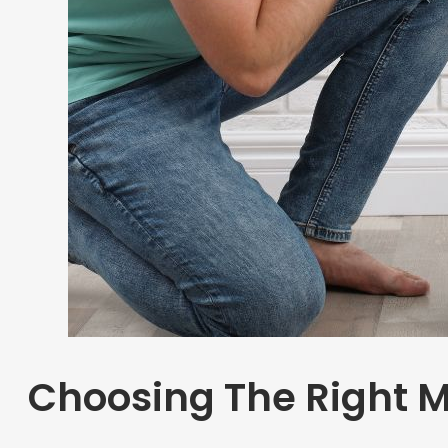
Choosing The Right M