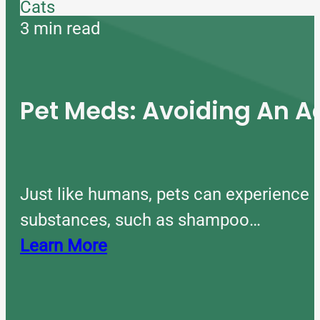
Cats
3 min read
Pet Meds: Avoiding An A
Just like humans, pets can experience 
substances, such as shampoo…
Learn More