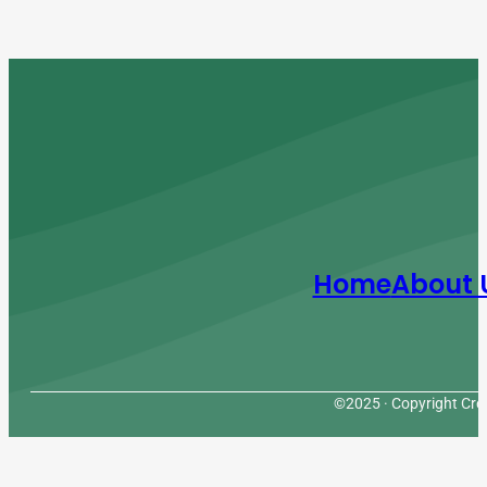
Home
About 
©2025 · Copyright Cres