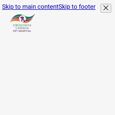
Skip to main content
Skip to footer