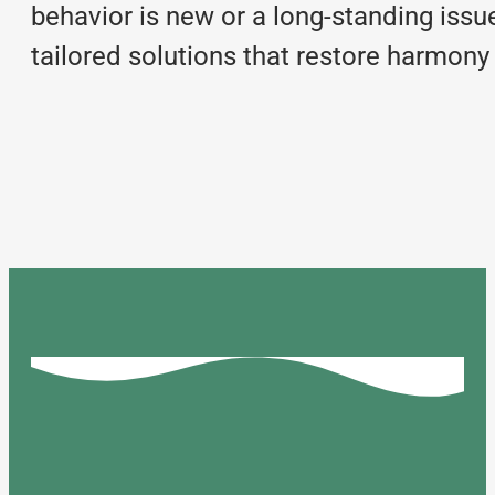
behavior is new or a long-standing issue
tailored solutions that restore harmony