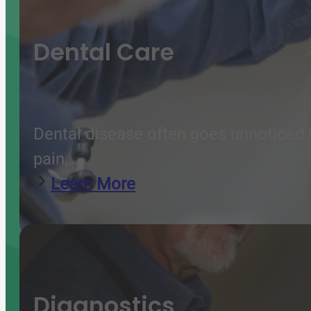
Dental Care
Dental disease often goes unnoticed b
pain,…
Learn More
Diagnostics