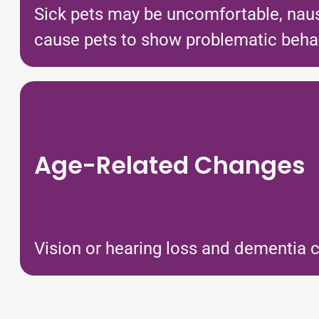
Sick pets may be uncomfortable, nause
cause pets to show problematic behavio
Age-Related Changes
Vision or hearing loss and dementia c