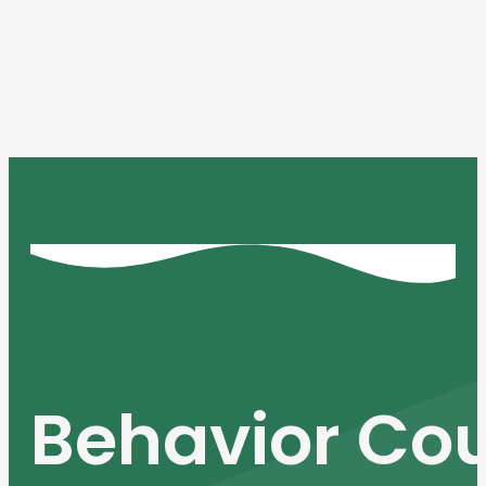
Behavior Cou