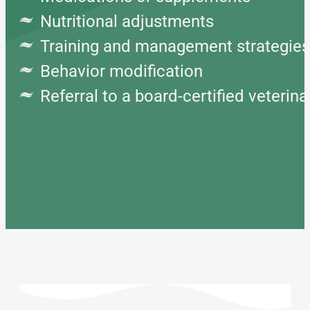
Nutritional adjustments
Training and management strategi
Behavior modification
Referral to a board-certified veterin