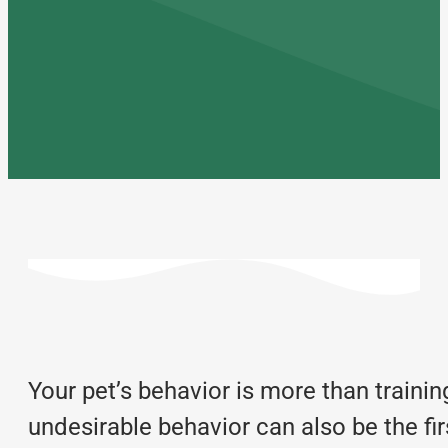
Your pet’s behavior is more than training
undesirable behavior can also be the fi