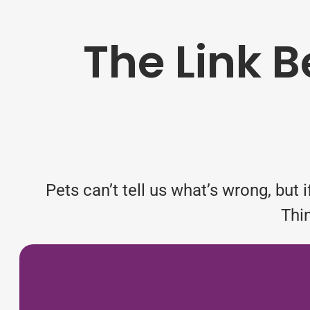
The Link 
Pets can’t tell us what’s wrong, but
Thi