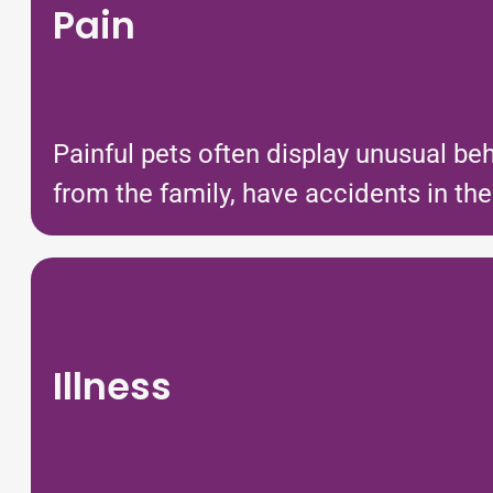
Pain
Painful pets often display unusual be
from the family, have accidents in t
Illness