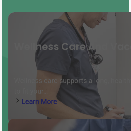
Wellness Care And Vac
Wellness care supports a long, health
to fit your…
Learn More