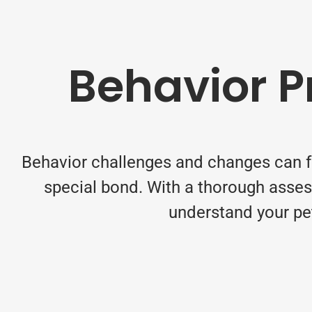
Behavior 
Behavior challenges and changes can fee
special bond. With a thorough asses
understand your pet