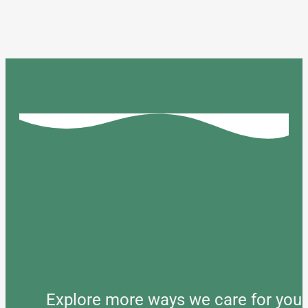
Explore more ways we care for your 