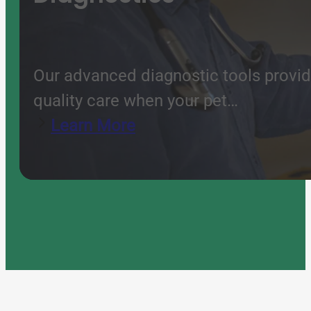
Our advanced diagnostic tools provide
quality care when your pet…
Learn More