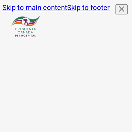
Skip to main content
Skip to footer