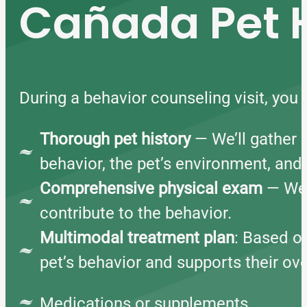
Cañada Pet H
During a behavior counseling visit, you
Thorough pet history
— We’ll gather 
behavior, the pet’s environment, and
Comprehensive physical exam
— We w
contribute to the behavior.
Multimodal treatment plan
: Based on
pet’s behavior and supports their ove
Medications or supplements