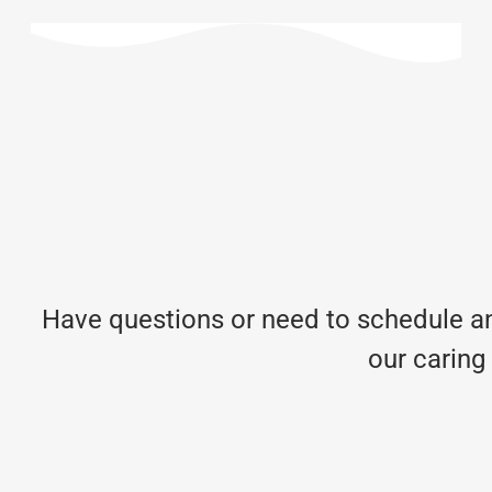
Have questions or need to schedule an
our caring