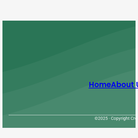
Home
About 
©2025 · Copyright Cres