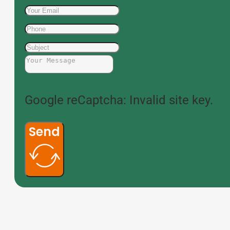
Google reCaptcha: Invalid site key.
Send