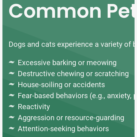
Common Pet 
Dogs and cats experience a variety of be
Excessive barking or meowing
Destructive chewing or scratching
House-soiling or accidents
Fear-based behaviors (e.g., anxiety, 
Reactivity
Aggression or resource-guarding
Attention-seeking behaviors