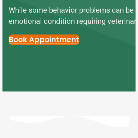
While some behavior problems can be m
emotional condition requiring veterinar
Book Appointment