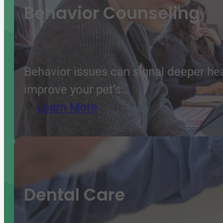
Behavior Counseling
Behavior issues can signal deeper he
improve your pet’s…
Learn More
Dental Care