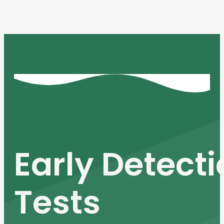
Early Detect
Tests