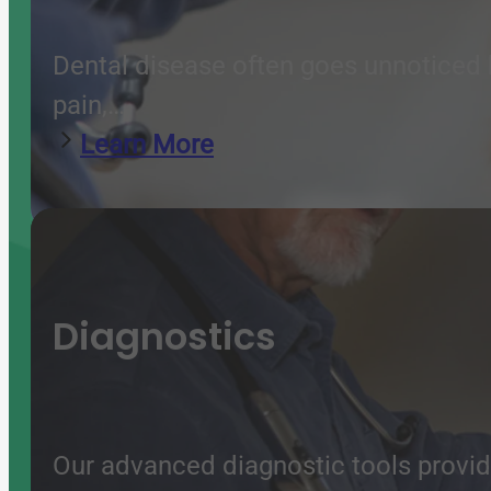
Dental disease often goes unnoticed b
pain,…
Learn More
Diagnostics
Our advanced diagnostic tools provide