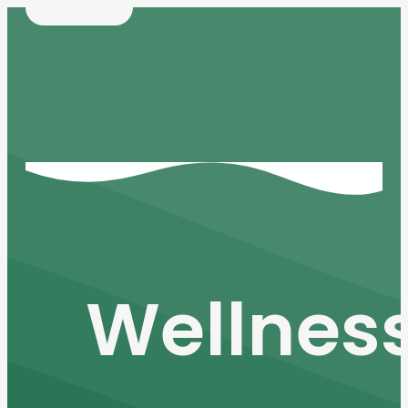
Wellnes