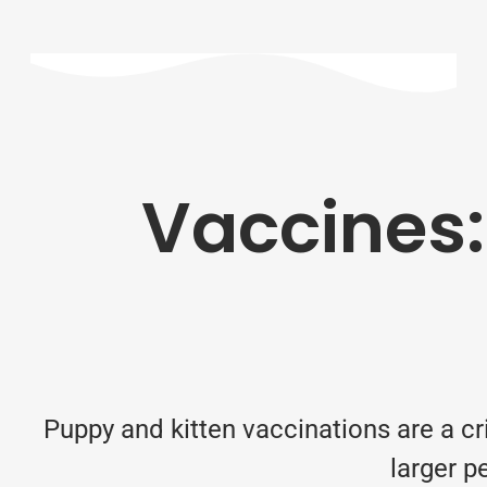
Vaccines:
Puppy and kitten vaccinations are a cri
larger p