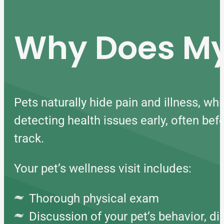
Why Does My 
Pets naturally hide pain and illness, whi
detecting health issues early, often be
track.
Your pet’s wellness visit includes:
Thorough physical exam
Discussion of your pet’s behavior, die