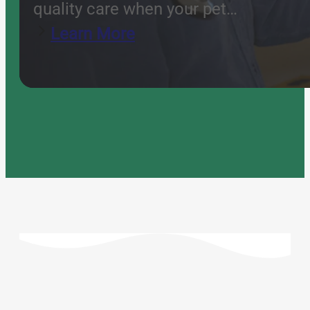
quality care when your pet…
Learn More