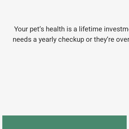
Your pet’s health is a lifetime invest
needs a yearly checkup or they’re over