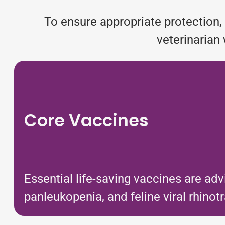
To ensure appropriate protection, 
veterinarian 
Core Vaccines
Essential life-saving vaccines are adv
panleukopenia, and feline viral rhinotr