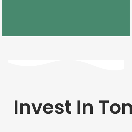
Invest In T