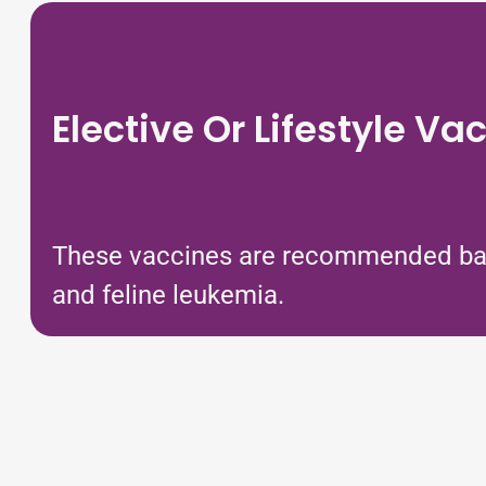
Elective Or Lifestyle Va
These vaccines are recommended based
and feline leukemia.