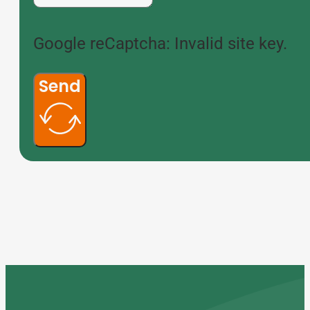
Google reCaptcha: Invalid site key.
Send