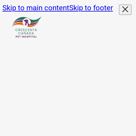
Skip to main content
Skip to footer