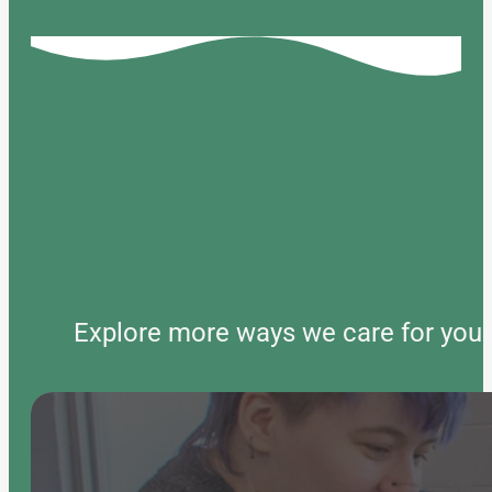
Explore more ways we care for your 