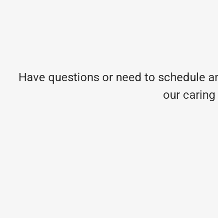
Have questions or need to schedule an
our caring