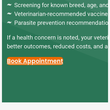
Screening for known breed, age, and 
Veterinarian-recommended vaccine
Parasite prevention recommendatio
If a health concern is noted, your veter
better outcomes, reduced costs, and a lo
Book Appointment