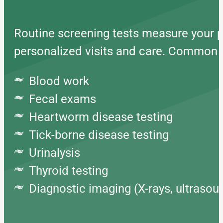
Routine screening tests measure your pe
personalized visits and care. Common w
Blood work
Fecal exams
Heartworm disease testing
Tick-borne disease testing
Urinalysis
Thyroid testing
Diagnostic imaging (X-rays, ultrasou