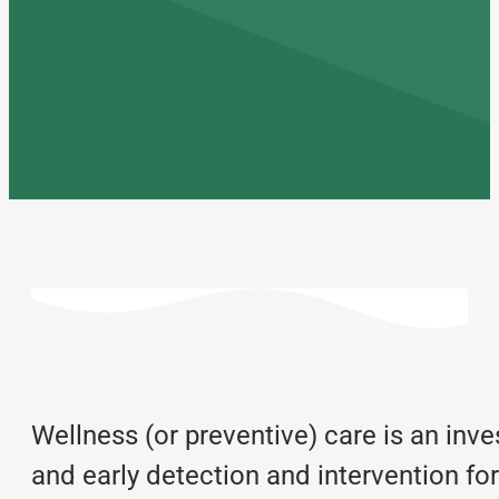
Wellness (or preventive) care is an inve
and early detection and intervention fo