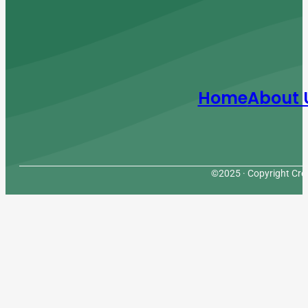
Home
About 
©2025 · Copyright Cres