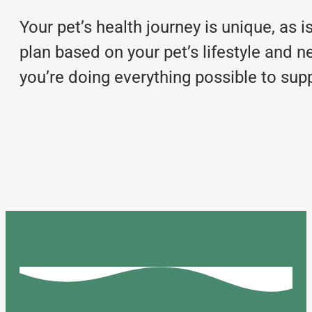
Your pet’s health journey is unique, as 
plan based on your pet’s lifestyle and n
you’re doing everything possible to supp