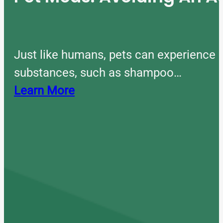
Just like humans, pets can experience 
substances, such as shampoo…
Learn More