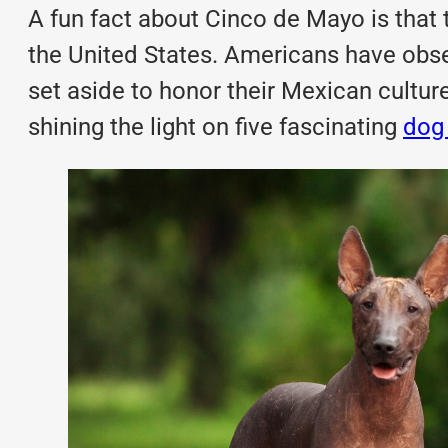
A fun fact about Cinco de Mayo is that 
the United States. Americans have obs
set aside to honor their Mexican culture
shining the light on five fascinating
dog