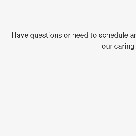
Have questions or need to schedule an
our caring