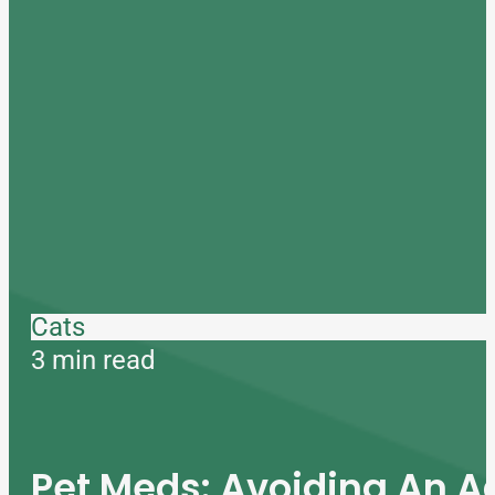
Cats
3 min read
Pet Meds: Avoiding An A