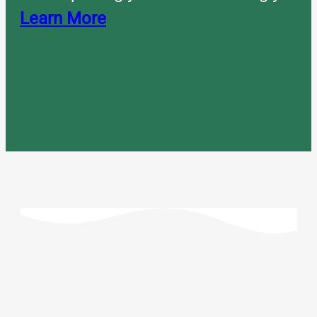
Learn More