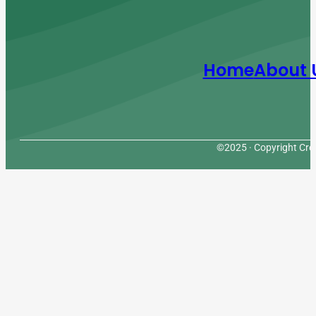
Home
About 
©2025 · Copyright Cres