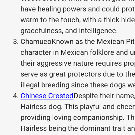
have healing powers and could prote
warm to the touch, with a thick hide
gracefulness, and intelligence.
ChamucoKnown as the Mexican Pit Bu
character in Mexican folklore and u
their aggressive nature requires pr
serve as great protectors due to th
illegal breeding since these dogs we
Chinese Crested
Despite their name
Hairless dog. This
playful and cheer
providing loving companionship. The
Hairless being the dominant trait an