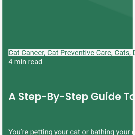
Cat Cancer, Cat Preventive Care, Cats,
4 min read
A Step-By-Step Guide 
You’re petting your cat or bathing you