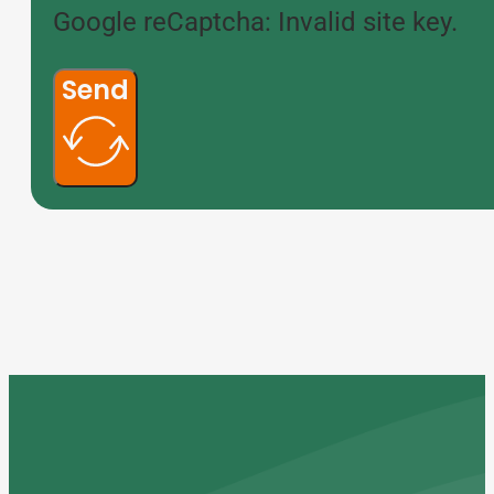
Google reCaptcha: Invalid site key.
Send