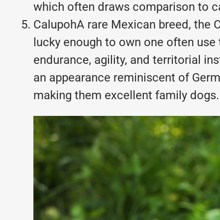
which often draws comparison to cat
CalupohA rare Mexican breed, the C
lucky enough to own one often use 
endurance, agility, and territorial 
an appearance reminiscent of Germa
making them excellent family dogs.