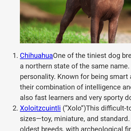
Chihuahua
One of the tiniest dog br
a northern state of the same name. 
personality. Known for being smart 
their combination of intelligence an
also fast learners and very sporty d
Xoloitzcuintli
(“Xolo”)This difficult
sizes—toy, miniature, and standard.
oldest breeds, with archeological f