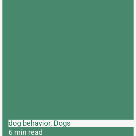
dog behavior, Dogs
6 min read