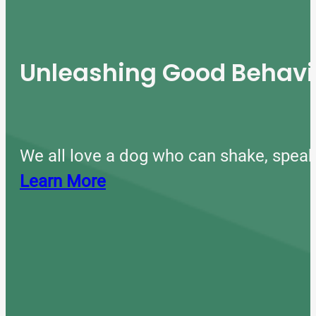
Unleashing Good Behavio
We all love a dog who can shake, speak
Learn More