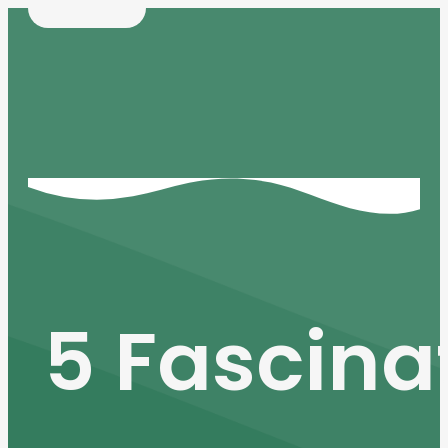
5 Fascina