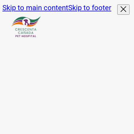
Skip to main content
Skip to footer