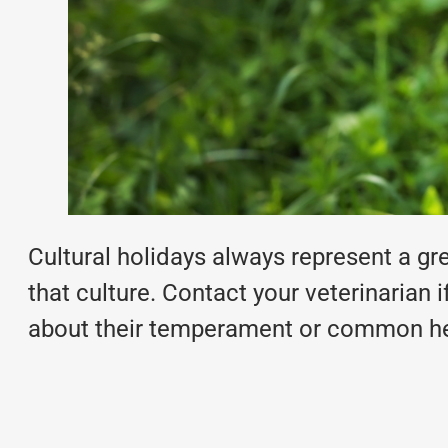
Cultural holidays always represent a gre
that culture. Contact your veterinarian
about their temperament or
common hea