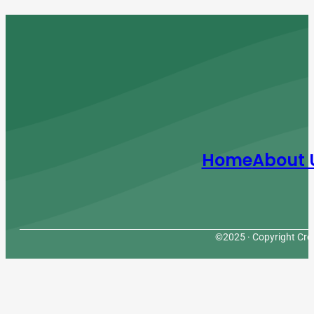
Home
About 
©2025 · Copyright Cres