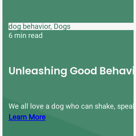
dog behavior, Dogs
6 min read
Unleashing Good Behavio
We all love a dog who can shake, speak
Learn More