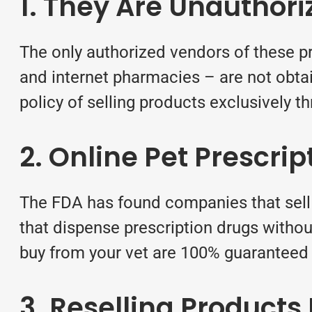
1. They Are Unauthor
The only authorized vendors of these pr
and internet pharmacies – are not obtai
policy of selling products exclusively t
2. Online Pet Prescri
The FDA has found companies that sell 
that dispense prescription drugs without
buy from your vet are 100% guaranteed
3. Reselling Product