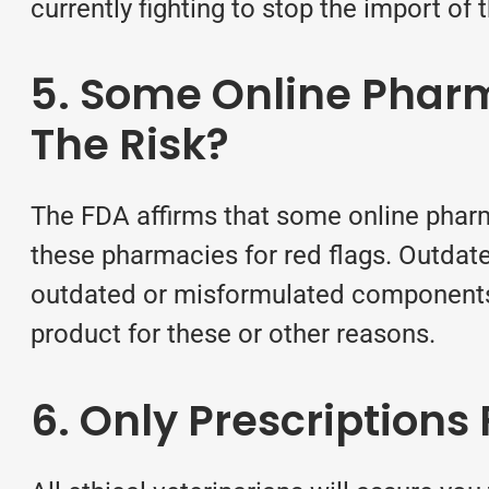
currently fighting to stop the import of
5. Some Online Pharm
The Risk?
The FDA affirms that some online phar
these pharmacies for red flags. Outdat
outdated or misformulated components. I
product for these or other reasons.
6. Only Prescription