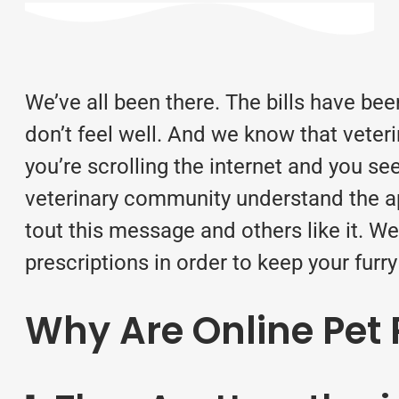
We’ve all been there. The bills have be
don’t feel well. And we know that veter
you’re scrolling the internet and you s
veterinary community understand the app
tout this message and others like it. W
prescriptions
in order to keep your furry 
Why Are Online Pet 