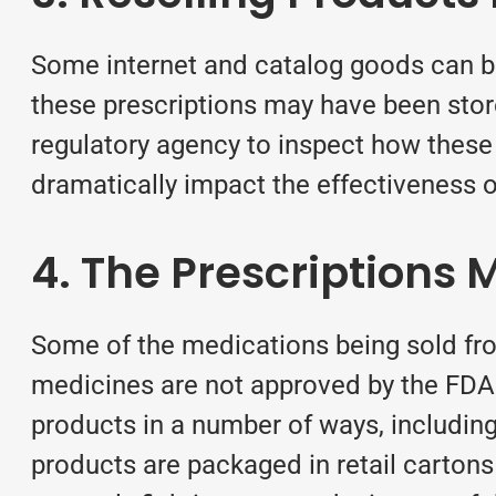
Some internet and catalog goods can be 
these prescriptions may have been stor
regulatory agency to inspect how thes
dramatically impact the effectiveness o
4. The Prescriptions
Some of the medications being sold fro
medicines are not approved by the FDA f
products in a number of ways, including
products are packaged in retail cartons