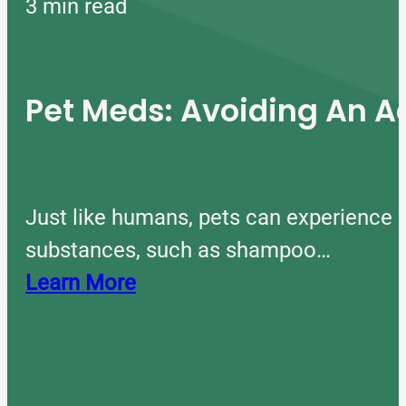
3 min read
Pet Meds: Avoiding An A
Just like humans, pets can experience 
substances, such as shampoo…
Learn More