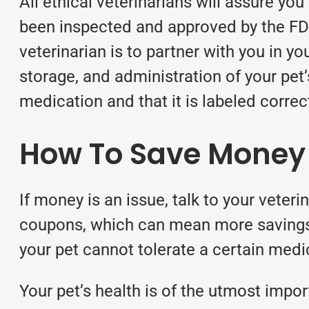
All ethical veterinarians will assure you
been inspected and approved by the FD
veterinarian is to partner with you in y
storage, and administration of your pet’
medication and that it is labeled correc
How To Save Money O
If money is an issue, talk to your veter
coupons, which can mean more savings.
your pet cannot tolerate a certain medica
Your pet’s health is of the utmost imp