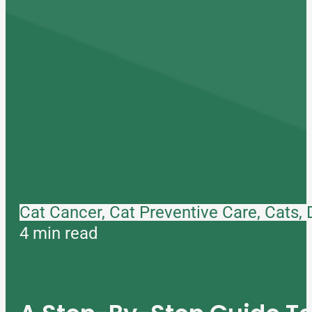
Cat Cancer, Cat Preventive Care, Cats,
4 min read