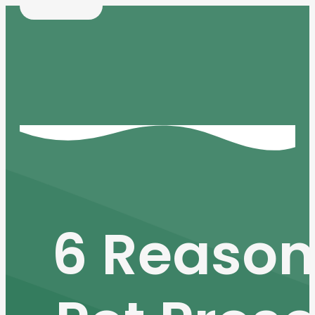
6 Reason