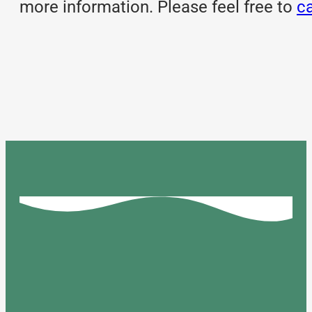
more information. Please feel free to
ca