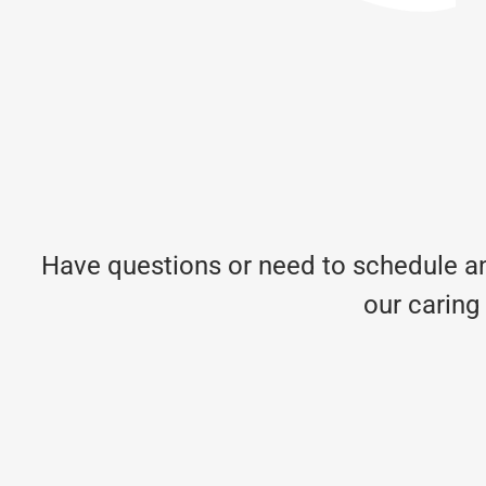
Have questions or need to schedule an
our caring