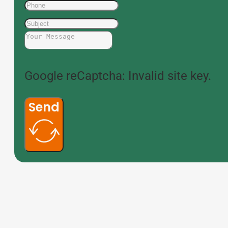
Google reCaptcha: Invalid site key.
Send