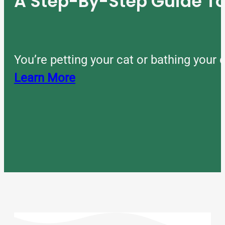
A Step-By-Step Guide 
You’re petting your cat or bathing you
Learn More