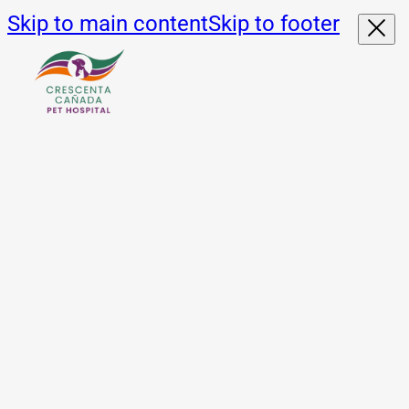
Skip to main content
Skip to footer