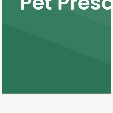
Pet Presc