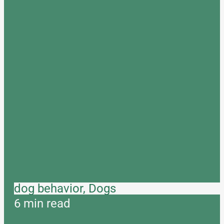
dog behavior, Dogs
6 min read