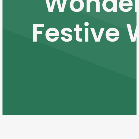
Wonder
Festive 