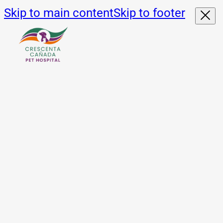
Skip to main content
Skip to footer