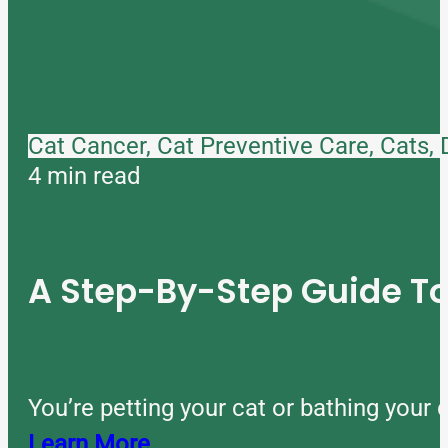
Cat Cancer, Cat Preventive Care, Cats,
4 min read
A Step-By-Step Guide 
You’re petting your cat or bathing you
Learn More