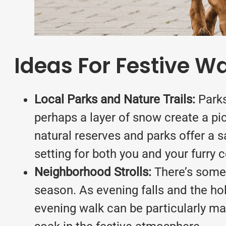
Ideas For Festive W
Local Parks and Nature Trails:
Parks
perhaps a layer of snow create a pic
natural reserves and parks offer a s
setting for both you and your furry
Neighborhood Strolls:
There’s somet
season. As evening falls and the hol
evening walk can be particularly magi