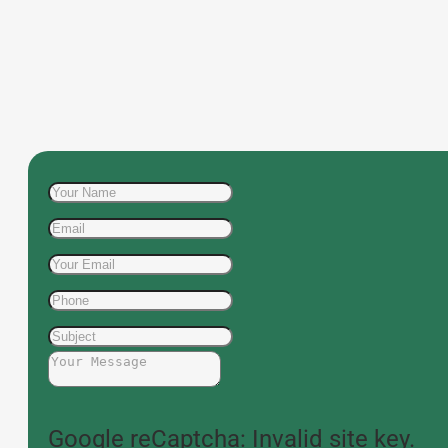
Google reCaptcha: Invalid site key.