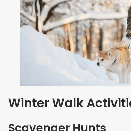
Winter Walk Activiti
Scavenger Hunts