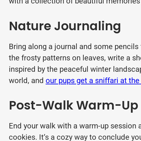
with a collection of beautiful memories
Nature Journaling
Bring along a journal and some pencils 
the frosty patterns on leaves, write a s
inspired by the peaceful winter landsca
world, and
our pups get a sniffari at th
Post-Walk Warm-Up
End your walk with a warm-up session a
cookies. It’s a cozy way to conclude yo