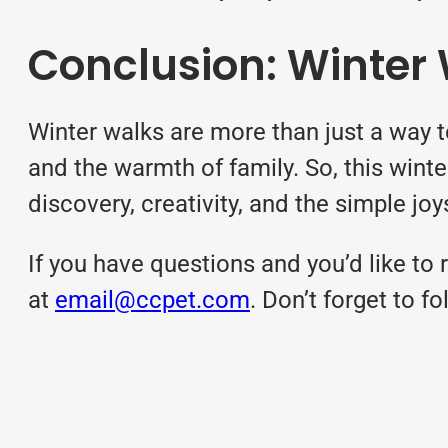
Conclusion: Winter
Winter walks are more than just a way t
and the warmth of family. So, this winter
discovery, creativity, and the simple jo
If you have questions and you’d like to r
at
email@ccpet.com
. Don’t forget to 