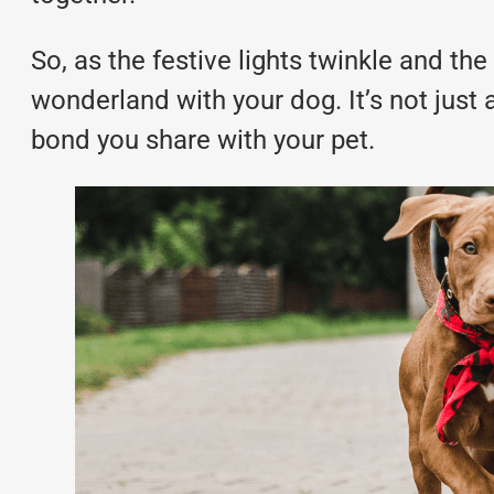
So, as the festive lights twinkle and the 
wonderland with your dog. It’s not just 
bond you share with your pet.