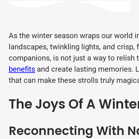
As the winter season wraps our world in
landscapes, twinkling lights, and crisp, 
companions, is not just a way to relish
benefits
and create lasting memories. Le
that can make these strolls truly magica
The Joys Of A Winte
Reconnecting With N