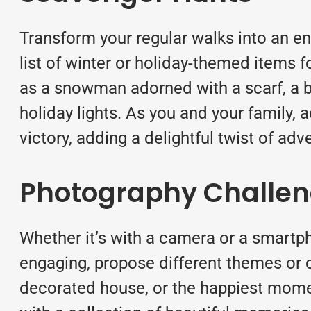
Transform your regular walks into an en
list of winter or holiday-themed items f
as a snowman adorned with a scarf, a br
holiday lights. As you and your family
victory, adding a delightful twist of adv
Photography Challe
Whether it’s with a camera or a smartp
engaging, propose different themes or c
decorated house, or the happiest momen