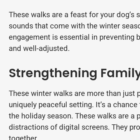
These walks are a feast for your dog’s 
sounds that come with the winter seaso
engagement is essential in preventing 
and well-adjusted.
Strengthening Famil
These winter walks are more than just p
uniquely peaceful setting. It’s a chance
the holiday season. These walks are a p
distractions of digital screens. They p
together.