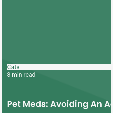
Cats
3 min read
Pet Meds: Avoiding An A