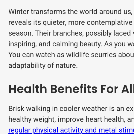
Winter transforms the world around us, 
reveals its quieter, more contemplative 
season. Their branches, possibly laced 
inspiring, and calming beauty. As you w
You can watch as wildlife scurries about
adaptability of nature.
Health Benefits For Al
Brisk walking in cooler weather is an e
healthy weight, improve heart health, a
regular physical activity and metal stim