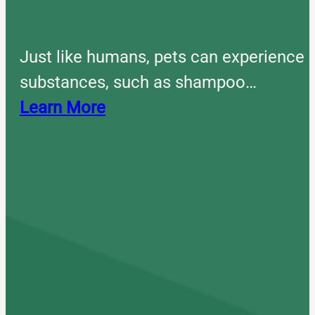
Just like humans, pets can experience 
substances, such as shampoo…
Learn More