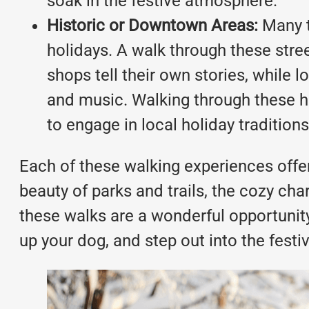
soak in the festive atmosphere.
Historic or Downtown Areas:
Many t
holidays. A walk through these stree
shops tell their own stories, while l
and music. Walking through these hi
to engage in local holiday traditions
Each of these walking experiences offer
beauty of parks and trails, the cozy cha
these walks are a wonderful opportunity 
up your dog, and step out into the festi