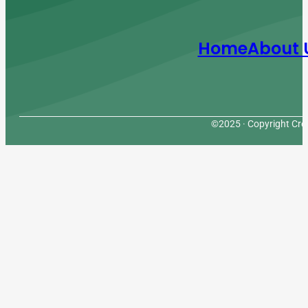
Home
About 
©2025 · Copyright Cres