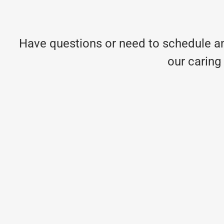
Have questions or need to schedule an
our caring