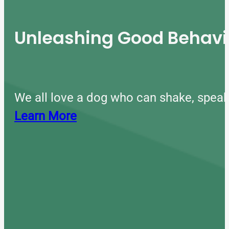
Unleashing Good Behavio
We all love a dog who can shake, speak
Learn More