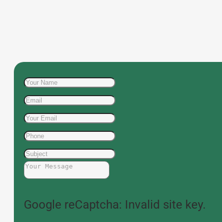
Google reCaptcha: Invalid site key.