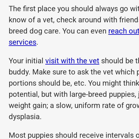
The first place you should always go with
know of a vet, check around with friends 
breed dog care. You can even
reach ou
services
.
Your initial
visit with the vet
should be th
buddy. Make sure to ask the vet which
portions should be, etc. You might think
potential, but with large-breed puppies,
weight gain; a slow, uniform rate of gr
dysplasia.
Most puppies should receive intervals 