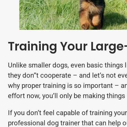
Training Your Larg
Unlike smaller dogs, even basic things li
they don’’t cooperate – and let’s not ev
why
proper training
is so important – an
effort now, you’ll only be making things 
If you don’t feel capable of training yo
professional dog trainer that can help o