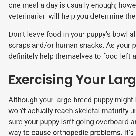
one meal a day is usually enough; howe
veterinarian will help you determine th
Don’t leave food in your puppy’s bowl al
scraps and/or human snacks. As your pu
definitely help themselves to food left a
Exercising Your La
Although your large-breed puppy might l
won’t actually reach skeletal maturity 
sure your puppy isn’t going overboard a
way to cause orthopedic problems. It’s 