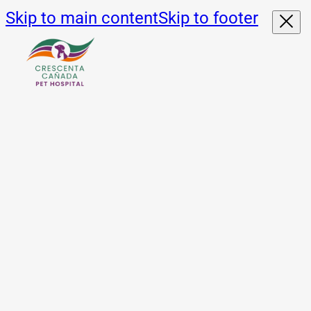
Skip to main content
Skip to footer