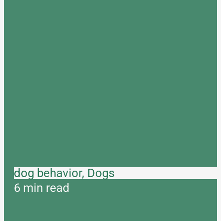
dog behavior, Dogs
6 min read