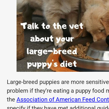
Large-breed puppies are more sensitive
problem if they’re eating a puppy food m
the
Association of American Feed Contr
specify if they have met additional guid