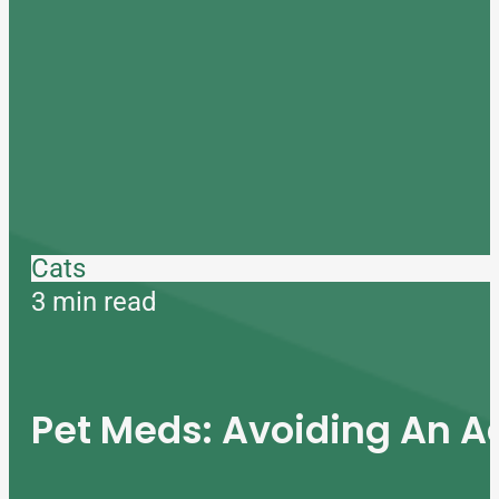
Cats
3 min read
Pet Meds: Avoiding An A