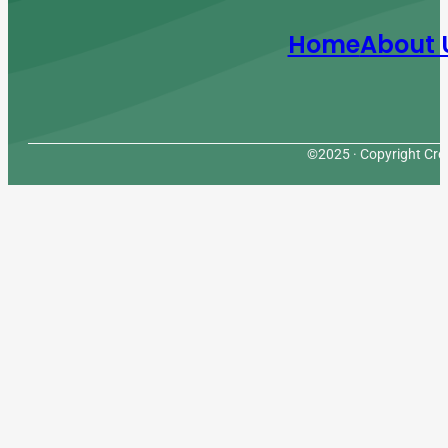
Home
About 
©2025 · Copyright Cres