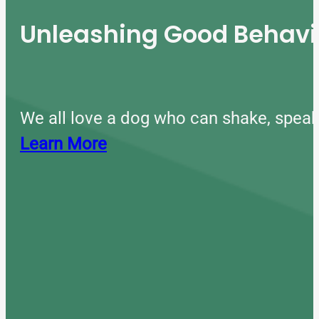
Unleashing Good Behavio
We all love a dog who can shake, speak
Learn More