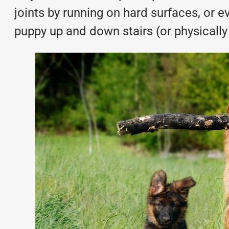
joints by running on hard surfaces, or e
puppy up and down stairs (or physically