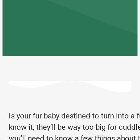
Is your fur baby destined to turn into a 
know it, they’ll be way too big for cuddl
you’ll need to know a few things about 