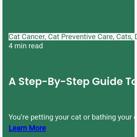
Cat Cancer, Cat Preventive Care, Cats,
4 min read
A Step-By-Step Guide 
You’re petting your cat or bathing you
Learn More