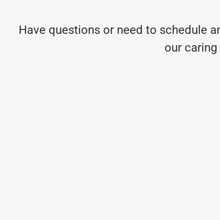
Have questions or need to schedule an
our caring