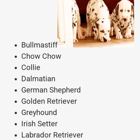
Bullmastiff
Chow Chow
Collie
Dalmatian
German Shepherd
Golden Retriever
Greyhound
Irish Setter
Labrador Retriever