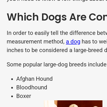
Which Dogs Are Con
In order to easily tell the difference b
measurement method,
a dog
has to wei
inches to be considered a large-breed 
Some popular large-dog
breeds
include
Afghan Hound
Bloodhound
Boxer