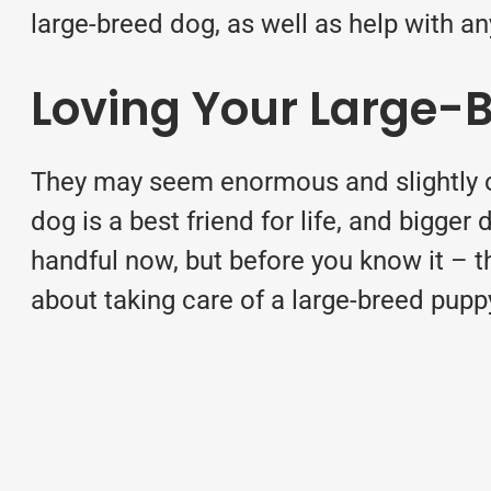
large-breed dog, as well as help with a
Loving Your Large-
They may seem enormous and slightly o
dog is a best friend for life, and bigger
handful now, but before you know it – t
about taking care of a large-breed
pupp