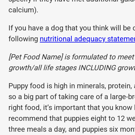
calcium).
If you have a dog that you think will be
following
nutritional adequacy stateme
[Pet Food Name] is formulated to meet t
growth/all life stages INCLUDING growth
Puppy food
is high in minerals, protein,
so a big part of taking care of a large-
right food, it’s important that you kno
recommend that puppies eight to 12 wee
three meals a day, and puppies six mont