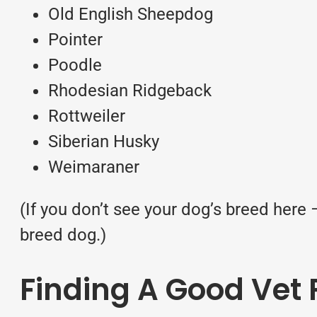
Old English Sheepdog
Pointer
Poodle
Rhodesian Ridgeback
Rottweiler
Siberian Husky
Weimaraner
(If you don’t see your dog’s breed here
breed dog.)
Finding A Good Vet