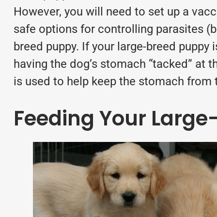
However, you will need to set up a vacci
safe options for controlling
parasites
(b
breed puppy. If your large-breed puppy 
having the dog’s stomach “tacked” at t
is used to help keep the stomach from t
Feeding Your Large