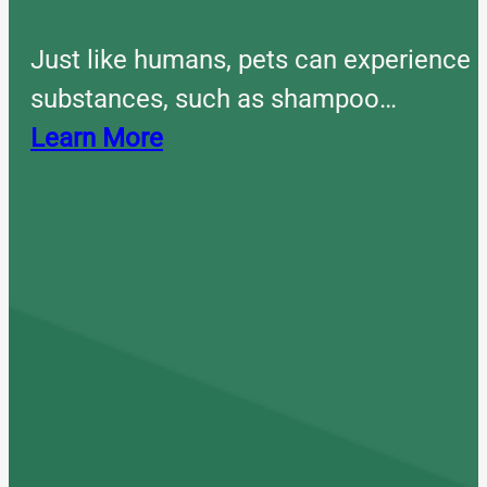
Just like humans, pets can experience 
substances, such as shampoo…
Learn More