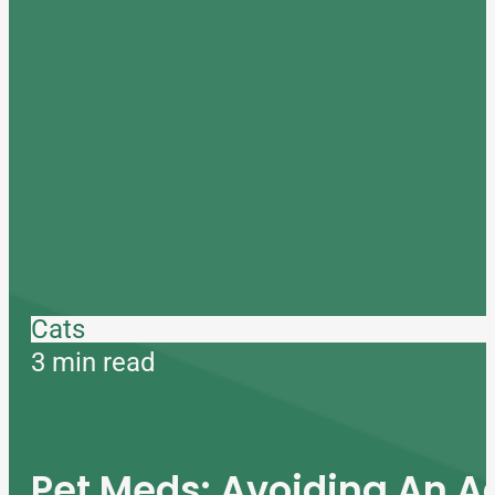
Cats
3 min read
Pet Meds: Avoiding An A