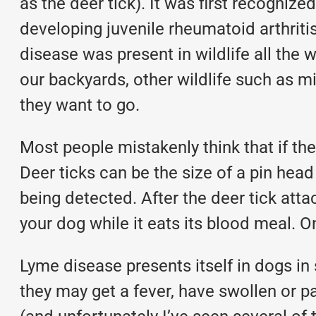
as the deer tick). It was first recogni
developing juvenile rheumatoid arthriti
disease was present in wildlife all the 
our backyards, other wildlife such as mi
they want to go.
Most people mistakenly think that if they 
Deer ticks can be the size of a pin head
being detected. After the deer tick attach
your dog while it eats its blood meal. O
Lyme disease presents itself in dogs in
they may get a fever, have swollen or pai