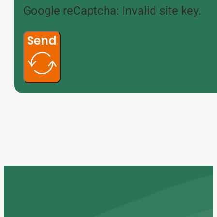
Google reCaptcha: Invalid site key.
Send