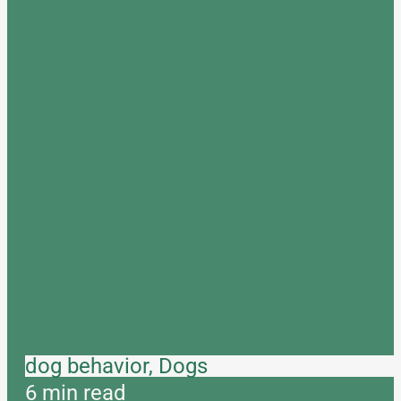
dog behavior, Dogs
6 min read