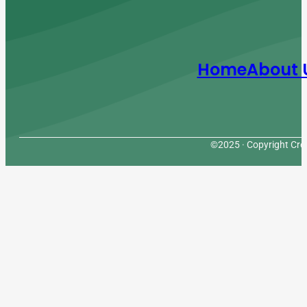
Home
About 
©2025 · Copyright Cres