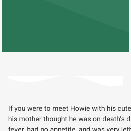
If you were to meet Howie with his cute
his mother thought he was on death’s 
fever, had no appetite, and was very le