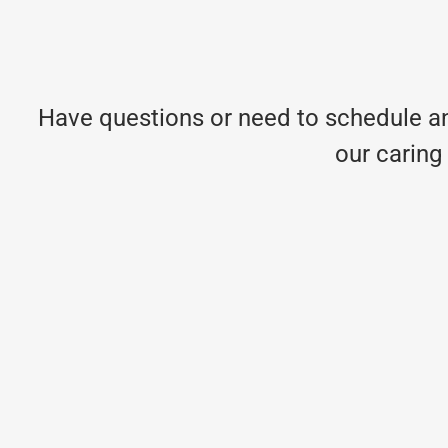
Have questions or need to schedule an
our caring