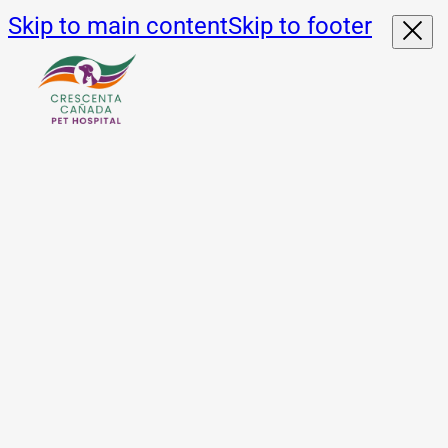
Skip to main content
Skip to footer