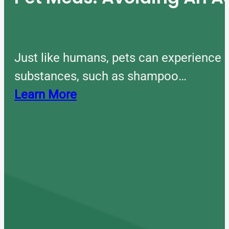
Just like humans, pets can experience 
substances, such as shampoo…
Learn More