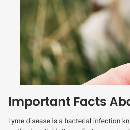
Important Facts Ab
Lyme disease is a bacterial infection k