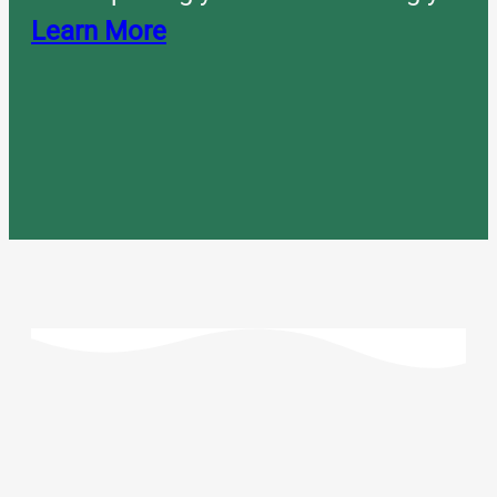
Learn More