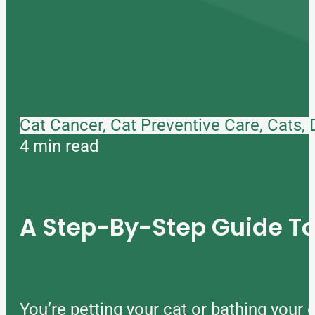
Cat Cancer, Cat Preventive Care, Cats,
4 min read
A Step-By-Step Guide 
You’re petting your cat or bathing you