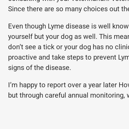
Since there are so many choices out the
Even though Lyme disease is well known 
yourself but your dog as well. This mea
don’t see a tick or your dog has no clin
proactive and take steps to prevent Lym
signs of the disease.
I’m happy to report over a year later How
but through careful annual monitoring, 