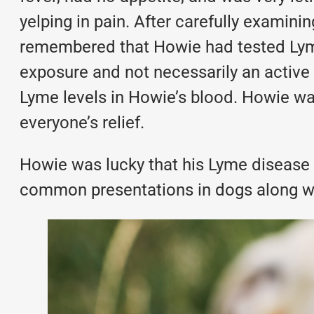
yelping in pain. After carefully examin
remembered that Howie had tested Lyme 
exposure and not necessarily an active 
Lyme levels in Howie’s blood. Howie wa
everyone’s relief.
Howie was lucky that his Lyme disease 
common presentations in dogs along wit