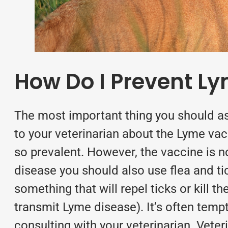
How Do I Prevent L
The most important thing you should ask
to your veterinarian about the Lyme va
so prevalent. However, the vaccine is n
disease you should also use
flea and t
something that will repel ticks or kill
transmit Lyme disease). It’s often temp
consulting with your veterinarian. Veter