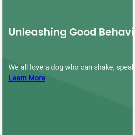
Unleashing Good Behavio
We all love a dog who can shake, speak
Learn More