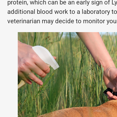
protein, which can be an early sign of
additional
blood work
to a laboratory t
veterinarian may decide to monitor your 