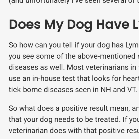
(and unfortunately I’ve seen several of 
Does My Dog Have 
So how can you tell if your dog has Ly
you see some of the above-mentioned si
diseases as well. Most veterinarians in
use an in-house test that looks for hea
tick-borne diseases seen in NH and VT.
So what does a positive result mean, an
that your dog needs to be treated. If y
veterinarian does with that positive re