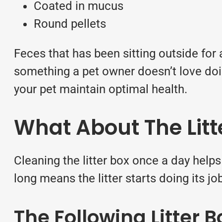
Coated in mucus
Round pellets
Feces that has been sitting outside for 
something a pet owner doesn’t love doi
your
pet maintain optimal health.
What About The Litt
Cleaning the litter box once a day helps 
long means the litter starts doing its 
The Following Litter 