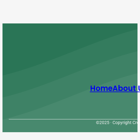
Home
About 
©2025 · Copyright Cres