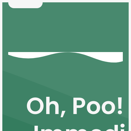
Oh, Poo! 