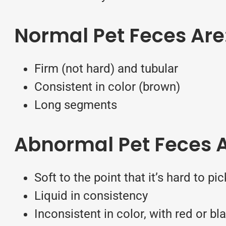
Normal Pet Feces Are
Firm (not hard) and tubular
Consistent in color (brown)
Long segments
Abnormal Pet Feces A
Soft to the point that it’s hard to p
Liquid in consistency
Inconsistent in color, with red or bl