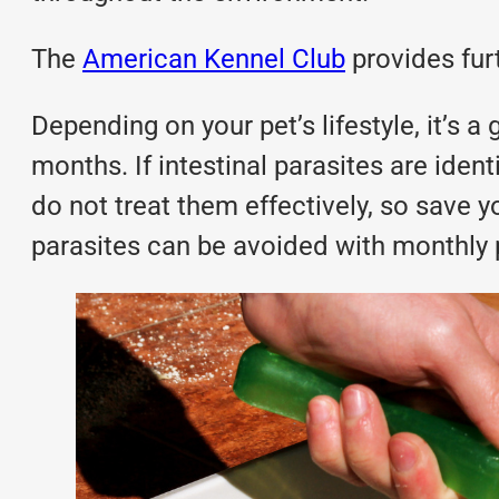
The
American Kennel Club
provides fur
Depending on your pet’s lifestyle, it’s a
months. If intestinal parasites are ide
do not treat them effectively, so save y
parasites can be avoided with
monthly 