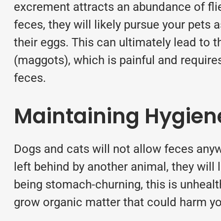
excrement attracts an abundance of fli
feces, they will likely pursue your pets
their eggs. This can ultimately lead to t
(maggots), which is painful and requires
feces.
Maintaining Hygien
Dogs and cats will not allow feces anyw
left behind by another animal, they will l
being stomach-churning, this is unhealth
grow organic matter that could harm you