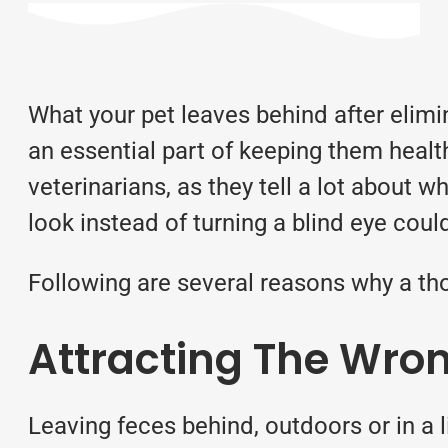
What your pet leaves behind after elimi
an essential part of keeping them health
veterinarians, as they tell a lot about
look instead of turning a blind eye co
Following are several reasons why a tho
Attracting The Wron
Leaving feces behind, outdoors or in a li