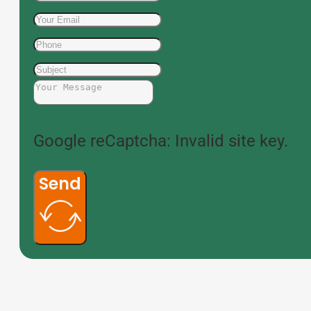
Google reCaptcha: Invalid site key.
Send