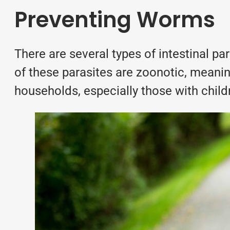
Preventing Worms
There are several types of
intestinal pa
of these parasites are zoonotic, meanin
households, especially those with child