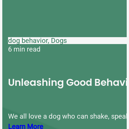
dog behavior, Dogs
6 min read
Unleashing Good Behavio
We all love a dog who can shake, speak
Learn More