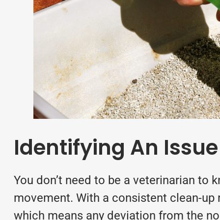
Identifying An Issue
You don’t need to be a veterinarian to 
movement. With a consistent clean-up ro
which means any deviation from the nor