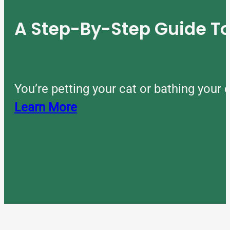
A Step-By-Step Guide 
You’re petting your cat or bathing you
Learn More