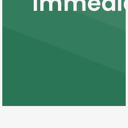
Immedia