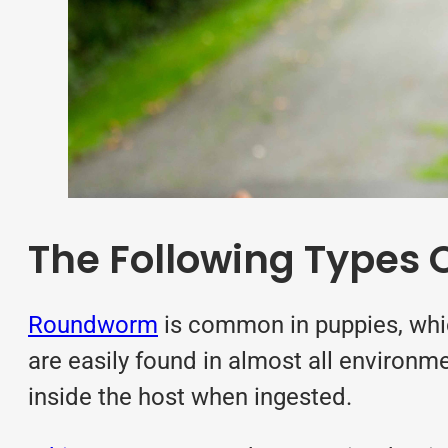
The Following Types O
Roundworm
is common in puppies, whic
are easily found in almost all environme
inside the host when ingested.