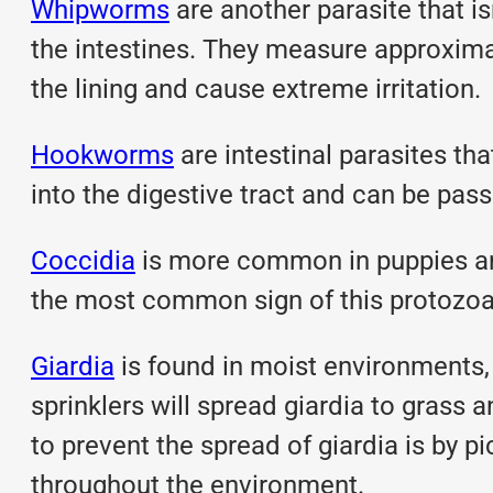
Whipworms
are another parasite that i
the intestines. They measure approximat
the lining and cause extreme irritation.
Hookworms
are intestinal parasites tha
into the digestive tract and can be pas
Coccidia
is more common in puppies and 
the most common sign of this protozoan
Giardia
is found in moist environments,
sprinklers will spread giardia to grass
to prevent the spread of giardia is by 
throughout the environment.