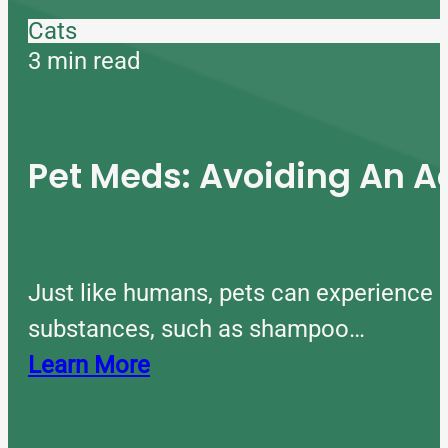
Cats
3 min read
Pet Meds: Avoiding An A
Just like humans, pets can experience 
substances, such as shampoo…
Learn More