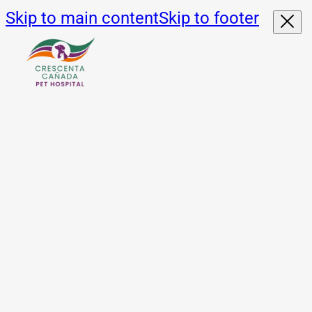
Skip to main content
Skip to footer