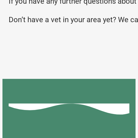
If you have any further questions about y
Don’t have a vet in your area yet? We c