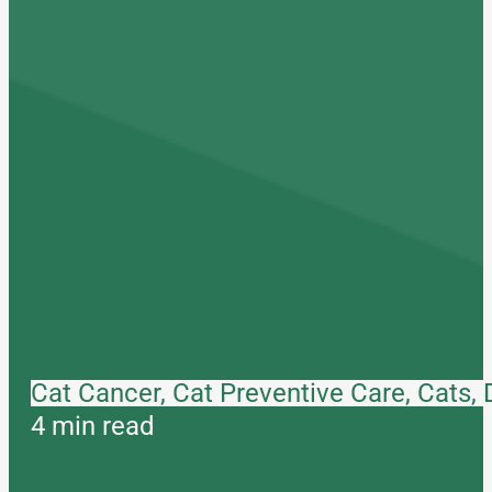
Cat Cancer, Cat Preventive Care, Cats,
4 min read