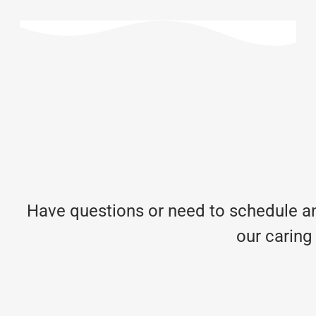
Have questions or need to schedule an
our caring