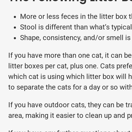
More or less feces in the litter box 
Stool is different than what’s typical
Shape, consistency, and/or smell is 
If you have more than one cat, it can be
litter boxes per cat, plus one. Cats pref
which cat is using which litter box will
to separate the cats for a day or so with
If you have outdoor cats, they can be tr
area, making it easier to clean up and 