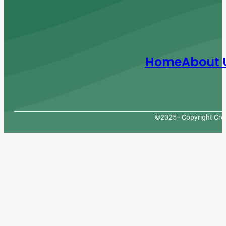
Home
About 
©2025 · Copyright Cres