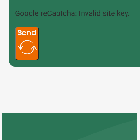
Google reCaptcha: Invalid site key.
Send