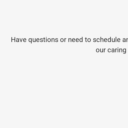
Have questions or need to schedule an
our caring