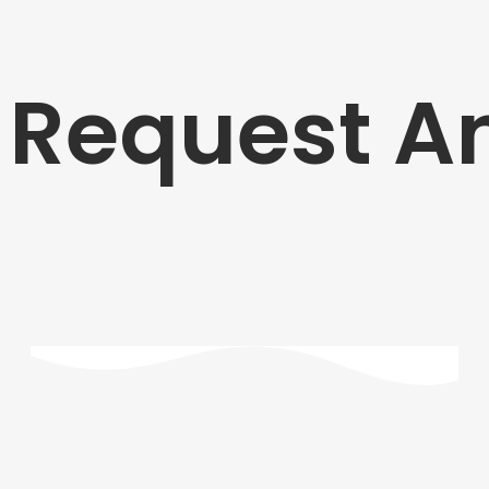
Request A