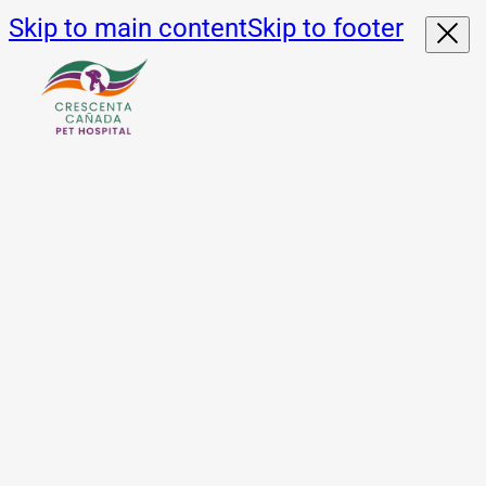
Skip to main content
Skip to footer