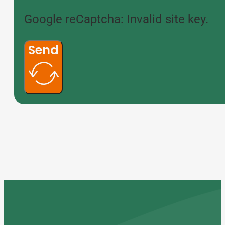
Google reCaptcha: Invalid site key.
Send