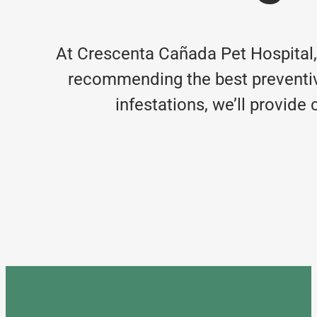
At Crescenta Cañada Pet Hospital
recommending the best preventive
infestations, we’ll provid