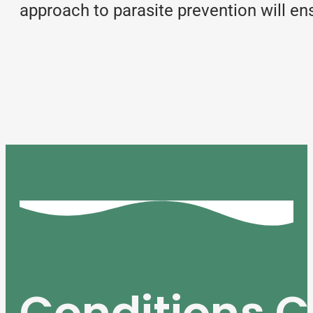
approach to parasite prevention will en
Conditions C