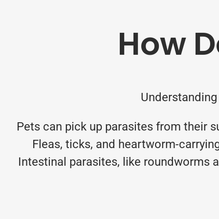
How Do
Understanding 
Pets can pick up parasites from their s
Fleas, ticks, and heartworm-carryin
Intestinal parasites, like roundworms 