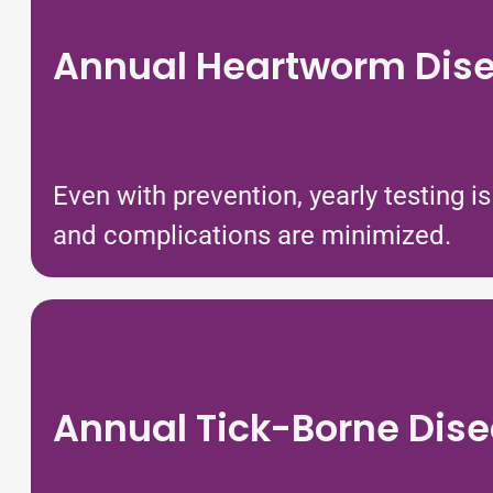
Annual Heartworm Dise
Even with prevention, yearly testing 
and complications are minimized.
Annual Tick-Borne Dise