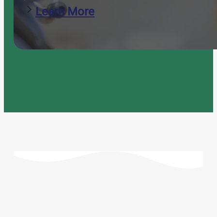
Learn More