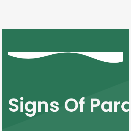
Signs Of Para