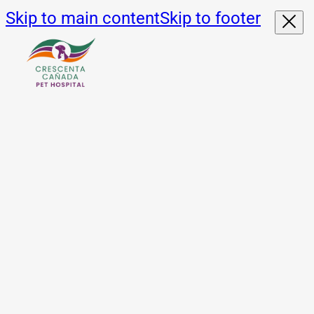
Skip to main content
Skip to footer