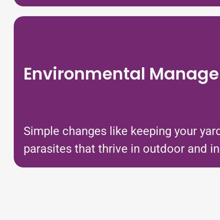
Environmental Manag
Simple changes like keeping your yard
parasites that thrive in outdoor and 