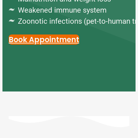
Weakened immune system
Zoonotic infections (pet-to-human t
Book Appointment