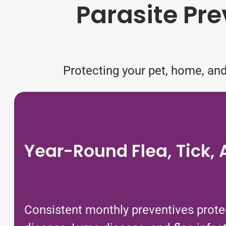
Parasite Pre
Protecting your pet, home, and
Year-Round Flea, Tick,
Consistent monthly preventives protec