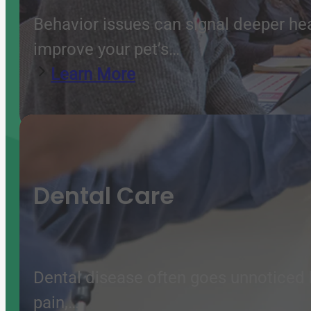
Behavior issues can signal deeper he
improve your pet’s…
Learn More
Dental Care
Dental disease often goes unnoticed b
pain,…