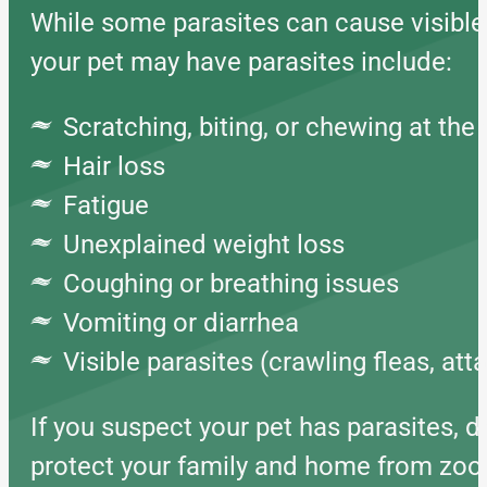
While some parasites can cause visible 
your pet may have parasites include:
Scratching, biting, or chewing at the 
Hair loss
Fatigue
Unexplained weight loss
Coughing or breathing issues
Vomiting or diarrhea
Visible parasites (crawling fleas, at
If you suspect your pet has parasites, d
protect your family and home from zoon