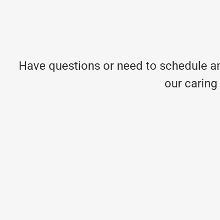
Have questions or need to schedule an
our caring