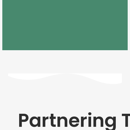
Partnering 