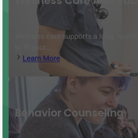
Wellness Care And Vac
Wellness care supports a long, health
to fit your…
Learn More
Behavior Counseling