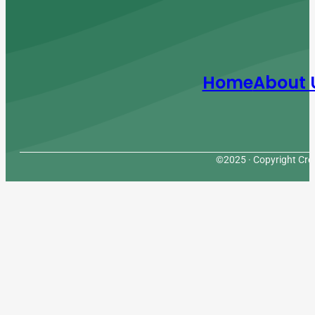
Home
About 
©2025 · Copyright Cres