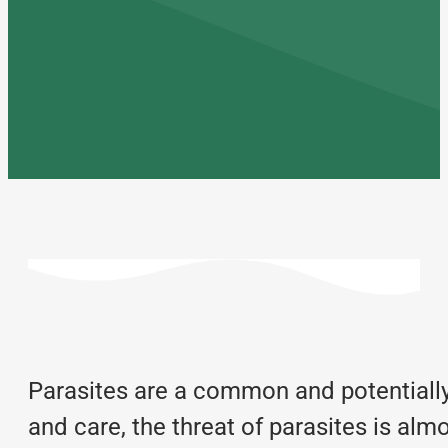
Parasites are a common and potentially s
and care, the threat of parasites is a