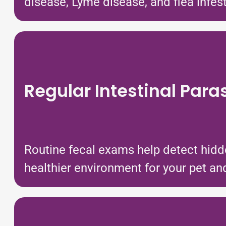
disease, Lyme disease, and flea infes
Regular Intestinal Para
Routine fecal exams help detect hidd
healthier environment for your pet and