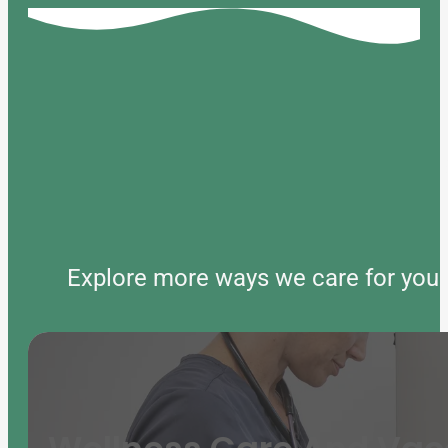
Explore more ways we care for your 