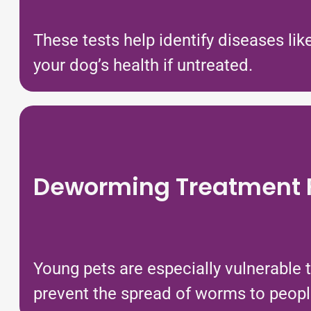
These tests help identify diseases li
your dog’s health if untreated.
Deworming Treatment F
Young pets are especially vulnerable 
prevent the spread of worms to peopl