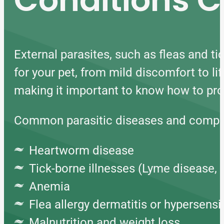
External parasites, such as fleas and ti
for your pet, from mild discomfort to li
making it important to know how to prot
Common parasitic diseases and compli
Heartworm disease
Tick-borne illnesses (Lyme disease, 
Anemia
Flea allergy dermatitis or hypersensit
Malnutrition and weight loss