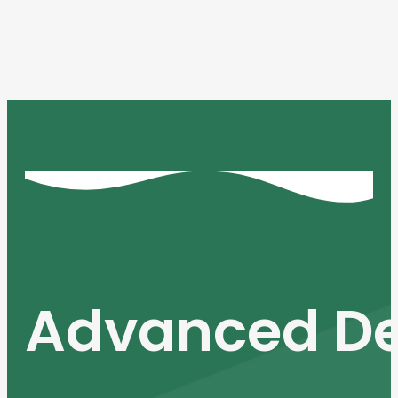
Advanced De