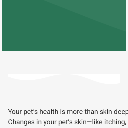
Your pet’s health is more than skin deep,
Changes in your pet’s skin—like itching,