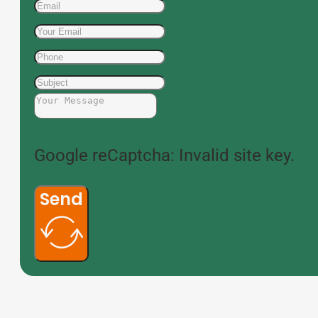
Google reCaptcha: Invalid site key.
Send