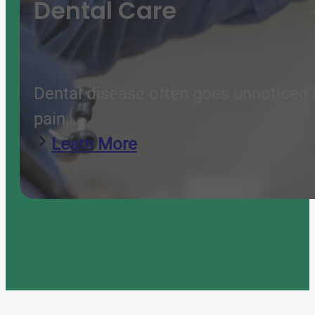
Dental Care
Dental disease often goes unnoticed b
pain,…
Learn More