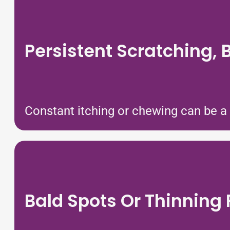
Persistent Scratching, B
Constant itching or chewing can be a s
Bald Spots Or Thinning 