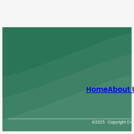
Home
About 
©2025 · Copyright Cres