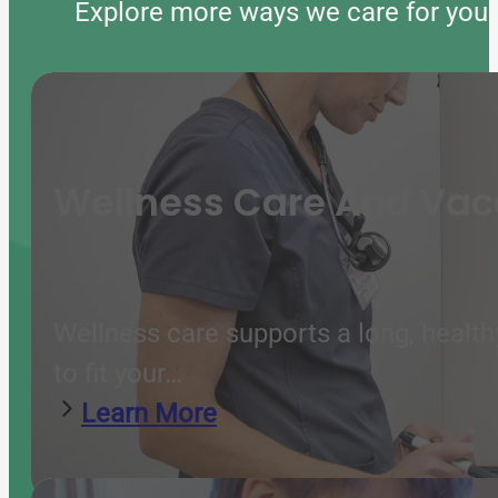
Explore more ways we care for your 
Wellness Care And Vac
Wellness care supports a long, health
to fit your…
Learn More