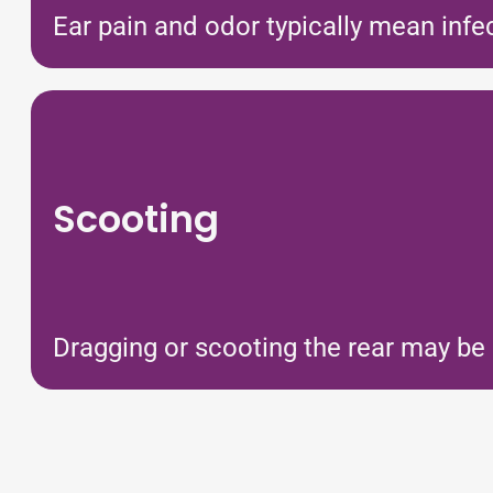
Ear pain and odor typically mean infe
Scooting
Dragging or scooting the rear may be a 