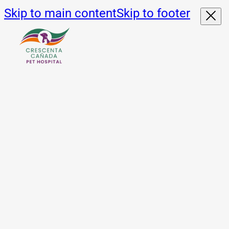
Skip to main content
Skip to footer