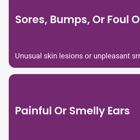
Sores, Bumps, Or Foul 
Unusual skin lesions or unpleasant sm
Painful Or Smelly Ears