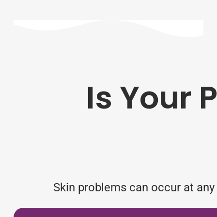
Is Your 
Skin problems can occur at any t