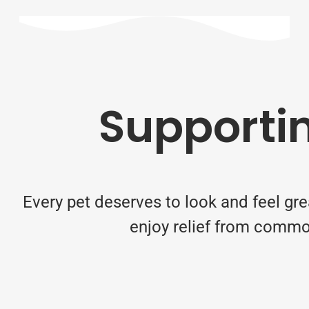
Supportin
Every pet deserves to look and feel gre
enjoy relief from common