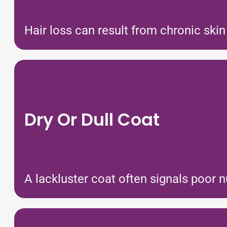
Hair loss can result from chronic skin
Dry Or Dull Coat
A lackluster coat often signals poor n