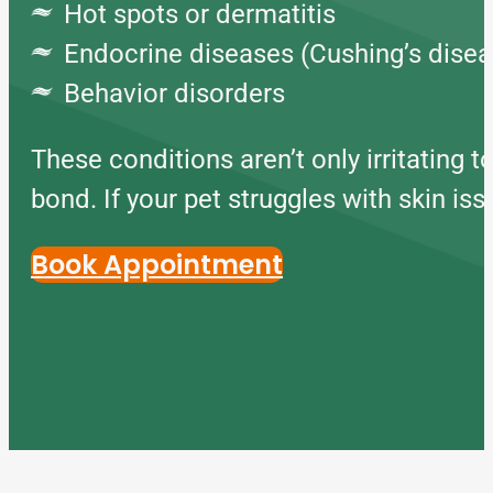
Hot spots or dermatitis
Endocrine diseases (Cushing’s diseas
Behavior disorders
These conditions aren’t only irritating t
bond. If your pet struggles with skin issu
Book Appointment