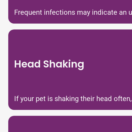
Frequent infections may indicate an u
Head Shaking
If your pet is shaking their head often,