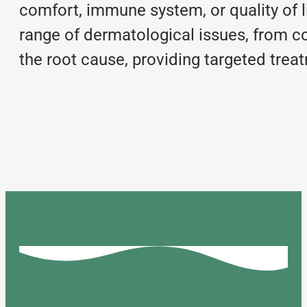
comfort, immune system, or quality of l
range of dermatological issues, from c
the root cause, providing targeted treat