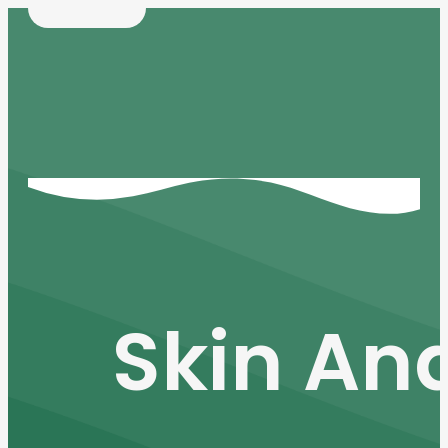
Skin An