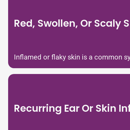
Red, Swollen, Or Scaly S
Inflamed or flaky skin is a common sym
Recurring Ear Or Skin In