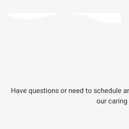
Have questions or need to schedule an
our caring