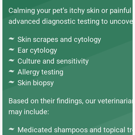
Calming your pet’s itchy skin or painful 
advanced diagnostic testing to uncove
Skin scrapes and cytology
Ear cytology
Culture and sensitivity
Allergy testing
Skin biopsy
Based on their findings, our veterinaria
may include:
Medicated shampoos and topical tr