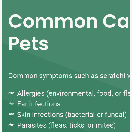
Common Caus
Pets
Common symptoms such as scratching, ch
Allergies (environmental, food, or fle
Ear infections
Skin infections (bacterial or fungal)
Parasites (fleas, ticks, or mites)