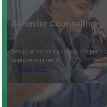
Behavior Counseling
Behavior issues can signal deeper he
improve your pet’s…
Learn More