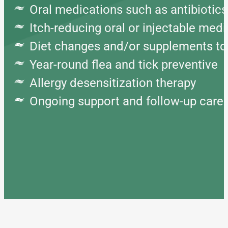
Oral medications such as antibiotics
Itch-reducing oral or injectable med
Diet changes and/or supplements to 
Year-round flea and tick preventive
Allergy desensitization therapy
Ongoing support and follow-up care