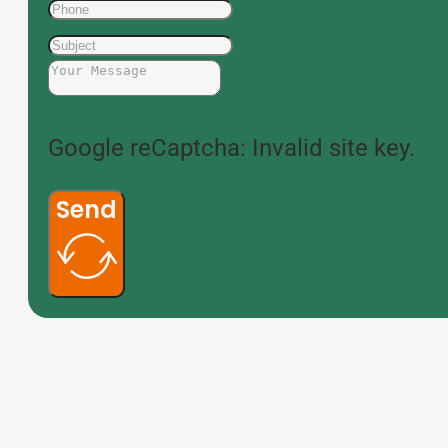
Google reCaptcha: Invalid site key.
Send