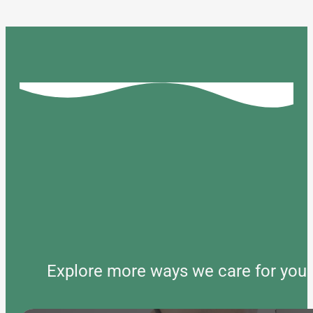
Explore more ways we care for your 