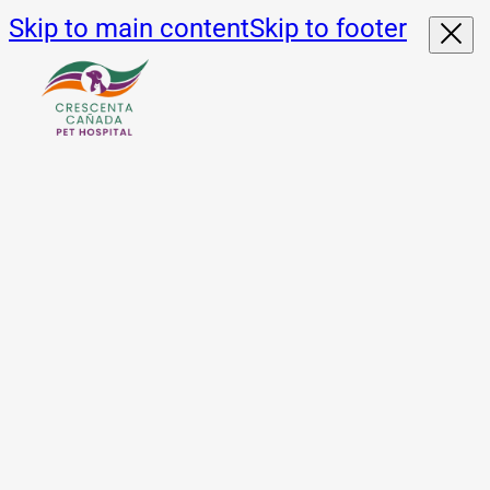
Skip to main content
Skip to footer