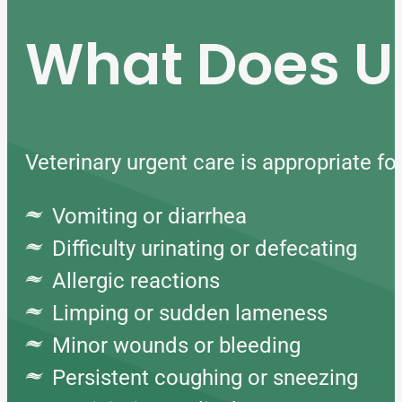
What Does Ur
Veterinary urgent care is appropriate f
Vomiting or diarrhea
Difficulty urinating or defecating
Allergic reactions
Limping or sudden lameness
Minor wounds or bleeding
Persistent coughing or sneezing