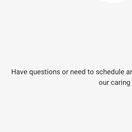
Have questions or need to schedule an
our caring