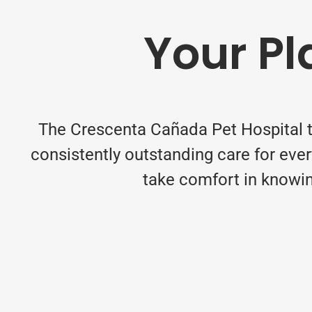
Your Pl
The Crescenta Cañada Pet Hospital t
consistently outstanding care for eve
take comfort in knowin