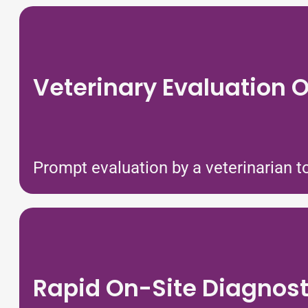
Veterinary Evaluation O
Prompt evaluation by a veterinarian to
Rapid On-Site Diagnost