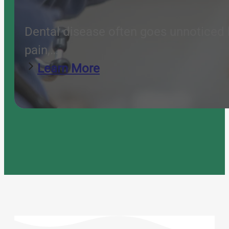
Dental disease often goes unnoticed b
pain,…
Learn More