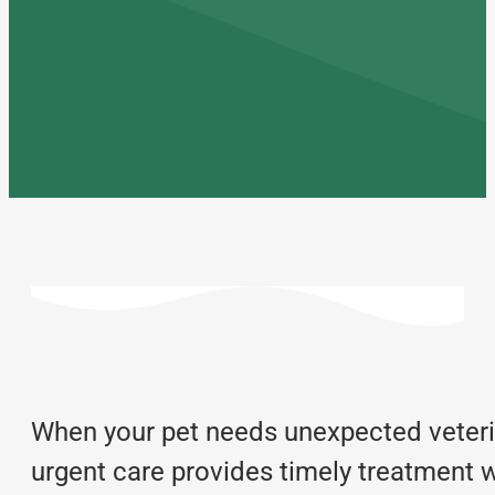
When your pet needs unexpected veterin
urgent care provides timely treatment w