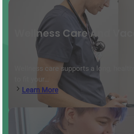
Wellness Care And Vac
Wellness care supports a long, health
to fit your…
Learn More