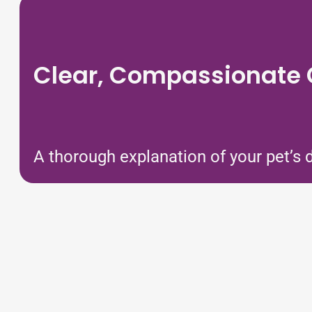
Clear, Compassionate
A thorough explanation of your pet’s