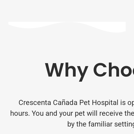
Why Choo
Crescenta Cañada Pet Hospital is o
hours. You and your pet will receive 
by the familiar setti