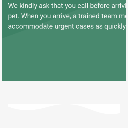
We kindly ask that you call before arr
pet. When you arrive, a trained team mem
accommodate urgent cases as quickly as