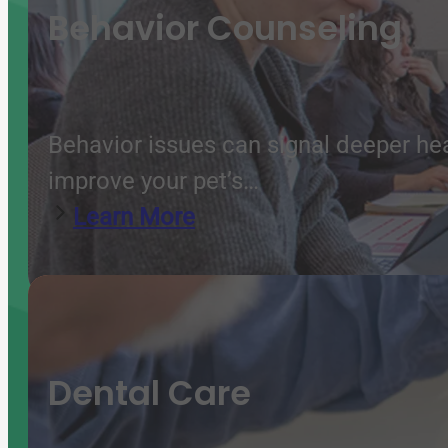
Behavior Counseling
Behavior issues can signal deeper he
improve your pet’s…
Learn More
Dental Care