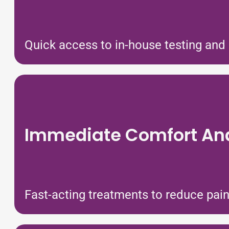
Quick access to in-house testing and 
Immediate Comfort And
Fast-acting treatments to reduce pain, 