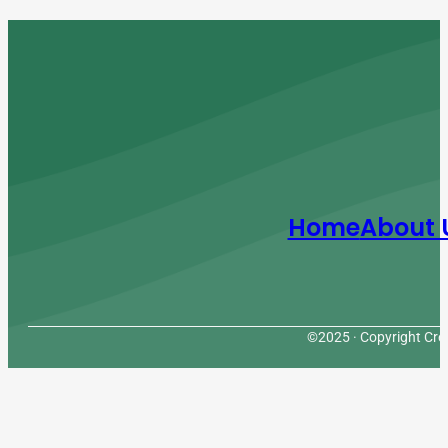
Home
About 
©2025 · Copyright Cres