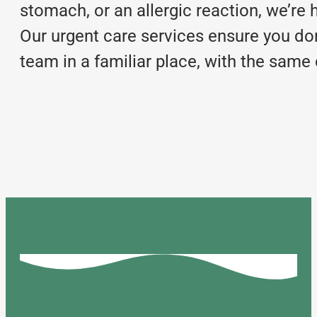
stomach, or an allergic reaction, we’re 
Our urgent care services ensure you do
team in a familiar place, with the sam