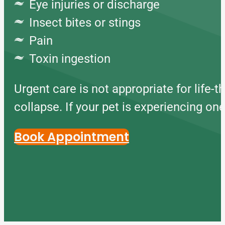
Eye injuries or discharge
Insect bites or stings
Pain
Toxin ingestion
Urgent care is not appropriate for life-t
collapse. If your pet is experiencing o
Book Appointment