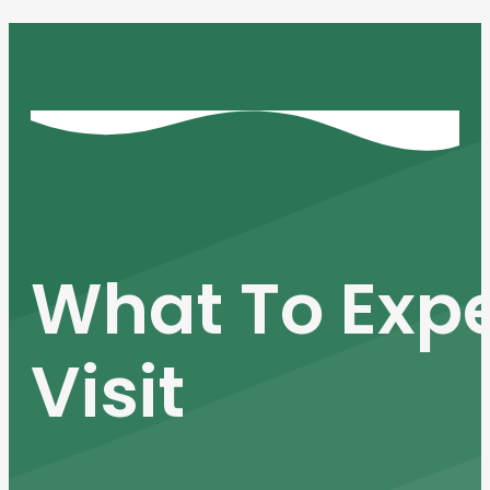
What To Expe
Visit