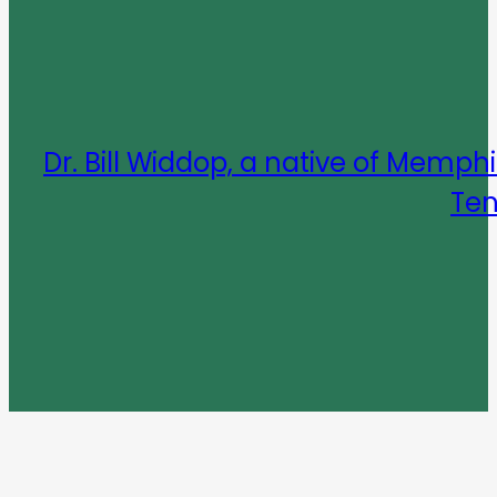
Dr. Bill Widdop, a native of Mem
Ten