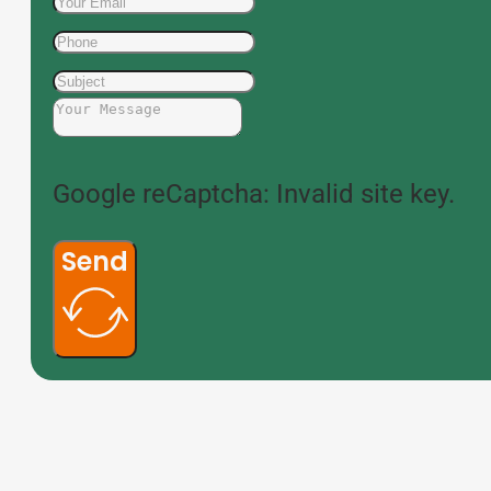
Google reCaptcha: Invalid site key.
Send