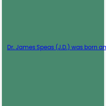
Dr. James Speas (J.D.) was born a