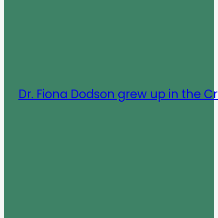
Dr. Fiona Dodson grew up in the C