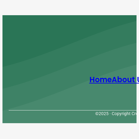
Home
About 
©2025 · Copyright Cres