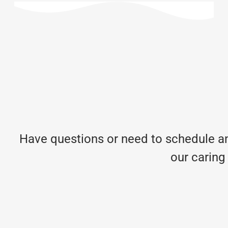
Have questions or need to schedule an
our caring