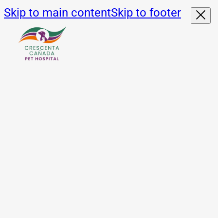
Skip to main content
Skip to footer