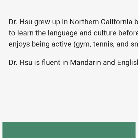
Dr. Hsu grew up in Northern California 
to learn the language and culture befor
enjoys being active (gym, tennis, and s
Dr. Hsu is fluent in Mandarin and Englis