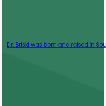
Dr. Briski was born and raised in So