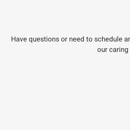
Have questions or need to schedule an
our caring