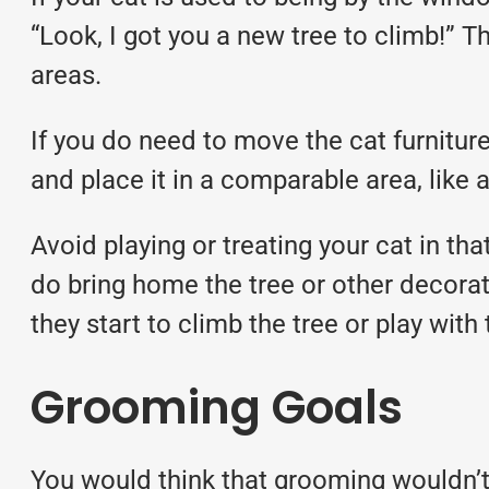
“Look, I got you a new tree to climb!” T
areas.
If you do need to move the cat furniture
and place it in a comparable area, like
Avoid playing or treating your cat in th
do bring home the tree or other decorati
they start to climb the tree or play with
Grooming Goals
You would think that grooming wouldn’t fi