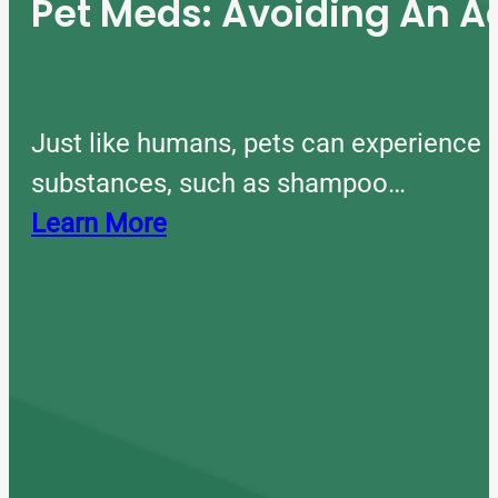
Pet Meds: Avoiding An A
Just like humans, pets can experience 
substances, such as shampoo…
Learn More