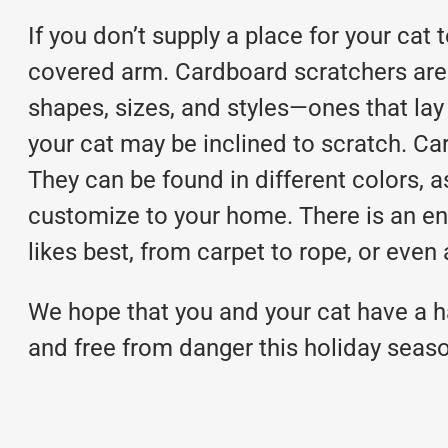
If you don’t supply a place for your cat
covered arm. Cardboard scratchers are 
shapes, sizes, and styles—ones that lay
your cat may be inclined to scratch. Car
They can be found in different colors, a
customize to your home. There is an en
likes best, from carpet to rope, or even
We hope that you and your cat have a ha
and free from danger this holiday seas