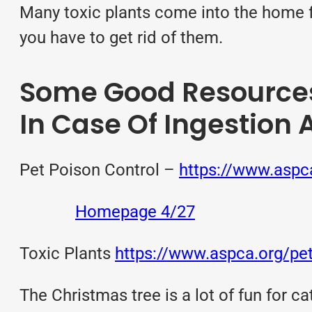
Many toxic plants come into the home f
you have to get rid of them.
Some Good Resources 
In Case Of Ingestion 
Pet Poison Control –
https://www.aspca
Homepage 4/27
Toxic Plants
https://www.aspca.org/pet
The Christmas tree is a lot of fun for ca