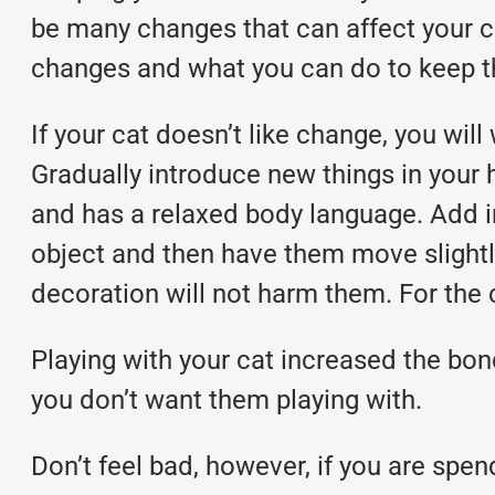
be many changes that can affect your ca
changes and what you can do to keep 
If your cat doesn’t like change, you will
Gradually introduce new things in your h
and has a relaxed body language. Add i
object and then have them move slightly 
decoration will not harm them. For the 
Playing with your cat increased the bond
you don’t want them playing with.
Don’t feel bad, however, if you are spen