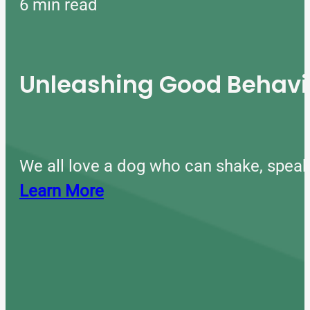
6 min read
Unleashing Good Behavio
We all love a dog who can shake, speak
Learn More