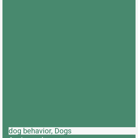
dog behavior, Dogs