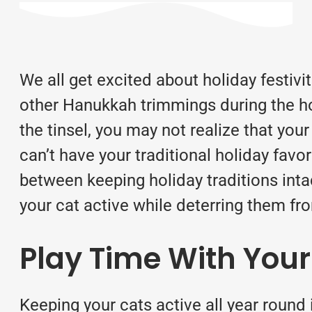
We all get excited about holiday festiv
other Hanukkah trimmings during the ho
the tinsel, you may not realize that you
can’t have your traditional holiday favor
between keeping holiday traditions inta
your cat active while deterring them f
Play Time With Your
Keeping your cats active all year round 