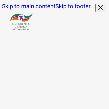
Skip to main content
Skip to footer