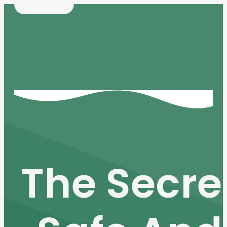
The Secre