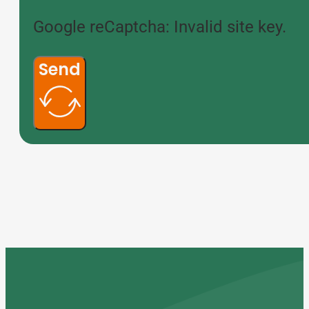
Google reCaptcha: Invalid site key.
Send