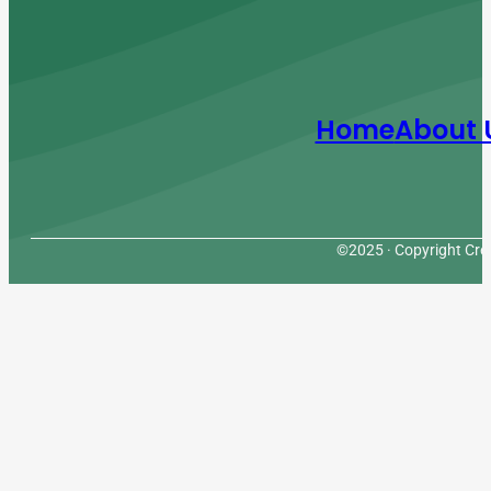
Home
About 
©2025 · Copyright Cres