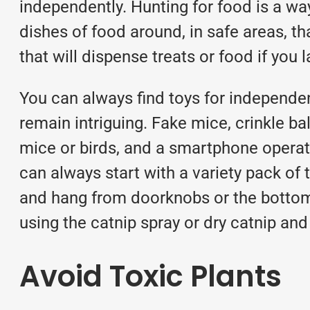
independently. Hunting for food is a way
dishes of food around, in safe areas, t
that will dispense treats or food if yo
You can always find toys for independent
remain intriguing. Fake mice, crinkle ba
mice or birds, and a smartphone operated
can always start with a variety pack of
and hang from doorknobs or the bottoms 
using the catnip spray or dry catnip and
Avoid Toxic Plants