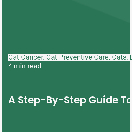
Cat Cancer, Cat Preventive Care, Cats,
4 min read
A Step-By-Step Guide 