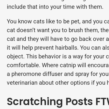
include that into your time with them.
You know cats like to be pet, and you c
cat doesn’t want you to brush them, the
cat and they will have to go back over 
it will help prevent hairballs. You can a
object. This behavior is a way for your
comfortable. Where catnip will encourag
a pheromone diffuser and spray for you
veterinarian about other options if you
Scratching Posts F