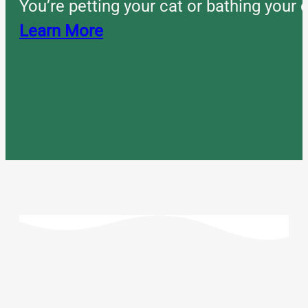
You’re petting your cat or bathing you
Learn More