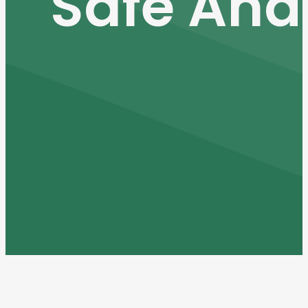
Safe And