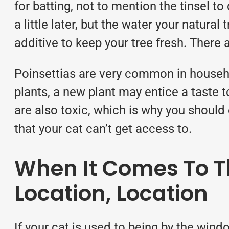
for batting, not to mention the tinsel to
a little later, but the water your natural
additive to keep your tree fresh. There
Poinsettias are very common in househo
plants, a new plant may entice a taste t
are also toxic, which is why you should 
that your cat can’t get access to.
When It Comes To Th
Location, Location
If your cat is used to being by the wind