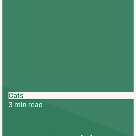
Cats
3 min read