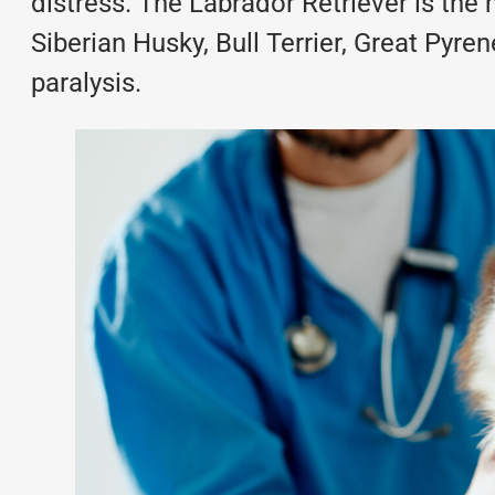
distress. The Labrador Retriever is th
Siberian Husky, Bull Terrier, Great Pyr
paralysis.