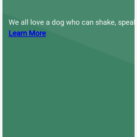
We all love a dog who can shake, speak
Learn More