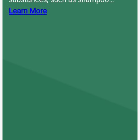
Learn More