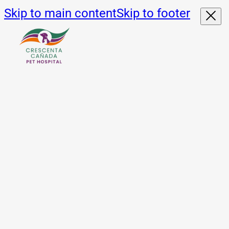
Skip to main content
Skip to footer