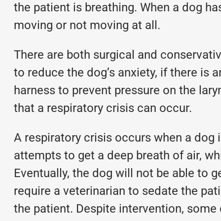
the patient is breathing. When a dog has
moving or not moving at all.
There are both surgical and conservat
to reduce the dog’s anxiety, if there is a
harness to prevent pressure on the lar
that a respiratory crisis can occur.
A respiratory crisis occurs when a dog 
attempts to get a deep breath of air, wh
Eventually, the dog will not be able to 
require a veterinarian to sedate the pati
the patient. Despite intervention, some 