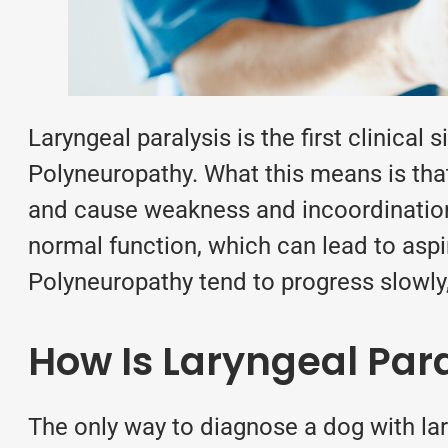
Laryngeal paralysis is the first clinical 
Polyneuropathy. What this means is that 
and cause weakness and incoordination.
normal function, which can lead to asp
Polyneuropathy tend to progress slowly,
How Is Laryngeal Par
The only way to diagnose a dog with la