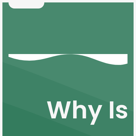
Why Is