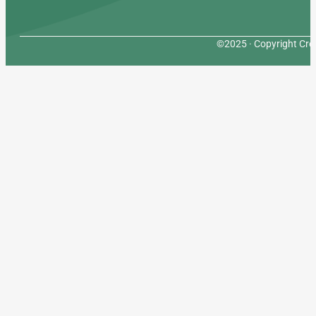
©2025 · Copyright Cres