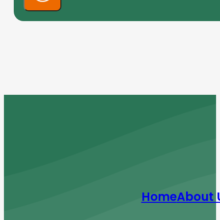
Home
About 