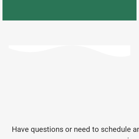
Have questions or need to schedule an