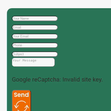
Google reCaptcha: Invalid site key.
Send