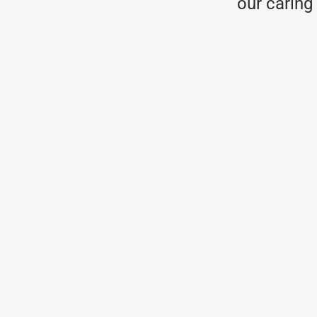
our caring