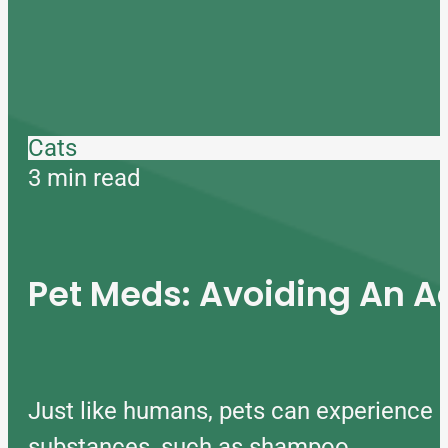
Cats
3 min read
Pet Meds: Avoiding An A
Just like humans, pets can experience 
substances, such as shampoo…