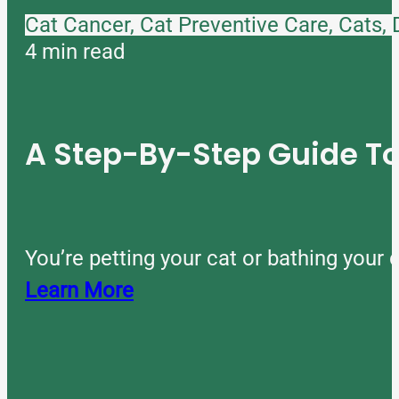
Cat Cancer, Cat Preventive Care, Cats,
4 min read
A Step-By-Step Guide 
You’re petting your cat or bathing you
Learn More