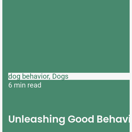
dog behavior, Dogs
6 min read
Unleashing Good Behavio