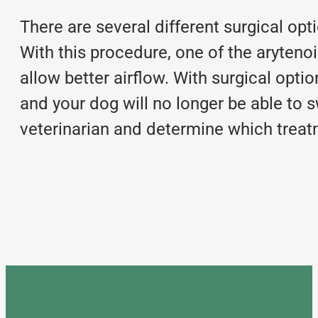
There are several different
surgical opt
With this procedure, one of the arytenoi
allow better airflow. With surgical op
and your dog will no longer be able to sw
veterinarian and determine which treatm