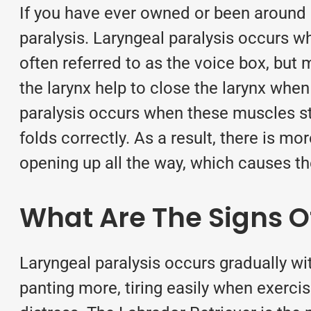
If you have ever owned or been around
paralysis. Laryngeal paralysis occurs wh
often referred to as the voice box, but 
the larynx help to close the larynx whe
paralysis occurs when these muscles st
folds correctly. As a result, there is m
opening up all the way, which causes 
What Are The Signs O
Laryngeal paralysis occurs gradually wit
panting more, tiring easily
when exercis