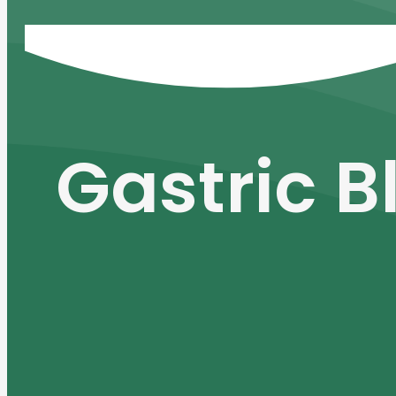
Gastric B