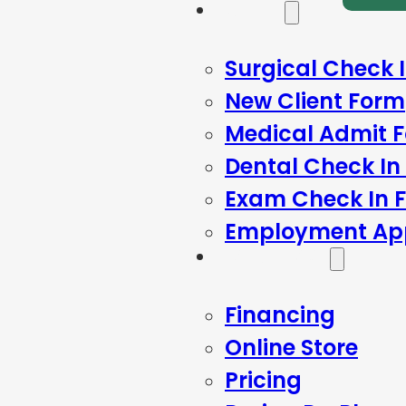
Forms
Surgical Check 
New Client Form
Medical Admit 
Dental Check In
Exam Check In 
Employment App
Resources
Financing
Online Store
Pricing