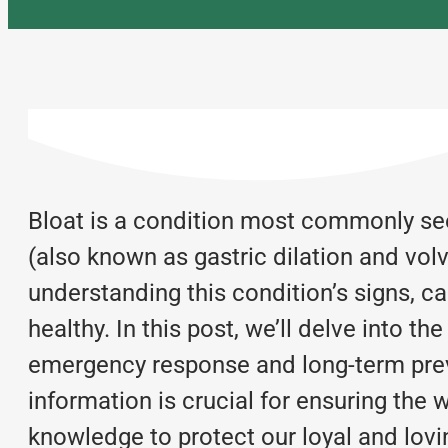
Bloat is a condition most commonly seen
(also known as gastric dilation and vo
understanding this condition’s signs, c
healthy. In this post, we’ll delve into th
emergency response and long-term preve
information is crucial for ensuring the 
knowledge to protect our loyal and lovi