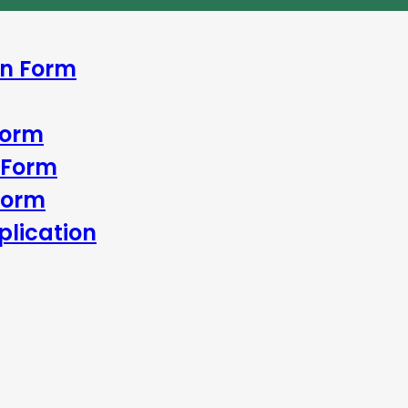
In Form
Form
 Form
Form
lication