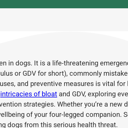
 in dogs. It is a life-threatening emergen
lvulus or GDV for short), commonly mistake
auses, and preventive measures is vital fo
e
intricacies of bloat
and GDV, exploring eve
ntion strategies. Whether you’re a new d
wellbeing of your four-legged companion. So
ng dogs from this serious health threat.