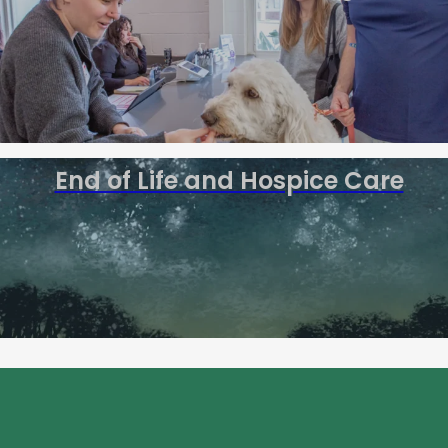
End of Life and Hospice Care