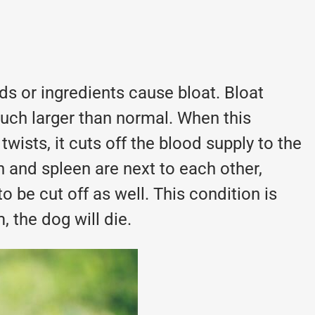
ods or ingredients cause bloat. Bloat
uch larger than normal. When this
wists, it cuts off the blood supply to the
and spleen are next to each other,
o be cut off as well. This condition is
, the dog will die.