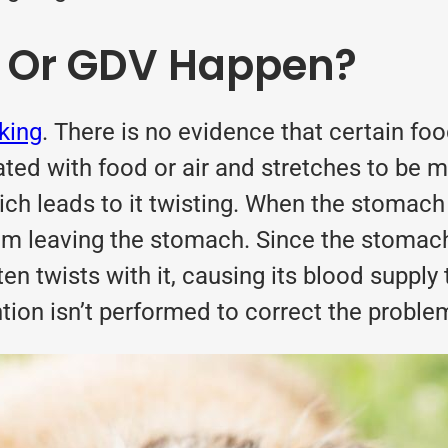
t Or GDV Happen?
nking
. There is no evidence that certain fo
d with food or air and stretches to be m
h leads to it twisting. When the stomach t
m leaving the stomach. Since the stomach 
n twists with it, causing its blood supply t
tion isn’t performed to correct the problem