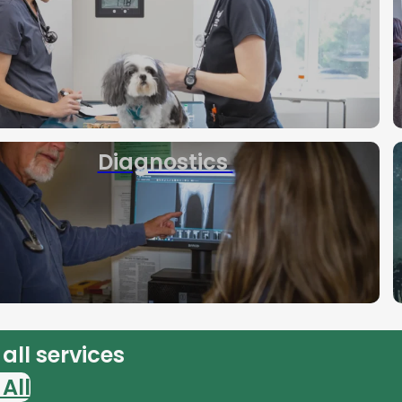
Diagnostics
all services
All