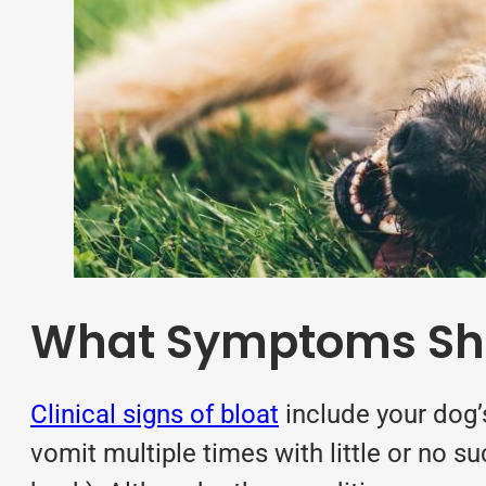
What Symptoms Shou
Clinical signs of bloat
include your dog’
vomit multiple times with little or no 