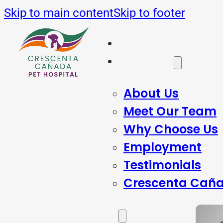
Skip to main content
Skip to footer
Home
About Us
About Us
Meet Our Team
Why Choose Us
Employment
Testimonials
Crescenta Caña
Services