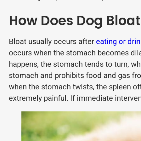
How Does Dog Bloa
Bloat usually occurs after
eating or dri
occurs when the stomach becomes dilate
happens, the stomach tends to turn, whic
stomach and prohibits food and gas fro
when the stomach twists, the spleen ofte
extremely painful. If immediate interven