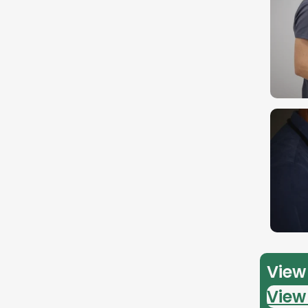
View 
View 