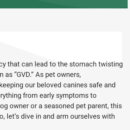
cy that can lead to the stomach twisting
n as “GVD.” As pet owners,
r keeping our beloved canines safe and
rything from early symptoms to
og owner or a seasoned pet parent, this
, let’s dive in and arm ourselves with