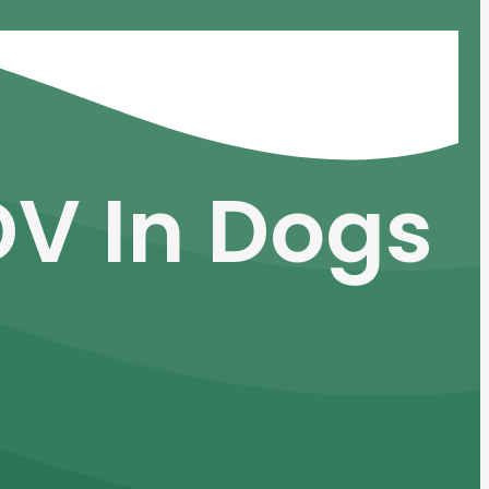
DV In Dogs