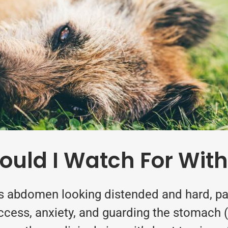
ld I Watch For With
s abdomen looking distended and hard, pac
success, anxiety, and guarding the stomach