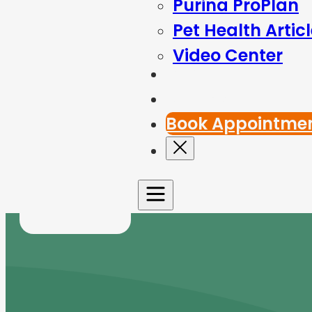
Purina ProPlan
Pet Health Artic
Video Center
Blog
Contact Us
Book Appointme