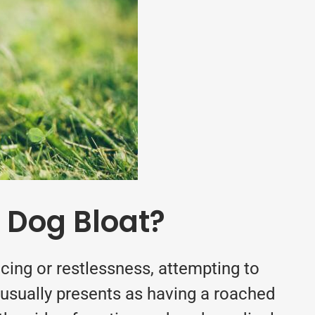
 Dog Bloat?
ing or restlessness, attempting to
 (usually presents as having a roached