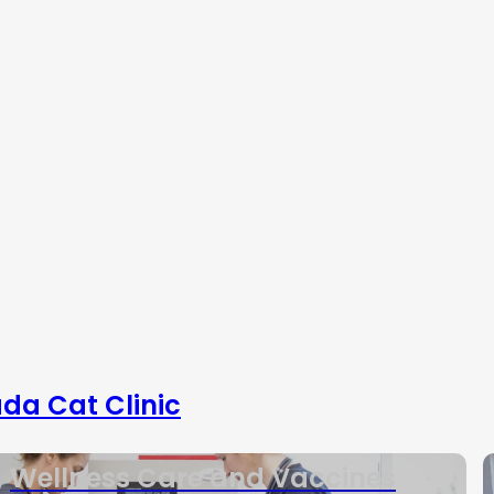
da Cat Clinic
Wellness Care and Vaccines