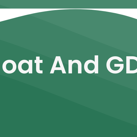
loat And G