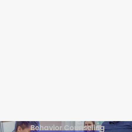
Behavior Counseling