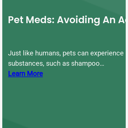
Pet Meds: Avoiding An A
Just like humans, pets can experience 
substances, such as shampoo…
Learn More