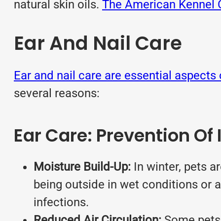
natural skin oils.
The American Kennel Cl
Ear And Nail Care
Ear and nail care are essential aspects 
several reasons:
Ear Care: Prevention Of 
Moisture Build-Up:
In winter, pets ar
being outside in wet conditions or a
infections.
Reduced Air Circulation:
Some pets h