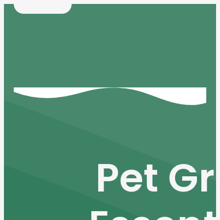
Pet Gr