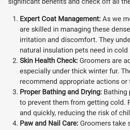
significant benefits and check off all t
Expert Coat Management:
As we me
are skilled in managing these dense
irritation and discomfort. They und
natural insulation pets need in cold
Skin Health Check:
Groomers are ade
especially under thick winter fur. Th
recommend appropriate actions or 
Proper Bathing and Drying:
Bathing p
to prevent them from getting cold. 
and quickly, reducing the risk of chi
Paw and Nail Care:
Groomers take s