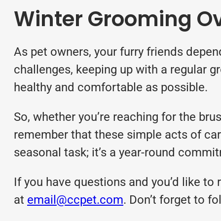
Winter Grooming O
As pet owners, your furry friends depend
challenges, keeping up with a regular 
healthy and comfortable as possible.
So, whether you’re reaching for the bru
remember that these simple acts of care 
seasonal task; it’s a year-round commi
If you have questions and you’d like to r
at
email@ccpet.com
. Don’t forget to 