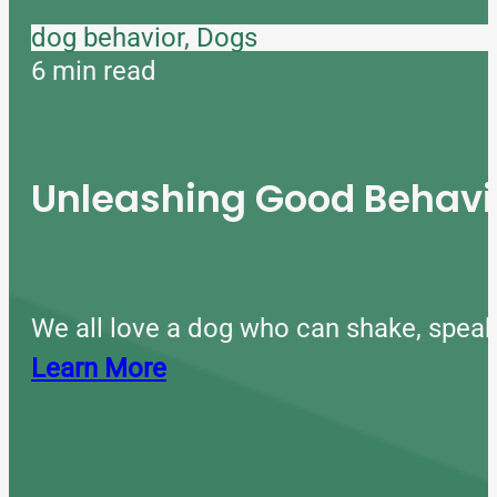
dog behavior, Dogs
6 min read
Unleashing Good Behavio
We all love a dog who can shake, speak
Learn More