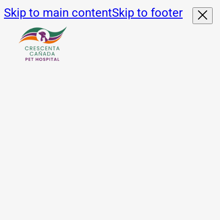
Skip to main content
Skip to footer