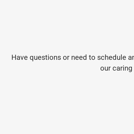
Have questions or need to schedule an
our caring