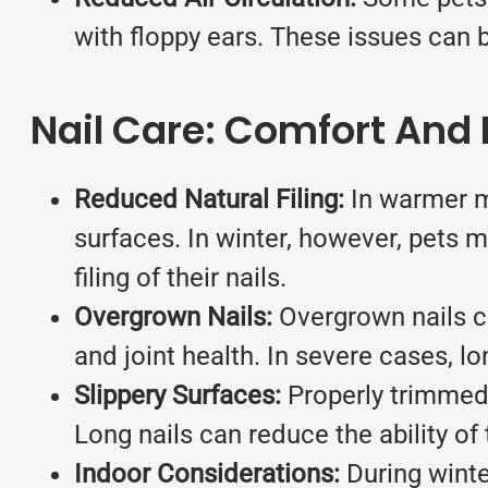
with floppy ears. These issues can 
Nail Care: Comfort And 
Reduced Natural Filing:
In warmer mo
surfaces. In winter, however, pets m
filing of their nails.
Overgrown Nails:
Overgrown nails ca
and joint health. In severe cases, l
Slippery Surfaces:
Properly trimmed n
Long nails can reduce the ability of t
Indoor Considerations:
During winte