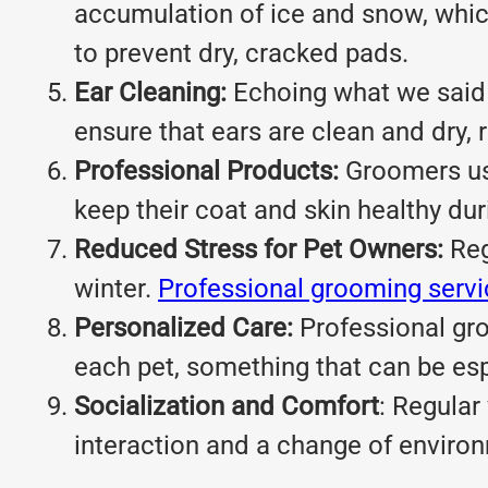
accumulation of ice and snow, which
to prevent dry, cracked pads.
Ear Cleaning:
Echoing what we said 
ensure that ears are clean and dry, r
Professional Products:
Groomers use
keep their coat and skin healthy dur
Reduced Stress for Pet Owners:
Reg
winter.
Professional grooming serv
Personalized Care:
Professional gro
each pet, something that can be esp
Socialization and Comfort
: Regular
interaction and a change of environ