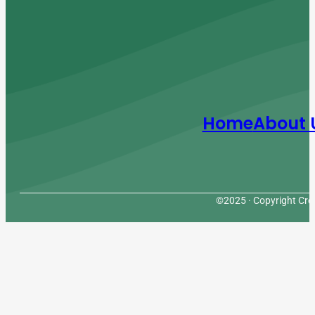
Home
About 
©2025 · Copyright Cres