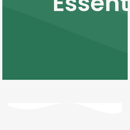
Essent