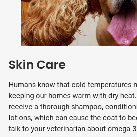
Skin Care
Humans know that cold temperatures mea
keeping our homes warm with dry heat. 
receive a thorough shampoo, condition
lotions, which can cause the coat to be
talk to your veterinarian about omega-