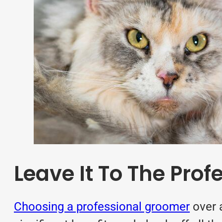
Leave It To The Prof
Choosing a professional groomer
over 