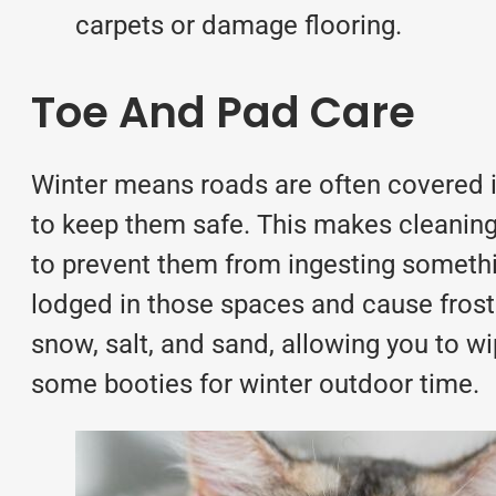
carpets or damage flooring.
Toe And Pad Care
Winter means roads are often covered i
to keep them safe. This makes cleaning
to prevent them from ingesting somethi
lodged in those spaces and cause frostb
snow, salt, and sand, allowing you to wip
some booties for winter outdoor time.