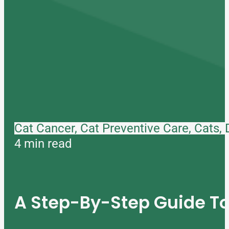
Cat Cancer, Cat Preventive Care, Cats,
4 min read
A Step-By-Step Guide 