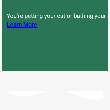
You’re petting your cat or bathing you
Learn More