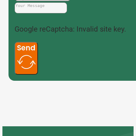
Google reCaptcha: Invalid site key.
Send