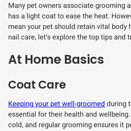
Many pet owners associate grooming as
has a light coat to ease the heat. How
mean your pet should retain vital body 
nail care, let’s explore the top tips an
At Home Basics
Coat Care
Keeping your pet well-groomed
during t
essential for their health and wellbein
cold, and regular grooming ensures it p