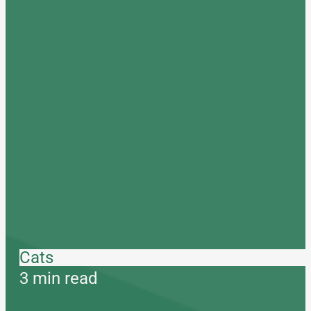
Cats
3 min read