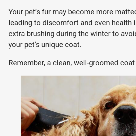
Your pet’s fur may become more matted d
leading to discomfort and even health is
extra brushing during the winter to avoi
your pet’s unique coat.
Remember, a clean, well-groomed coat 