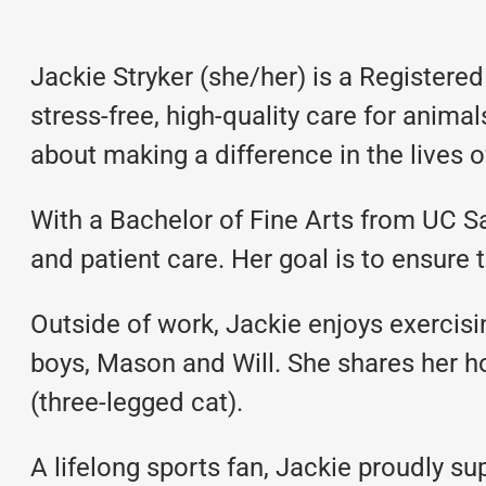
Jackie Stryker (she/her) is a Register
stress-free, high-quality care for anima
about making a difference in the lives of
With a Bachelor of Fine Arts from UC S
and patient care. Her goal is to ensure t
Outside of work, Jackie enjoys exercisi
boys, Mason and Will. She shares her 
(three-legged cat).
A lifelong sports fan, Jackie proudly s