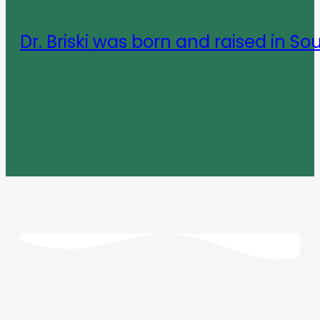
Dr. Briski was born and raised in So