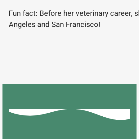
Fun fact: Before her veterinary career,
Angeles and San Francisco!