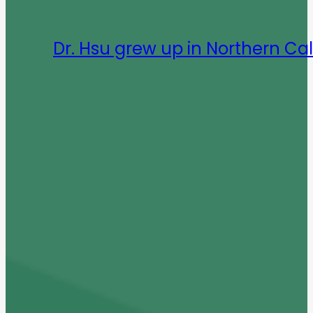
Dr. Hsu grew up in Northern Cal