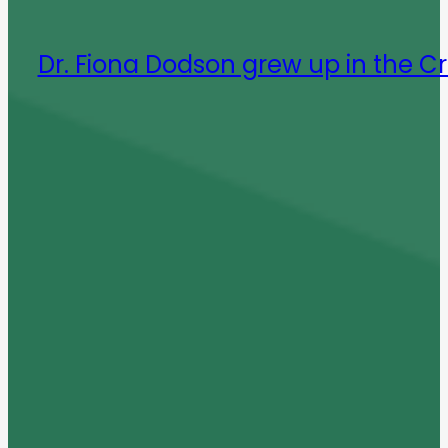
Dr. Fiona Dodson grew up in the C