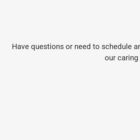
Have questions or need to schedule an
our caring