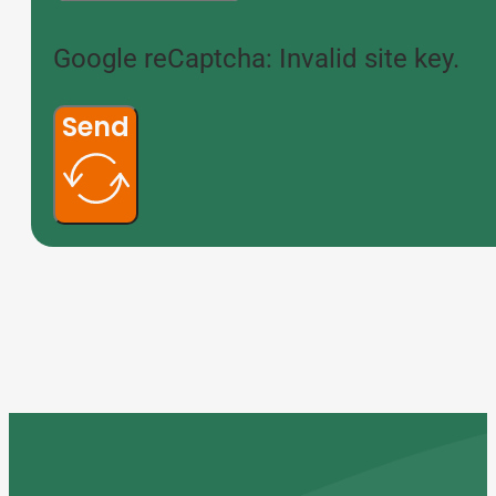
Google reCaptcha: Invalid site key.
Send