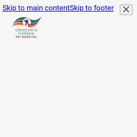
Skip to main content
Skip to footer