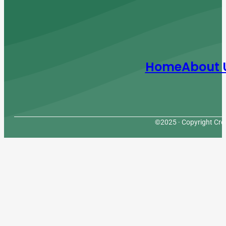
Home
About 
©2025 · Copyright Cres