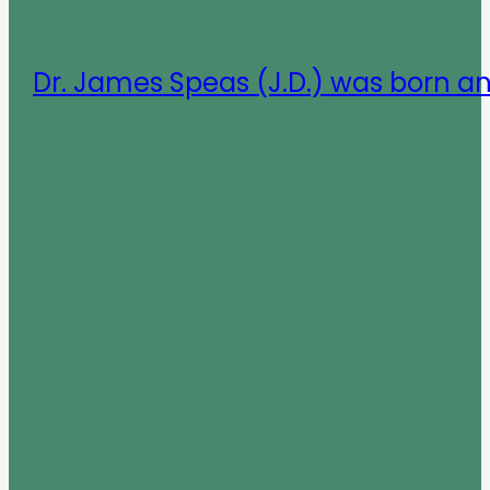
Dr. James Speas (J.D.) was born a