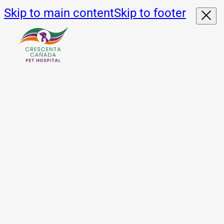
Skip to main content
Skip to footer