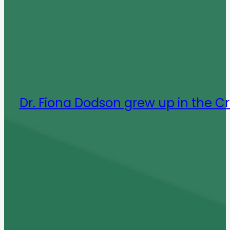
Dr. Fiona Dodson grew up in the C