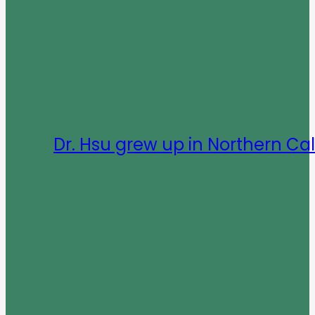
Dr. Hsu grew up in Northern Cal