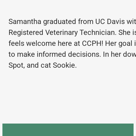
Samantha graduated from UC Davis with
Registered Veterinary Technician. She 
feels welcome here at CCPH! Her goal i
to make informed decisions. In her dow
Spot, and cat Sookie.