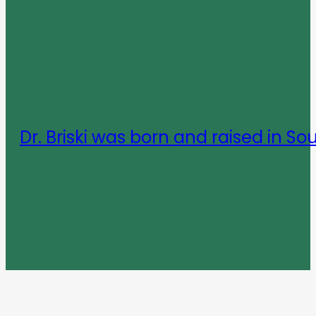
Dr. Briski was born and raised in So