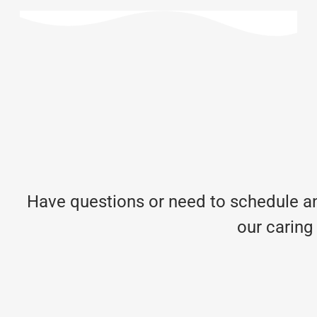
Have questions or need to schedule an
our caring