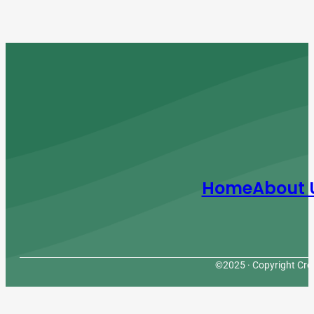
Home
About 
©2025 · Copyright Cres