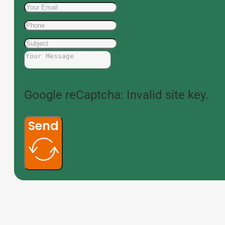
Google reCaptcha: Invalid site key.
Send