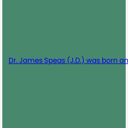
Dr. James Speas (J.D.) was born a