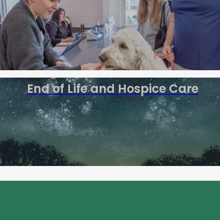
End of Life and Hospice Care