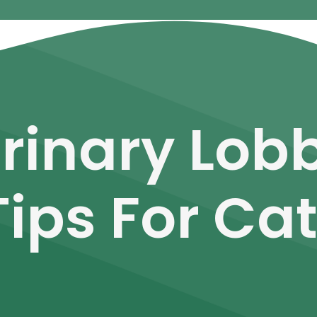
rinary Lobb
Tips For Ca