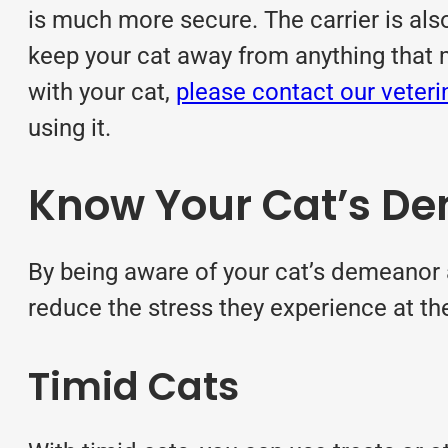
is much more secure. The carrier is also
keep your cat away from anything that may 
with your cat,
please contact our veter
using it.
Know Your Cat’s D
By being aware of your cat’s demeanor an
reduce the stress they experience at the 
Timid Cats