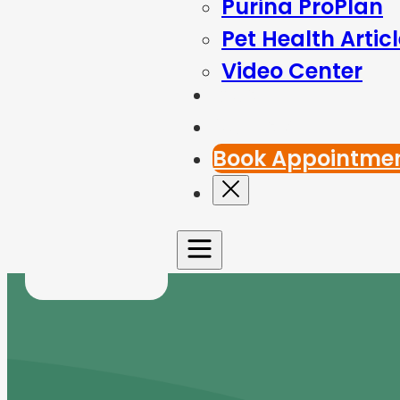
Purina ProPlan
Pet Health Artic
Video Center
Blog
Contact Us
Book Appointme