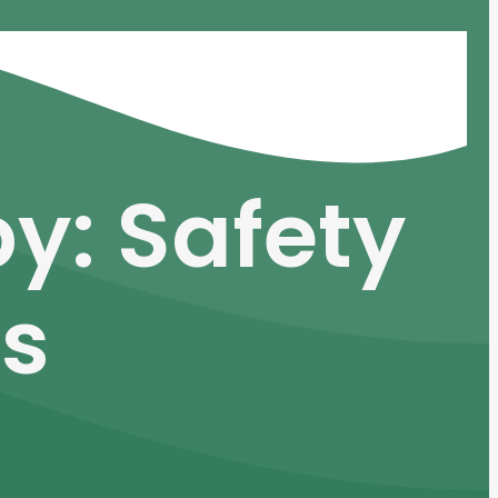
y: Safety
ts