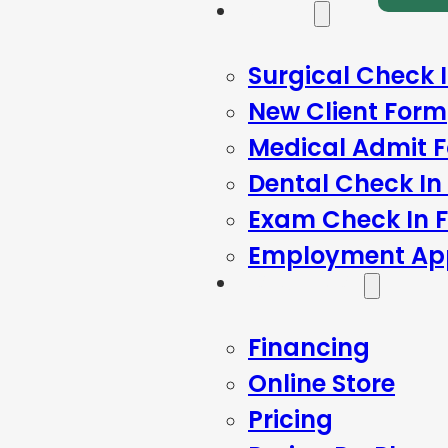
Forms
Surgical Check 
New Client Form
Medical Admit 
Dental Check In
Exam Check In 
Employment App
Resources
Financing
Online Store
Pricing