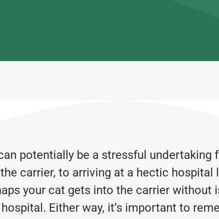
an potentially be a stressful undertaking 
e carrier, to arriving at a hectic hospital
aps your cat gets into the carrier without i
 hospital. Either way, it’s important to re