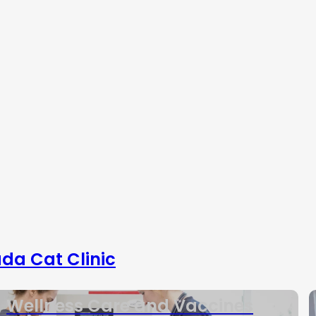
da Cat Clinic
Wellness Care and Vaccines