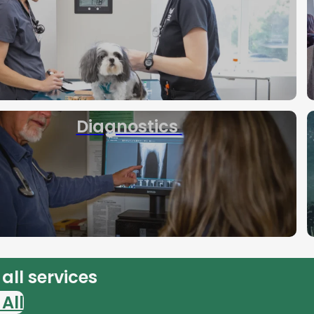
Diagnostics
all services
All