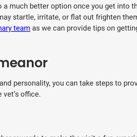
 a much better option once you get into the
startle, irritate, or flat out frighten them
inary team
as we can provide tips on gettin
emeanor
d personality, you can take steps to provi
vet’s office.