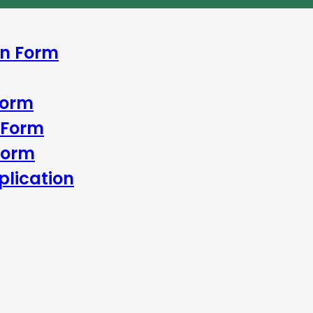
In Form
Form
 Form
Form
lication