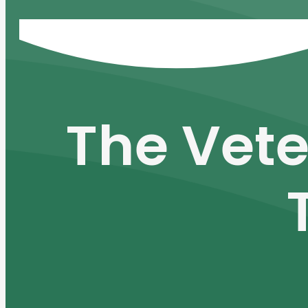
The Vete