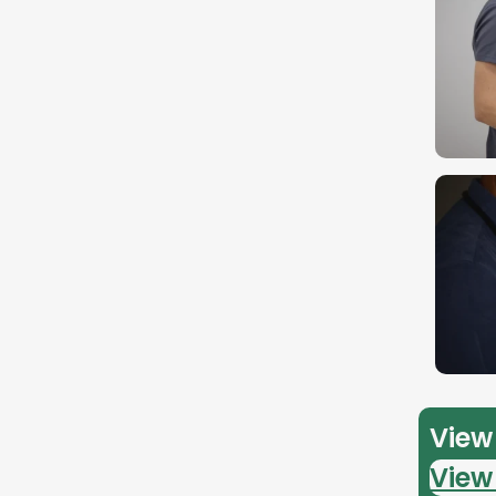
View 
View 