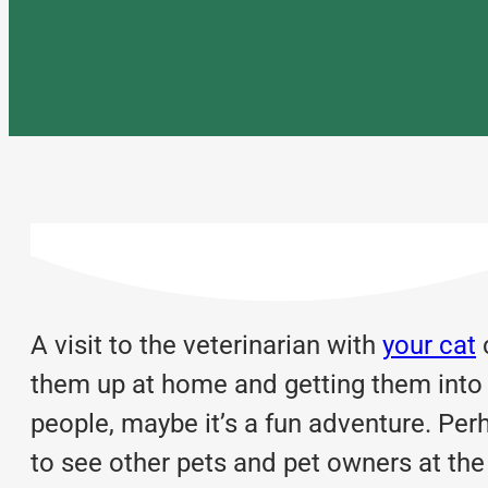
A visit to the veterinarian with
your cat
c
them up at home and getting them into th
people, maybe it’s a fun adventure. Perh
to see other pets and pet owners at the