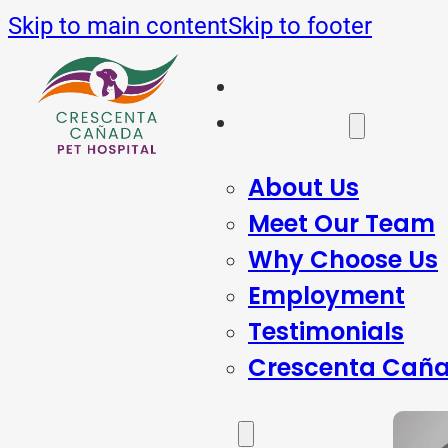
Skip to main content
Skip to footer
Home
About Us
About Us
Meet Our Team
Why Choose Us
Employment
Testimonials
Crescenta Caña
Services