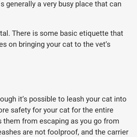
s generally a very busy place that can
tal. There is some basic etiquette that
s on bringing your cat to the vet’s
hough it’s possible to leash your cat into
re safety for your cat for the entire
eeps them from escaping as you go from
eashes are not foolproof, and the carrier