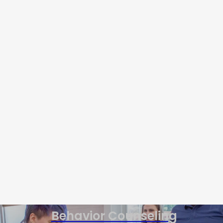
Behavior Counseling