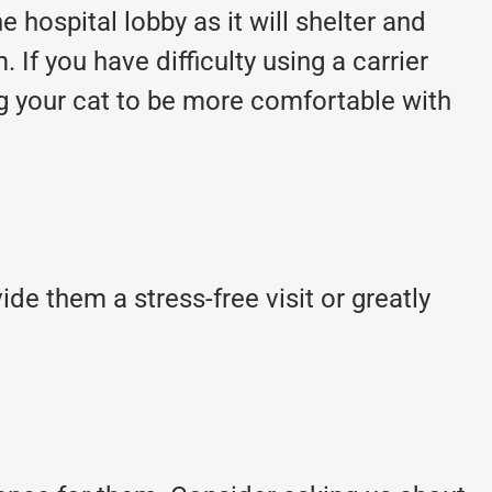
 hospital lobby as it will shelter and
. If you have difficulty using a carrier
g your cat to be more comfortable with
de them a stress-free visit or greatly