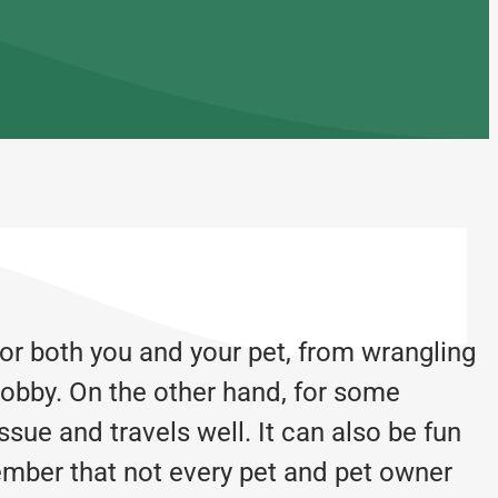
for both you and your pet, from wrangling
 lobby. On the other hand, for some
ssue and travels well. It can also be fun
member that not every pet and pet owner