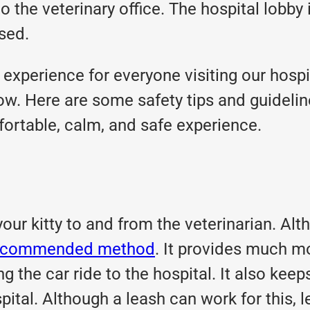
the veterinary office. The hospital lobby i
ssed.
y experience for everyone visiting our hospi
w. Here are some safety tips and guideline
fortable, calm, and safe experience.
your kitty to and from the veterinarian. Alt
d recommended method
. It provides much mo
ing the car ride to the hospital. It also k
pital. Although a leash can work for this, l