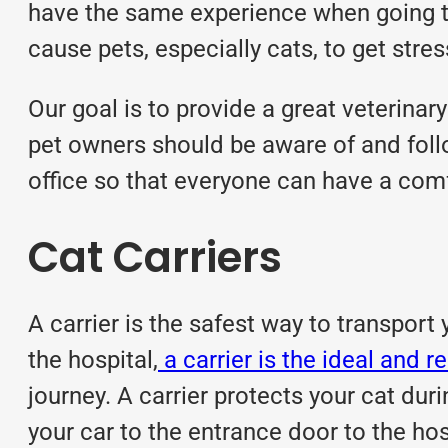
have the same experience when going to 
cause pets, especially cats, to get stre
Our goal is to provide a great veterinar
pet owners should be aware of and follo
office so that everyone can have a com
Cat Carriers
A carrier is the safest way to transport 
the hospital,
a carrier is the ideal an
journey. A carrier protects your cat dur
your car to the entrance door to the hos